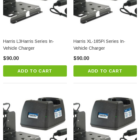
Harris L3Harris Series In-
Harris XL-185Pi Series In-
Vehicle Charger
Vehicle Charger
$90.00
$90.00
ADD TO CART
ADD TO CART