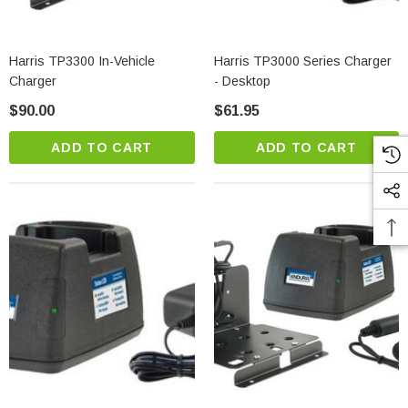
Harris TP3300 In-Vehicle
Harris TP3000 Series Charger
Charger
- Desktop
$90.00
$61.95
ADD TO CART
ADD TO CART