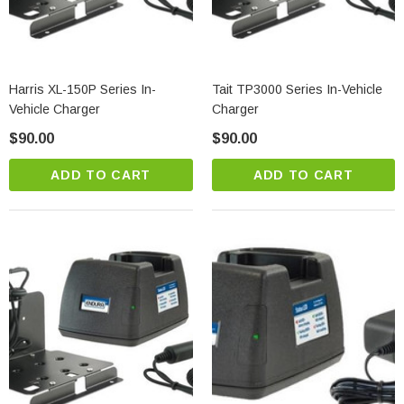
Harris XL-150P Series In-
Tait TP3000 Series In-Vehicle
Vehicle Charger
Charger
$90.00
$90.00
ADD TO CART
ADD TO CART