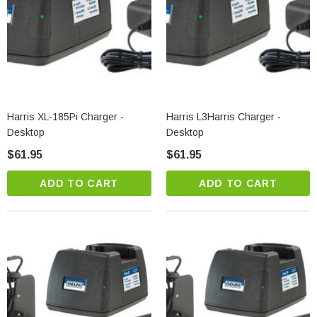
Harris XL-185Pi Charger -
Harris L3Harris Charger -
Desktop
Desktop
$61.95
$61.95
ADD TO CART
ADD TO CART