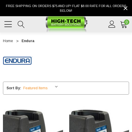
FREE SHIPPING ON ORDERS $75 AND UP! FLAT $8.00 RATE FOR ALL ORDERS
BELOW!
0
Home
Endura
Sort By: