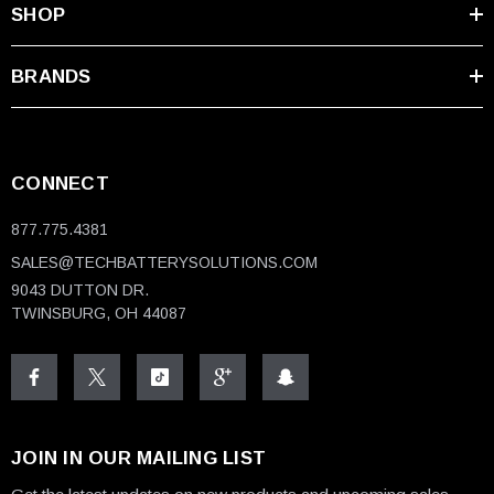
SHOP
BRANDS
CONNECT
877.775.4381
SALES@TECHBATTERYSOLUTIONS.COM
9043 DUTTON DR.
TWINSBURG, OH 44087
JOIN IN OUR MAILING LIST