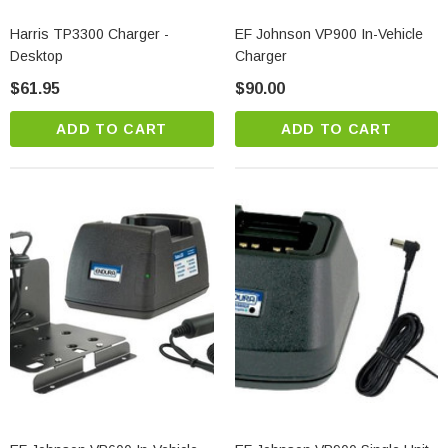
Harris TP3300 Charger -
EF Johnson VP900 In-Vehicle
Desktop
Charger
$61.95
$90.00
ADD TO CART
ADD TO CART