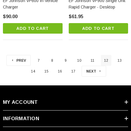
EF Johnson VP600 In-Vehicle
EF Johnson VP900 Single Unit
Charger
Rapid Charger - Desktop
$90.00
$61.95
ADD TO CART
ADD TO CART
PREV
7
8
9
10
11
12
13
14
15
16
17
NEXT
MY ACCOUNT
INFORMATION