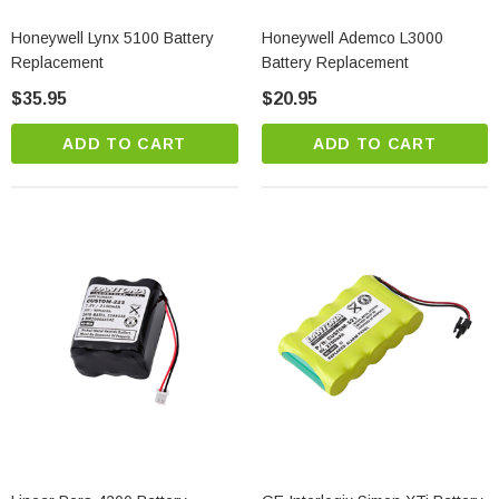
Honeywell Lynx 5100 Battery
Honeywell Ademco L3000
Replacement
Battery Replacement
$35.95
$20.95
ADD TO CART
ADD TO CART