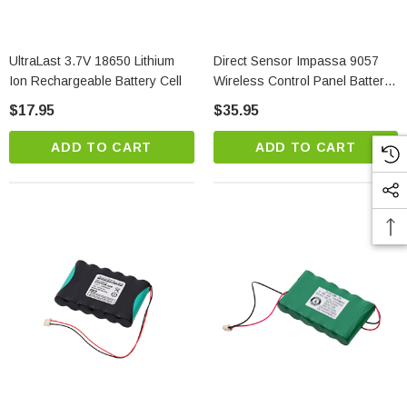
UltraLast 3.7V 18650 Lithium
Direct Sensor Impassa 9057
Ion Rechargeable Battery Cell
Wireless Control Panel Battery
Replacement
$17.95
$35.95
ADD TO CART
ADD TO CART