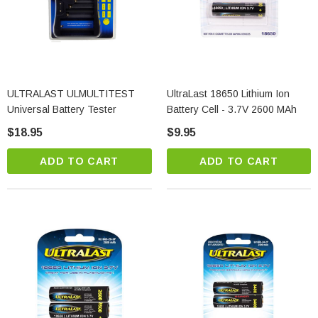
ULTRALAST ULMULTITEST
UltraLast 18650 Lithium Ion
Universal Battery Tester
Battery Cell - 3.7V 2600 MAh
$18.95
$9.95
ADD TO CART
ADD TO CART