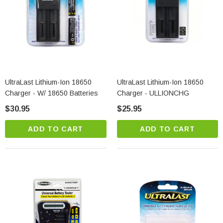
UltraLast Lithium-Ion 18650
UltraLast Lithium-Ion 18650
Charger - W/ 18650 Batteries
Charger - ULLIONCHG
$30.95
$25.95
ADD TO CART
ADD TO CART