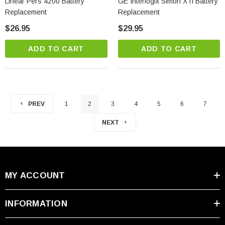
Linear Pers 4200 Battery
GE Interlogix Simon XTi Battery
Replacement
Replacement
$26.95
$29.95
ADD TO CART
ADD TO CART
PREV
1
2
3
4
5
6
7
NEXT
MY ACCOUNT
INFORMATION