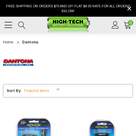
FREE SHIPPING ON ORDERS $75 AND UP! FLAT $8.00 RATE FOR ALL ORDERS
BELOW!
0
Home
Dantona
Sort By: