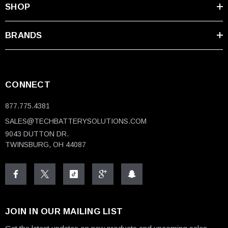
SHOP
BRANDS
CONNECT
877.775.4381
SALES@TECHBATTERYSOLUTIONS.COM
9043 DUTTON DR.
TWINSBURG, OH 44087
JOIN IN OUR MAILING LIST