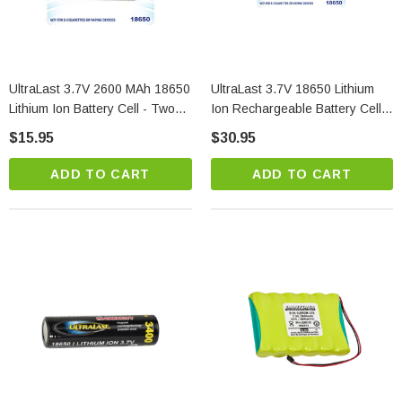
UltraLast 3.7V 2600 MAh 18650
UltraLast 3.7V 18650 Lithium
Lithium Ion Battery Cell - Two
Ion Rechargeable Battery Cell -
Pack
Two Pack
$15.95
$30.95
ADD TO CART
ADD TO CART