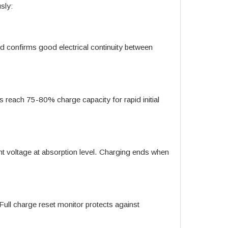
sly:
and confirms good electrical continuity between
ies reach 75-80% charge capacity for rapid initial
t voltage at absorption level. Charging ends when
. Full charge reset monitor protects against