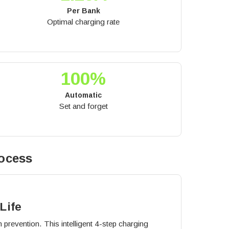
Per Bank
Optimal charging rate
100%
Automatic
Set and forget
ocess
Life
 prevention. This intelligent 4-step charging