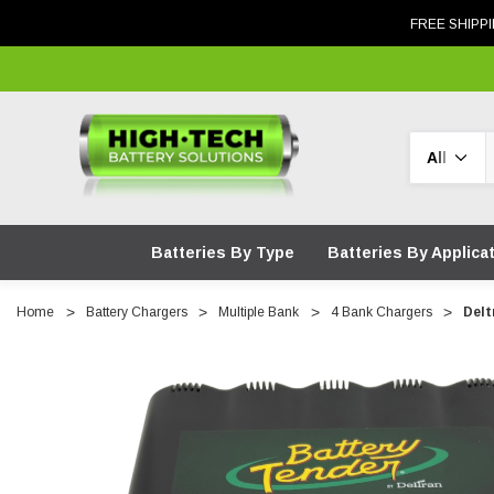
FREE SHIPPI
Search
Batteries By Type
Batteries By Applica
Home
Battery Chargers
Multiple Bank
4 Bank Chargers
Delt