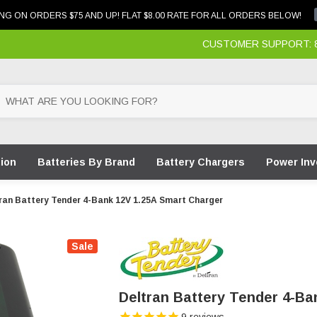
NG ON ORDERS $75 AND UP! FLAT $8.00 RATE FOR ALL ORDERS BELOW!
CUSTOMER SUPPORT: 87
tion
Batteries By Brand
Battery Chargers
Power Inv
ran Battery Tender 4-Bank 12V 1.25A Smart Charger
Sale
Deltran Battery Tender 4-Ba