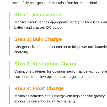
process fully charges and maintains four batteries simultaneou
Step 1: Initialization
Monitor circuit verifies appropriate battery voltage levels 
battery and charger DC output.
Step 2: Bulk Charge
Charger delivers constant current at full power until batter
charging.
Step 3: Absorption Charge
Conditions batteries for optimum performance with constan
current drops below optimum recharge threshold.
Step 4: Float Charge
Maintains batteries at full charge with high specific gravity
excessive current draw while charging.