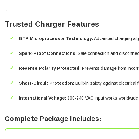
Trusted Charger Features
✓
BTP Microprocessor Technology:
Advanced charging alg
✓
Spark-Proof Connections:
Safe connection and disconnect
✓
Reverse Polarity Protected:
Prevents damage from incorr
✓
Short-Circuit Protection:
Built-in safety against electrical 
✓
International Voltage:
100-240 VAC input works worldwide
Complete Package Includes: