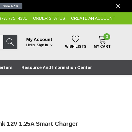
View Now
7. 775. 4381
ORDER STATUS
CREATE AN ACCOUNT
0
My Account
Hello.
Sign In
WISH LISTS
MY CART
erters
Resource And Information Center
nk 12V 1.25A Smart Charger