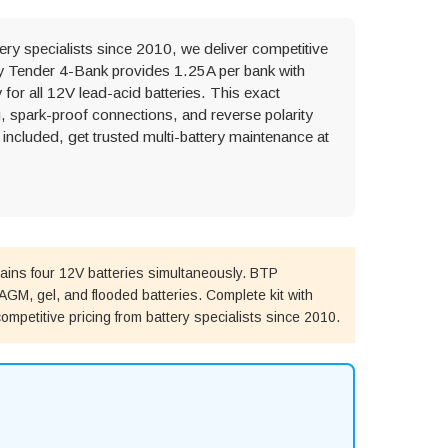
ery specialists since 2010, we deliver competitive
ery Tender 4-Bank provides 1.25A per bank with
or all 12V lead-acid batteries. This exact
, spark-proof connections, and reverse polarity
included, get trusted multi-battery maintenance at
ins four 12V batteries simultaneously. BTP
GM, gel, and flooded batteries. Complete kit with
ompetitive pricing from battery specialists since 2010.