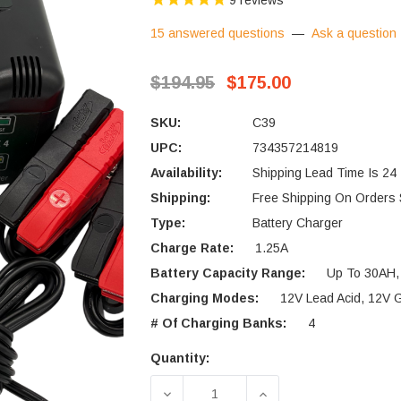
9
reviews
15 answered questions
—
Ask a question
$194.95
$175.00
SKU:
C39
UPC:
734357214819
Availability:
Shipping Lead Time Is 24
Shipping:
Free Shipping On Orders
Type:
Battery Charger
Charge Rate:
1.25A
Battery Capacity Range:
Up To 30AH,
Charging Modes:
12V Lead Acid, 12V
# Of Charging Banks:
4
Quantity:
Current
Stock:
DECREASE QUANTITY OF DELTR
INCREASE QUANTIT