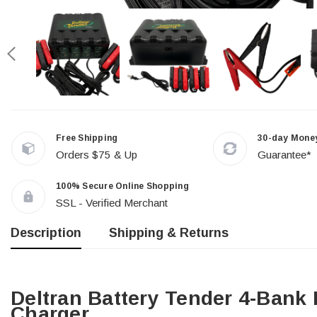
Free Shipping
30-day Mone
Orders $75 & Up
Guarantee*
100% Secure Online Shopping
SSL - Verified Merchant
Description
Shipping & Returns
Deltran Battery Tender 4-Bank 
Charger