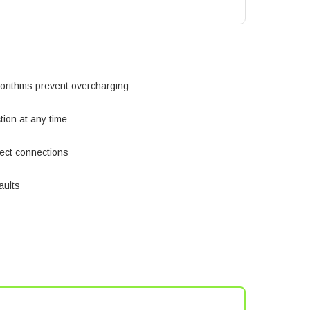
orithms prevent overcharging
ion at any time
ect connections
faults