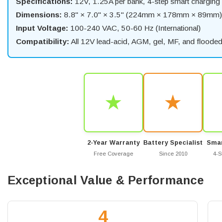
Specifications:
12V, 1.25A per bank, 4-step smart charging
Dimensions:
8.8" × 7.0" × 3.5" (224mm × 178mm × 89mm)
Input Voltage:
100-240 VAC, 50-60 Hz (International)
Compatibility:
All 12V lead-acid, AGM, gel, MF, and flooded 
★
★
2-Year Warranty
Battery Specialist
Smar
Free Coverage
Since 2010
4-S
Exceptional Value & Performance
4