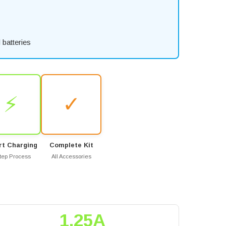
batteries
⚡
✓
t Charging
Complete Kit
tep Process
All Accessories
1.25A