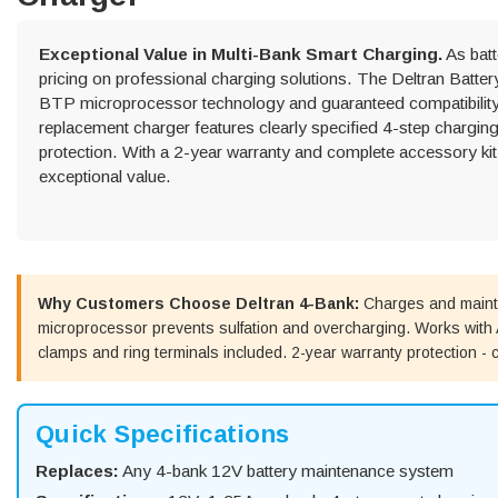
Exceptional Value in Multi-Bank Smart Charging.
As batt
pricing on professional charging solutions. The Deltran Batt
BTP microprocessor technology and guaranteed compatibility f
replacement charger features clearly specified 4-step charging
protection. With a 2-year warranty and complete accessory kit 
exceptional value.
Why Customers Choose Deltran 4-Bank:
Charges and mainta
microprocessor prevents sulfation and overcharging. Works with A
clamps and ring terminals included. 2-year warranty protection - c
Quick Specifications
Replaces:
Any 4-bank 12V battery maintenance system