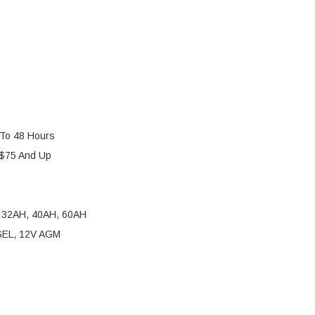
 To 48 Hours
 $75 And Up
 32AH, 40AH, 60AH
 GEL, 12V AGM
AN BATTERY TENDER 4-BANK 12V 1.25A SMART CHAR
Y OF DELTRAN BATTERY TENDER 4-BANK 12V 1.25A 