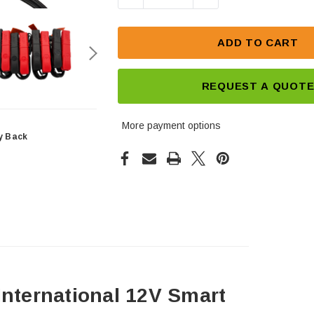
ADD TO CART
REQUEST A QUOT
More payment options
y Back
International 12V Smart