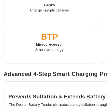
Banks
Charge multiple batteries
BTP
Microprocessor
Smart technology
Advanced 4-Step Smart Charging Pr
Prevents Sulfation & Extends Battery 
The Deltran Battery Tender eliminates battery sulfation through