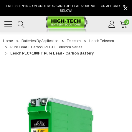
FREE SHIPPING ON ORDERS $75 AND UP! FLAT $8.00 RATE FOR ALL ORDERS
BELOW!
0
Home
Batteries By Application
Telecom
Leoch Telecom
Pure Lead + Carbon, PLC+C Telecom Series
Leoch PLC+180FT Pure Lead - Carbon Battery