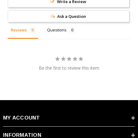
Write a Review
Ask a Question
Leoch PLC+180FT Pure Lead - Carbon Specifications:
Reviews
Questions
Voltage: 12V
Nominal Capacity: 180 AH
Maximum Discharge Current: 3400A
Height (w/terminals): 12.6"
Be the first to review this item
Length: 22"
Width: 4.92"
Weight: 127.7 Lbs
Terminal: Top Terminal M8 Insert, Front Terminal
Adapter M6 Flag
Battery Specifications PDF
MY ACCOUNT
INFORMATION