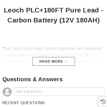
Leoch PLC+180FT Pure Lead -
Carbon Battery (12V 180AH)
The Leoch pure lead-carbon batteries are designed
to recharge much faster than standard AGM
batteries. The ultra-fast charging capability is made
READ MORE
possible thanks to the Partial State of
Charge(PSoC) technology.
Questions & Answers
A lead-carbon battery is built with premium sealed
RECENT QUESTIONS
lead-acid chemistry and added carbon components