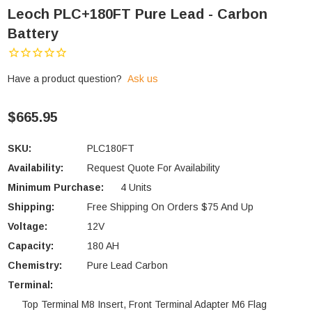
Leoch PLC+180FT Pure Lead - Carbon
Battery
Have a product question?
Ask us
$665.95
SKU:
PLC180FT
Availability:
Request Quote For Availability
Minimum Purchase:
4 Units
Shipping:
Free Shipping On Orders $75 And Up
Voltage:
12V
Capacity:
180 AH
Chemistry:
Pure Lead Carbon
Terminal:
Top Terminal M8 Insert, Front Terminal Adapter M6 Flag