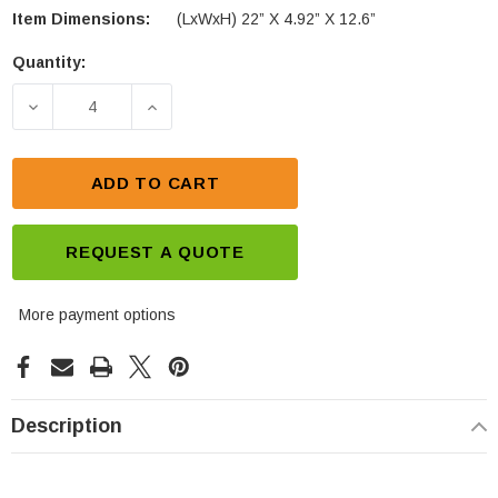
Item Dimensions:
(LxWxH) 22” X 4.92” X 12.6”
Quantity:
Current
Stock:
DECREASE QUANTITY OF LEOCH PLC+180FT PURE 
INCREASE QUANTITY OF LEOCH PLC+1
ADD TO CART
REQUEST A QUOTE
More payment options
Description