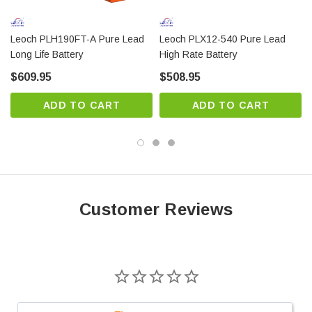
Modular design and horizontal installation for easy
installation and maintenance
Leoch PLH190FT-A Pure Lead
Leoch PLX12-540 Pure Lead
Long Life Battery
High Rate Battery
Thick plates with a special pasting formula ensure
long service life
$609.95
$508.95
ABS case UL94-HB (UL94-V0 Optional) is used for
ADD TO CART
ADD TO CART
increased container strength
Super-fast charging capability (0% to 90% SoC
level in less than 1.5 hours)
Wide operating temperature range (-40°C to 65°C)
2800 cycles at 40% DoD and increased PSoC
Customer Reviews
performance
Unique anti-explosion one-way vent valve design
to minimize water loss and increase safety
ABS case UL94-HB (UL94-V0 Optional) is used for
increased container strength.