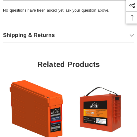
to the negative electrodes. The carbon components
No questions have been asked yet, ask your question above.
is not designed to change the basic
electrochemistry, but rather to increase power and
minimize sulphation, which is a chemical reaction
Shipping & Returns
that occurs during charging cycles that causes
ordinary lead-acid batteries to fail.
Related Products
Leoch PLC+180FT Pure Lead - Carbon Battery
Features:
Super carbon technology for increased cyclic
performance (≥4000 cycles at 60%DoD) for 2V
cells and (≥3200 cycles at 60%DoD) for 12V cells
Enhanced overcharge and over discharge
endurance for PSoC applications