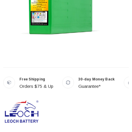
Free Shipping
30-day Money Back
Orders $75 & Up
Guarantee*