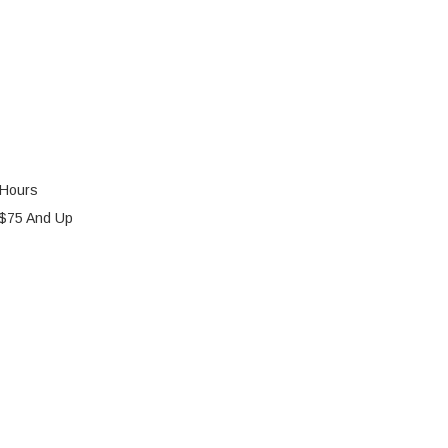
 Hours
 $75 And Up
AH BATTERY
Y OF 12V 10AH BATTERY