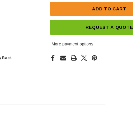
ADD TO CART
REQUEST A QUOT
More payment options
y Back