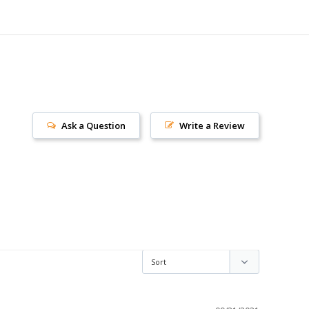
Ask a Question
Write a Review