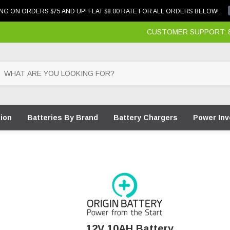
NG ON ORDERS $75 AND UP! FLAT $8.00 RATE FOR ALL ORDERS BELOW!
CUSTOMER SUPPORT: 87
tion
Batteries By Brand
Battery Chargers
Power Inv
12V 10AH Battery