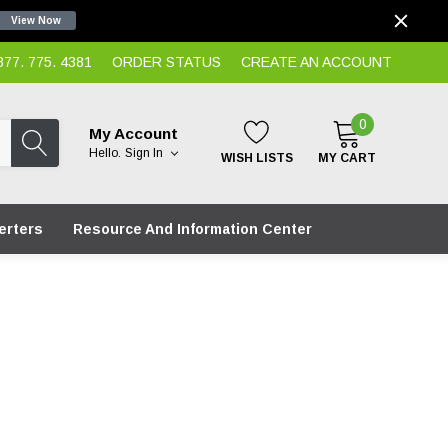
View Now
7. 775. 4381
ORDER STATUS
CREATE AN ACCOUNT
0
My Account
Hello.
Sign In
WISH LISTS
MY CART
erters
Resource And Information Center