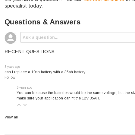
specialist today.
Questions & Answers
RECENT QUESTIONS
5 years ago
can i replace a 10ah battery with a 35ah battery
Follow
5 years ago
You can because the batteries would be the same voltage, but the siz
make sure your application can fit the 12V 35AH.
View all