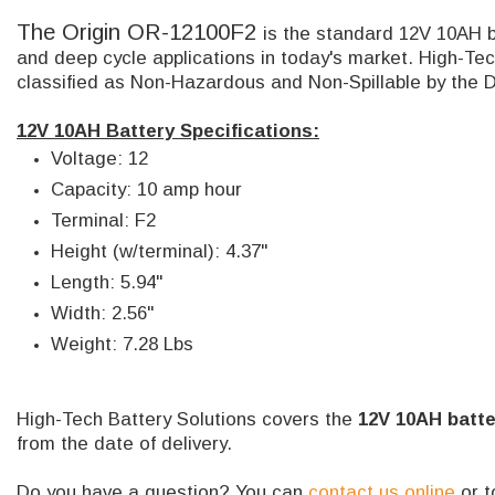
The Origin OR-12100F2
is the standard 12V 10AH b
and deep cycle applications in today's market. High-Tec
classified as Non-Hazardous and Non-Spillable by the 
12V 10AH Battery Specifications:
Voltage: 12
Capacity: 10 amp hour
Terminal: F2
Height (w/terminal): 4.37"
Length: 5.94"
Width: 2.56"
Weight: 7.28 Lbs
High-Tech Battery Solutions covers the
12V 10AH batte
from the date of delivery.
Do you have a question? You can
contact us online
or t