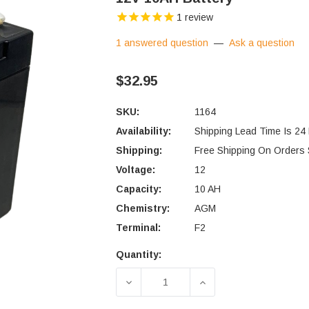
1
review
1 answered question
—
Ask a question
$32.95
SKU:
1164
Availability:
Shipping Lead Time Is 24
Shipping:
Free Shipping On Orders
Voltage:
12
Capacity:
10 AH
Chemistry:
AGM
Terminal:
F2
Quantity:
Current
Stock:
DECREASE QUANTITY OF 12V 10
INCREASE QUANTIT