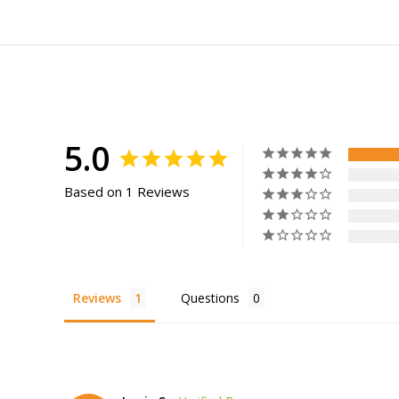
5.0
Based on 1 Reviews
Reviews
Questions