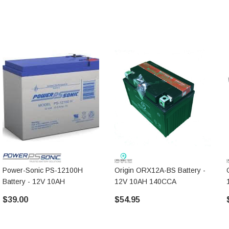
Power-Sonic PS-12100H
Origin ORX12A-BS Battery -
Battery - 12V 10AH
12V 10AH 140CCA
$39.00
$54.95