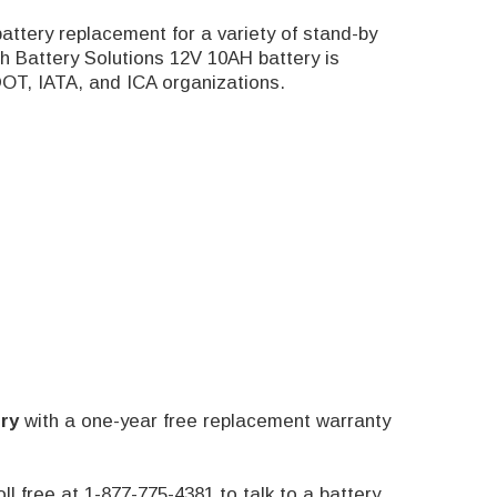
attery replacement for a variety of stand-by
h Battery Solutions 12V 10AH battery is
DOT, IATA, and ICA organizations.
ry
with a one-year free replacement warranty
oll free at 1-877-775-4381 to talk to a battery