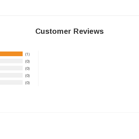
Customer Reviews
1
0
0
0
0