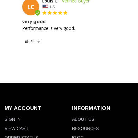
Louis C.
LC
US
very good
Performance is very good.
Share
MY ACCOUNT
INFORMATION
SIGN IN
ABOUT US
VIEW CART
RESOURCES
ORDER STATUS
BLOG