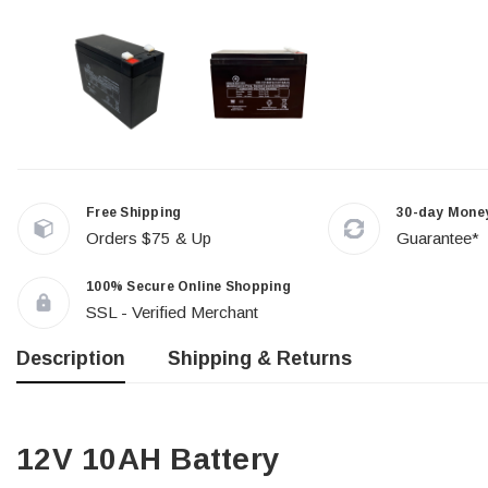
Free Shipping
30-day Mone
Orders $75 & Up
Guarantee*
100% Secure Online Shopping
SSL - Verified Merchant
Description
Shipping & Returns
12V 10AH Battery