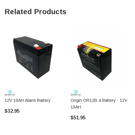
Related Products
12V 10AH Alarm Battery
Origin OR12B-4 Battery - 12V
10AH
$32.95
$51.95