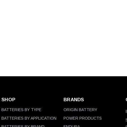
SHOP
BRANDS
BATTERIES BY TYPE
ORIGIN BATTERY
BATTERIES BY APPLICATION
POWER PRODUCTS
BATTERIES BY BRAND
ENDURA