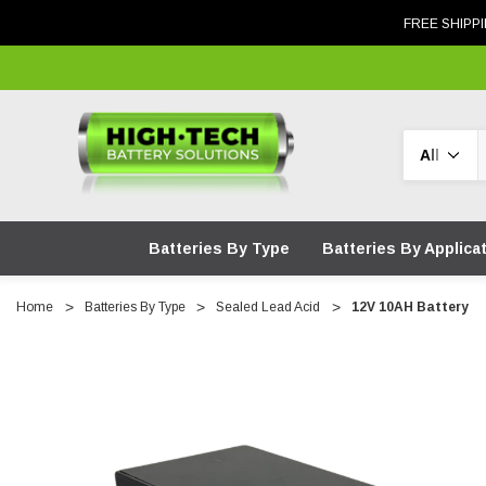
FREE SHIPPI
Search
Batteries By Type
Batteries By Applica
Home
Batteries By Type
Sealed Lead Acid
12V 10AH Battery