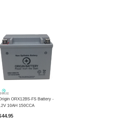
Origin ORX12BS-FS Battery -
12V 10AH 150CCA
$44.95