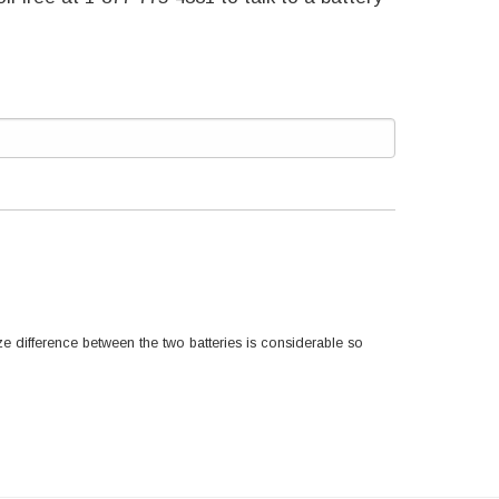
e difference between the two batteries is considerable so