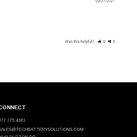
09/21/2021
Was this helpful?
0
0
CONNECT
877.775.4381
SALES@TECHBATTERYSOLUTIONS.COM
9043 DUTTON DR.