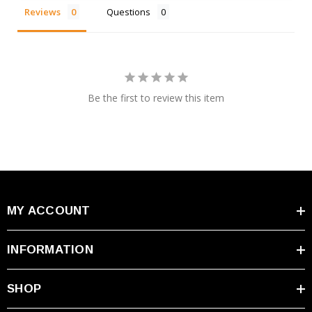
Reviews
Questions
Be the first to review this item
MY ACCOUNT
INFORMATION
SHOP