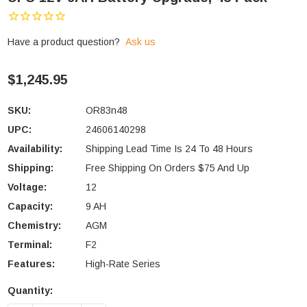
Have a product question?
Ask us
$1,245.95
SKU:
OR83n48
UPC:
24606140298
Availability:
Shipping Lead Time Is 24 To 48 Hours
Shipping:
Free Shipping On Orders $75 And Up
Voltage:
12
Capacity:
9 AH
Chemistry:
AGM
Terminal:
F2
Features:
High-Rate Series
Quantity:
Current