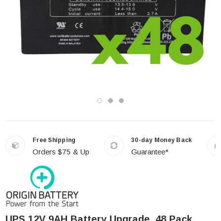
Free Shipping
30-day Money Back
Orders $75 & Up
Guarantee*
UPS 12V 9AH Battery Upgrade, 48 Pack