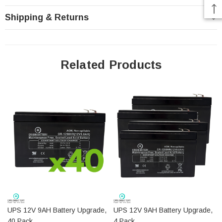
Height (w/terminals): 3.72"
Shipping & Returns
Length: 5.94"
Width: 2.56"
Weight: 5.39 Lbs
Battery Specifications PDF
Related Products
Do you have a question? You can contact us
via email
or toll free at 1-877-775-4381 to talk to a battery
specialist today.
UPS 12V 9AH Battery Upgrade,
UPS 12V 9AH Battery Upgrade,
40 Pack
4 Pack