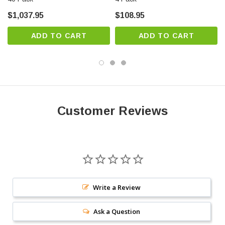
$1,037.95
$108.95
ADD TO CART
ADD TO CART
Customer Reviews
Write a Review
Ask a Question