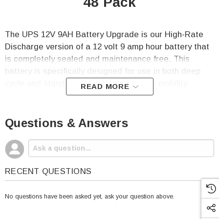
48 Pack
The UPS 12V 9AH Battery Upgrade is our High-Rate
Discharge version of a 12 volt 9 amp hour battery that
is completely sealed and maintenance free. This
battery is specifically designed for use in both deep
cycle and stand-by applications such as mobility
READ MORE
scooters and computer backup systems.
This listing includes 48 (forty-eight) of the OR-
Questions & Answers
1290HR Batteries.
Origin OR-1290 SLA Battery Specifications
:
RECENT QUESTIONS
Voltage: 12
Capacity: 9 Amp Hours
No questions have been asked yet, ask your question above.
Terminal: F2