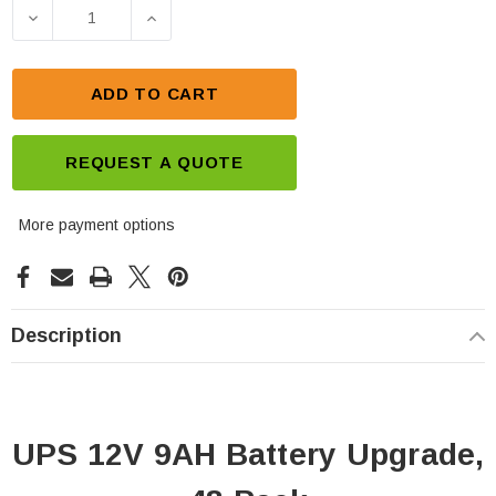
Stock:
DECREASE QUANTITY OF UPS 12V 9AH BATTERY UP
INCREASE QUANTITY OF UPS 12V 9AH
ADD TO CART
REQUEST A QUOTE
More payment options
Description
UPS 12V 9AH Battery Upgrade,