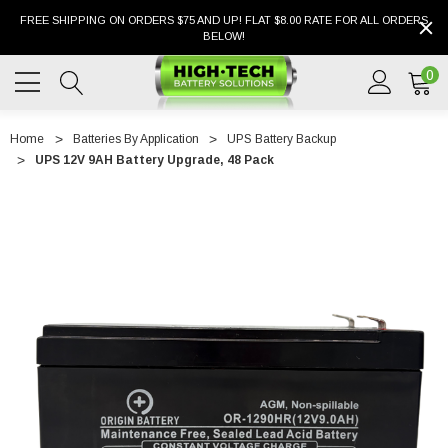
FREE SHIPPING ON ORDERS $75 AND UP! FLAT $8.00 RATE FOR ALL ORDERS
BELOW!
0
Home
Batteries By Application
UPS Battery Backup
UPS 12V 9AH Battery Upgrade, 48 Pack