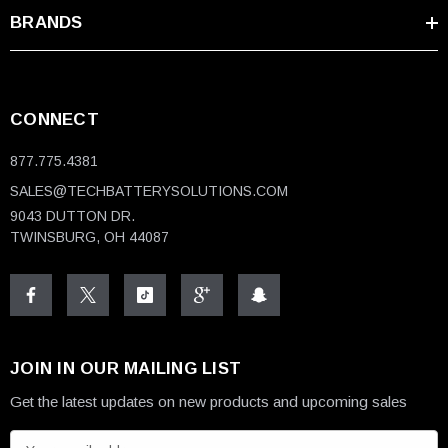
BRANDS
CONNECT
877.775.4381
SALES@TECHBATTERYSOLUTIONS.COM
9043 DUTTON DR.
TWINSBURG, OH 44087
JOIN IN OUR MAILING LIST
Get the latest updates on new products and upcoming sales
E