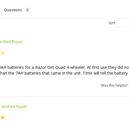
Questions
AH batteries for a Razor Dirt Quad 4-wheeler. At first use they did no
than the 7AH batteries that came in the unit. TIme will tell the battery 
Was this helpful?