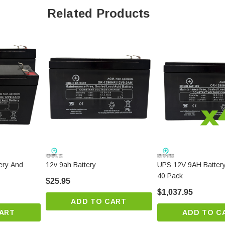
Related Products
ery And
12v 9ah Battery
UPS 12V 9AH Batter
40 Pack
$25.95
$1,037.95
ADD TO CART
ART
ADD TO C