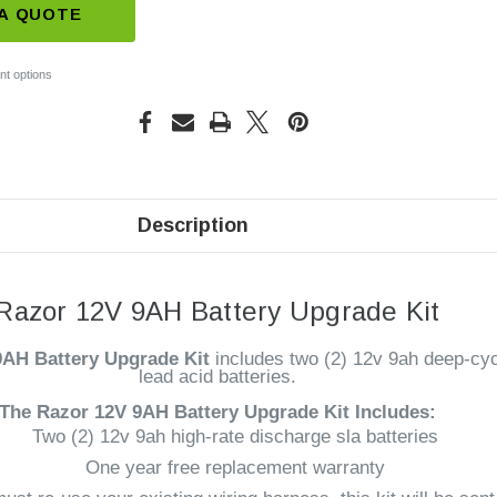
A QUOTE
t options
Description
Razor 12V 9AH Battery Upgrade Kit
9AH Battery Upgrade Kit
includes two (2) 12v 9ah deep-cyc
lead acid batteries.
The Razor 12V 9AH Battery
Upgrade Kit Includes:
Two (2) 12v 9ah high-rate discharge sla batteries
One year free replacement warranty