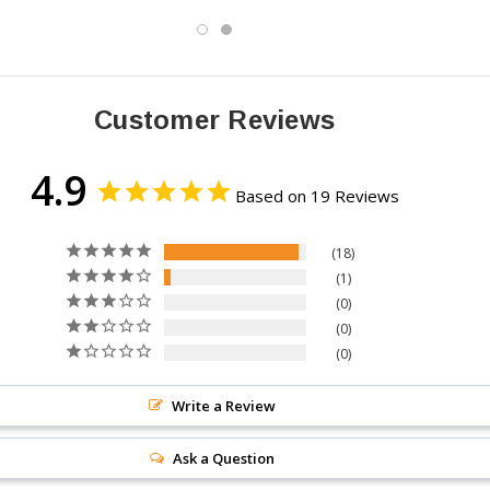
Customer Reviews
4.9
Based on 19 Reviews
18
1
0
0
0
Write a Review
Ask a Question