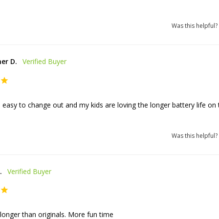
Was this helpful?
er D.
easy to change out and my kids are loving the longer battery life on t
Was this helpful?
.
 longer than originals. More fun time