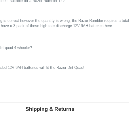
de kit suitable for a Razor Rambler 12?
g is correct however the quantity is wrong, the Razor Rambler requires a total 
 have a 3 pack of these high rate discharge 12V 9AH batteries
here
.
 dirt quad 4 wheeler?
ded 12V 9AH batteries will fit the Razor Dirt Quad!
Shipping & Returns