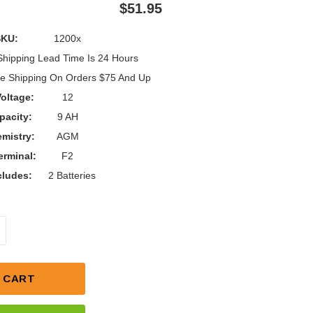
$51.95
SKU:
1200x
Shipping Lead Time Is 24 Hours
e Shipping On Orders $75 And Up
oltage:
12
pacity:
9 AH
mistry:
AGM
erminal:
F2
cludes:
2 Batteries
NTITY OF RAZOR 12V 9AH BATTERY UPGRADE KIT
NCREASE QUANTITY OF RAZOR 12V 9AH BATTERY UPG
 CART