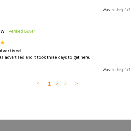
Was this helpful?
 W.
dvertised
as advertised and it took three days to get here.
Was this helpful?
<
1
2
3
>