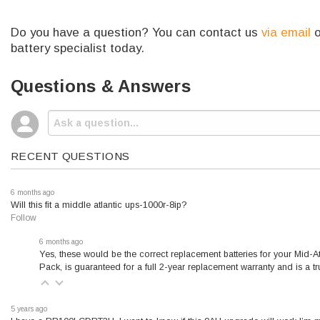
Do you have a question? You can contact us
via email
o
battery specialist today.
Questions & Answers
RECENT QUESTIONS
6 months ago
Will this fit a middle atlantic ups-1000r-8ip?
Follow
6 months ago
Yes, these would be the correct replacement batteries for your Mid
Pack, is guaranteed for a full 2-year replacement warranty and is a 
5 years ago