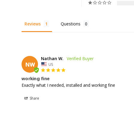
Reviews
Questions
Nathan W.
NW
US
working fine
Exactly what I needed, installed and working fine
Share