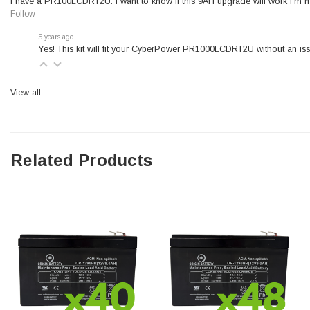
I have a PR100LCDRT2U. I want to know if this 9AH upgrade will work I’m m
Follow
5 years ago
Yes! This kit will fit your CyberPower PR1000LCDRT2U without an iss
View all
Related Products