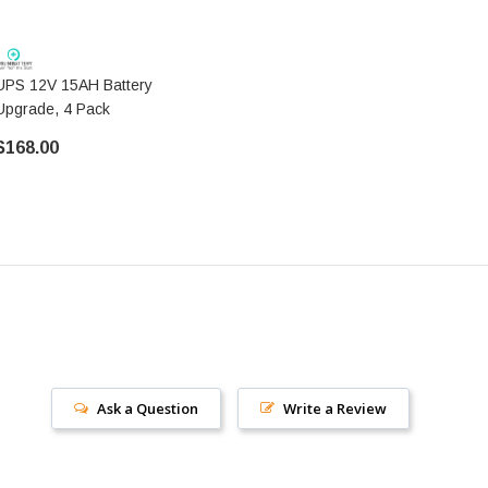
UPS 12V 15AH Battery
Upgrade, 4 Pack
$168.00
Ask a Question
Write a Review