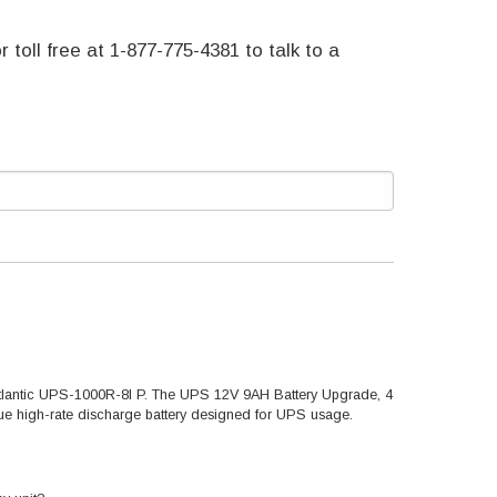
r toll free at 1-877-775-4381 to talk to a
-Atlantic UPS-1000R-8I P. The UPS 12V 9AH Battery Upgrade, 4
true high-rate discharge battery designed for UPS usage.