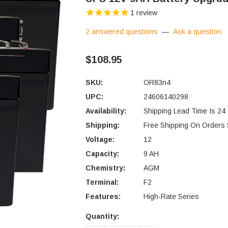
1
review
2 answered questions
—
Ask a question
$108.95
SKU:
OR83n4
UPC:
24606140298
Availability:
Shipping Lead Time Is 24
Shipping:
Free Shipping On Orders
Voltage:
12
Capacity:
9 AH
Chemistry:
AGM
Terminal:
F2
Features:
High-Rate Series
Quantity:
Current