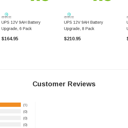
UPS 12V 9AH Battery
UPS 12V 9AH Battery
Upgrade, 6 Pack
Upgrade, 8 Pack
$164.95
$210.95
Customer Reviews
1
0
0
0