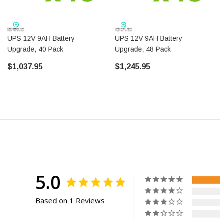
UPS 12V 9AH Battery
UPS 12V 9AH Battery
Upgrade, 40 Pack
Upgrade, 48 Pack
$1,037.95
$1,245.95
5.0
Based on 1 Reviews