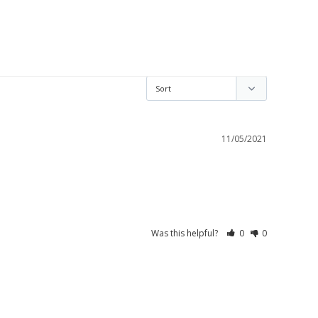
11/05/2021
Was this helpful?
0
0