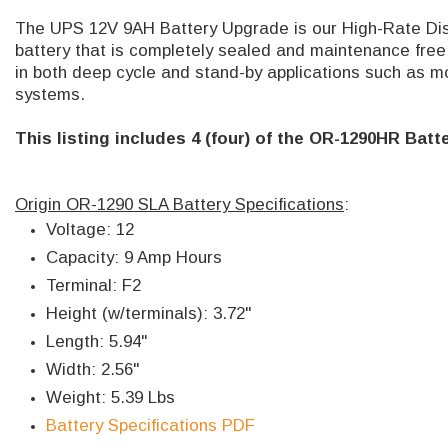
The UPS 12V 9AH Battery Upgrade is our High-Rate Disc
battery that is completely sealed and maintenance free. 
in both deep cycle and stand-by applications such as m
systems.
This listing includes 4 (four) of the OR-1290HR Batte
Origin OR-1290 SLA Battery Specifications
:
Voltage: 12
Capacity: 9 Amp Hours
Terminal: F2
Height (w/terminals): 3.72"
Length: 5.94"
Width: 2.56"
Weight: 5.39 Lbs
Battery Specifications PDF