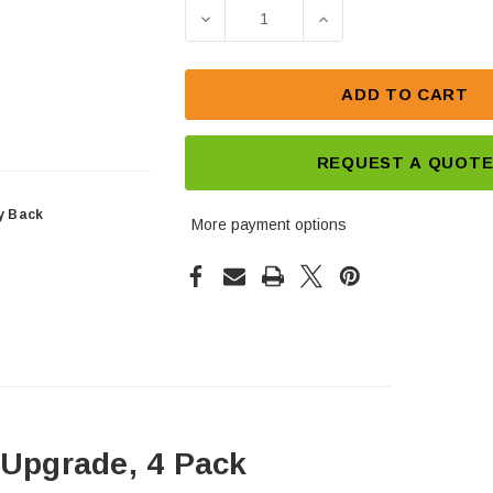
Stock:
DECREASE QUANTITY OF UPS 12
INCREASE QUANTIT
ADD TO CART
REQUEST A QUOT
y Back
More payment options
Upgrade, 4 Pack