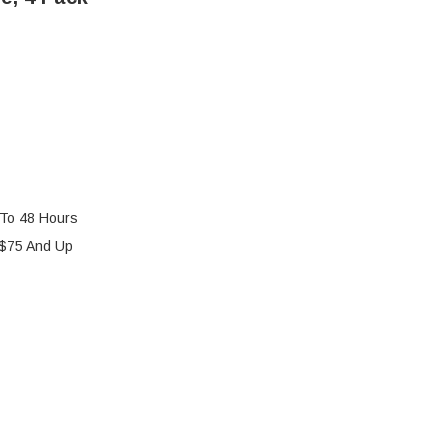
 To 48 Hours
 $75 And Up