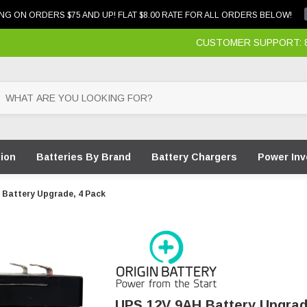
NG ON ORDERS $75 AND UP! FLAT $8.00 RATE FOR ALL ORDERS BELOW!
CUSTOMER SUPPORT: 87
tion
Batteries By Brand
Battery Chargers
Power Inv
 Battery Upgrade, 4 Pack
UPS 12V 9AH Battery Upgrad