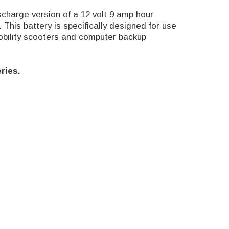
harge version of a 12 volt 9 amp hour
This battery is specifically designed for use
obility scooters and computer backup
ries.