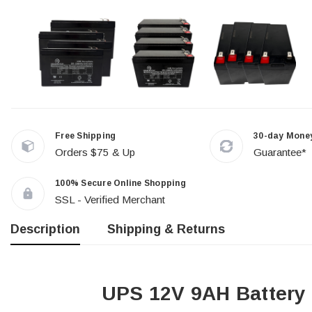
Free Shipping
30-day Mone
Orders $75 & Up
Guarantee*
100% Secure Online Shopping
SSL - Verified Merchant
Description
Shipping & Returns
UPS 12V 9AH Battery 