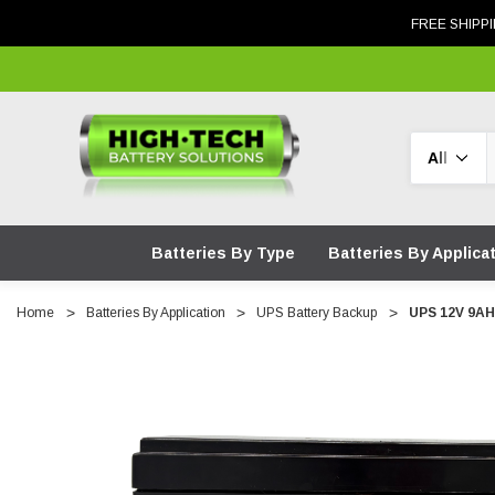
FREE SHIPPI
Search
Batteries By Type
Batteries By Applica
Home
Batteries By Application
UPS Battery Backup
UPS 12V 9AH