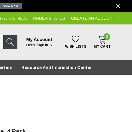
View Now
7. 775. 4381
ORDER STATUS
CREATE AN ACCOUNT
0
My Account
Hello.
Sign In
WISH LISTS
MY CART
erters
Resource And Information Center
e, 4 Pack