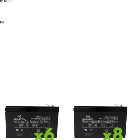
y unit?
ue.