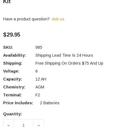
Kit
Have a product question?
Ask us
$29.95
SKU:
985
Availability:
Shipping Lead Time Is 24 Hours
Shipping:
Free Shipping On Orders $75 And Up
Voltage:
6
Capacity:
12 AH
Chemistry:
AGM
Terminal:
F2
Price Includes:
2 Batteries
Quantity:
Current
Stock:
DECREASE QUANTITY OF TRIPP-LITE OMNIVS1000 
INCREASE QUANTITY OF TRIPP-LITE 