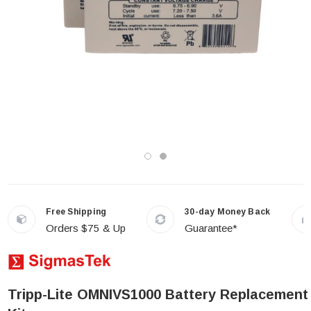
Free Shipping
30-day Money Back
Orders $75 & Up
Guarantee*
Tripp-Lite OMNIVS1000 Battery Replacement