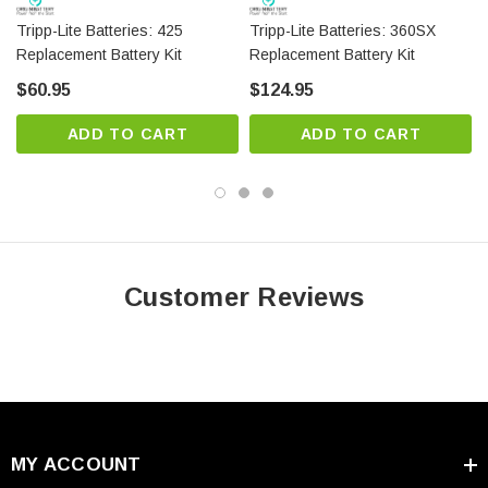
Tripp-Lite Batteries: 425
Tripp-Lite Batteries: 360SX
Replacement Battery Kit
Replacement Battery Kit
$60.95
$124.95
ADD TO CART
ADD TO CART
Customer Reviews
MY ACCOUNT