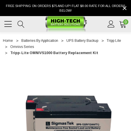
FREE SHIPPING ON ORDERS $75 AND UP! FLAT $8.00 RATE FOR ALL ORDERS
BELOW!
0
Home
Batteries By Application
UPS Battery Backup
Tripp Lite
Omnivs Series
Tripp-Lite OMNIVS1000 Battery Replacement Kit