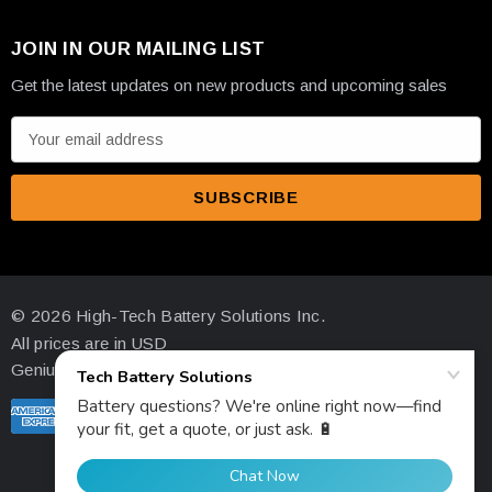
JOIN IN OUR MAILING LIST
Get the latest updates on new products and upcoming sales
E
m
a
i
l
A
d
© 2026 High-Tech Battery Solutions Inc.
d
All prices are in USD
r
Genius Ecommerce by 1Digital.
e
s
s