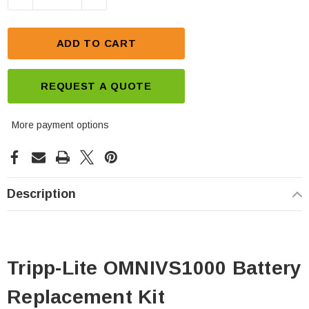
ADD TO CART
REQUEST A QUOTE
More payment options
Description
Tripp-Lite OMNIVS1000 Battery
Replacement Kit