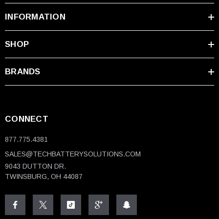
INFORMATION
SHOP
BRANDS
CONNECT
877.775.4381
SALES@TECHBATTERYSOLUTIONS.COM
9043 DUTTON DR.
TWINSBURG, OH 44087