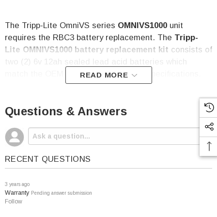
The Tripp-Lite OmniVS series
OMNIVS1000
unit
requires the RBC3 battery replacement. The
Tripp-
Lite
OMNIVS1000
battery
replacement kit
consists of
two (2) 6v 12ah sealed lead acid batteries which
match the OEM OMNIVS1000
battery specifications.
READ MORE
The
Tripp-Lite OMNIVS1000
Battery Replacement
Questions & Answers
Kit
Includes:
Two (2) 6v 12 amp hour sealed lead acid batteries
Two YEAR free replacement warranty
RECENT QUESTIONS
Per Battery Specifications:
Voltage: 6
Capacity: 12 amp hour
3 years ago
Warranty
Pending answer submission
Terminal: F2
Follow
Height (w/terminal): 3.86"