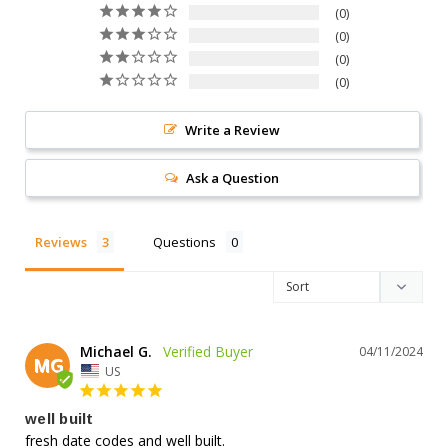
0
0
0
0
Write a Review
Ask a Question
Reviews
Questions
Michael G.
04/11/2024
MG
US
well built
fresh date codes and well built.