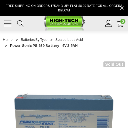
FREE SHIPPING ON ORDERS $75 AND UP! FLAT $8.00 RATE FOR ALL ORDERS
BELOW!
0
Home
Batteries By Type
Sealed Lead Acid
Power-Sonic PS-630 Battery - 6V 3.5AH
Sold Out