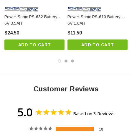
permanent loss of capacity might occur as a result
of sulfation
Power-Sonic PS-632 Battery -
Power-Sonic PS-610 Battery -
6V 3.5AH
6V 1.0AH
$24.50
$11.50
ADD TO CART
ADD TO CART
Customer Reviews
5.0
Based on 3 Reviews
3