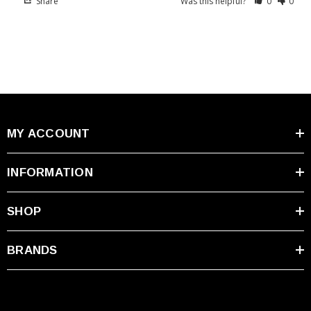
Share
Was this helpful?
0
0
MY ACCOUNT
INFORMATION
SHOP
BRANDS