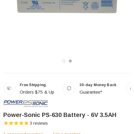
Free Shipping
30-day Money Back
Orders $75 & Up
Guarantee*
Power-Sonic PS-630 Battery - 6V 3.5AH
3
reviews