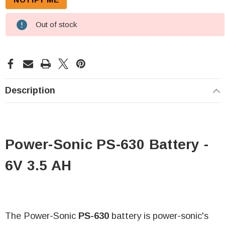
Out of stock
Description
Power-Sonic PS-630 Battery -
6V 3.5 AH
The Power-Sonic
PS-630
battery is power-sonic's