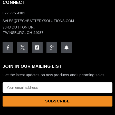
CONNECT
877.775.4381
SALES@TECHBATTERYSOLUTIONS.COM
9043 DUTTON DR.
TWINSBURG, OH 44087
JOIN IN OUR MAILING LIST
Get the latest updates on new products and upcoming sales
E
m
a
i
l