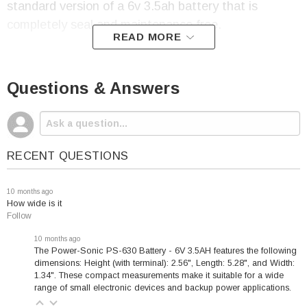
standard version of a 6v 3.5ah battery that is
completely seal and maintenance free.
READ MORE
Questions & Answers
PowerSonic
PS-630
Battery Specifications:
Voltage: 6
RECENT QUESTIONS
Capacity: 3.5 amp hour
Terminal: F1
10 months ago
How wide is it
Height (w/terminal):
Follow
2.56"
10 months ago
Length: 5.28"
The Power-Sonic PS-630 Battery - 6V 3.5AH features the following
Width: 1.34"
dimensions: Height (with terminal): 2.56", Length: 5.28", and Width:
1.34". These compact measurements make it suitable for a wide
Weight: 1.37 Lbs
range of small electronic devices and backup power applications.