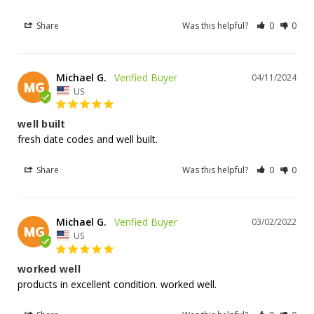
Share
Was this helpful?
0
0
Michael G.
04/11/2024
MG
US
well built
fresh date codes and well built.
Share
Was this helpful?
0
0
Michael G.
03/02/2022
MG
US
worked well
products in excellent condition. worked well.