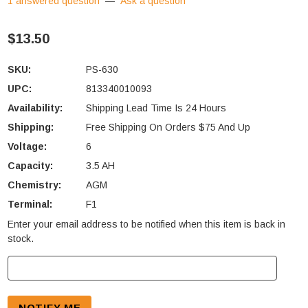
1 answered question
—
Ask a question
$13.50
SKU:
PS-630
UPC:
813340010093
Availability:
Shipping Lead Time Is 24 Hours
Shipping:
Free Shipping On Orders $75 And Up
Voltage:
6
Capacity:
3.5 AH
Chemistry:
AGM
Terminal:
F1
Enter your email address to be notified when this item is back in
Current
stock.
Stock: