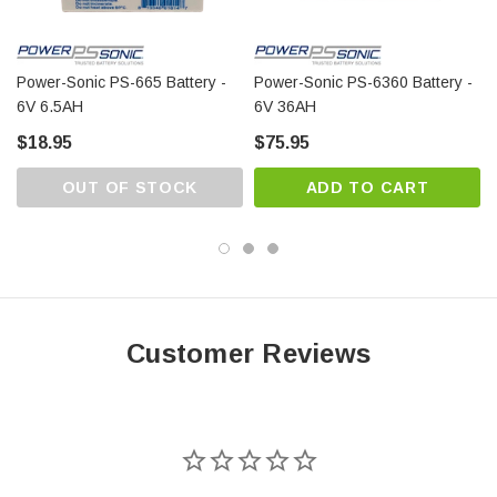
Power-Sonic PS-665 Battery -
Power-Sonic PS-6360 Battery -
6V 6.5AH
6V 36AH
$18.95
$75.95
OUT OF STOCK
ADD TO CART
Customer Reviews