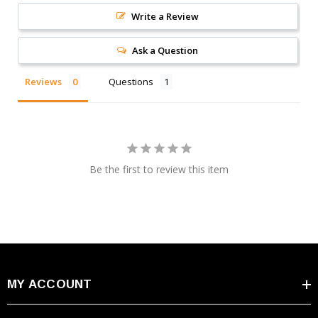
Write a Review
Ask a Question
Reviews
Questions
Be the first to review this item
MY ACCOUNT