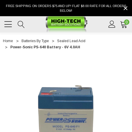
FREE SHIPPING ON ORDERS $75 AND UP! FLAT $8.00 RATE FOR ALL ORDERS
BELOW!
0
Home
Batteries By Type
Sealed Lead Acid
Power-Sonic PS-640 Battery - 6V 4.0AH