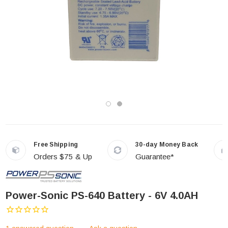
Free Shipping
30-day Money Back
Orders $75 & Up
Guarantee*
Power-Sonic PS-640 Battery - 6V 4.0AH