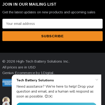
JOIN IN OUR MAILING LIST
Get the latest updates on new products and upcoming sales
E
m
a
i
l
A
d
© 2026 High-Tech Battery Solutions Inc.
d
All prices are in USD
r
Genius Ecommerce by 1Digital.
e
s
s