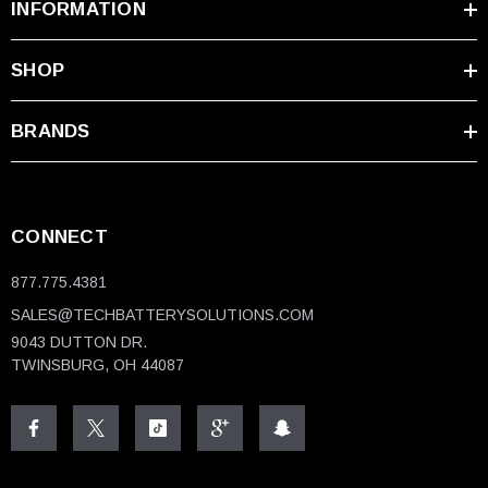
INFORMATION
SHOP
BRANDS
CONNECT
877.775.4381
SALES@TECHBATTERYSOLUTIONS.COM
9043 DUTTON DR.
TWINSBURG, OH 44087