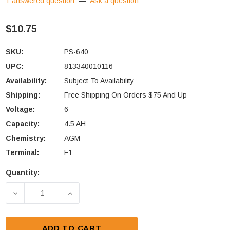
1 answered question
—
Ask a question
$10.75
SKU:
PS-640
UPC:
813340010116
Availability:
Subject To Availability
Shipping:
Free Shipping On Orders $75 And Up
Voltage:
6
Capacity:
4.5 AH
Chemistry:
AGM
Terminal:
F1
Quantity:
Current
Stock:
DECREASE QUANTITY OF POWER-SONIC PS-640 BATT
INCREASE QUANTITY OF POWER-SONIC 
ADD TO CART