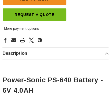
REQUEST A QUOTE
More payment options
Description
Power-Sonic PS-640 Battery -
6V 4.0AH