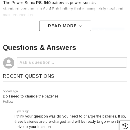
The Power-Sonic
PS-640
battery is power-sonic's
standard version of a 6v 4.5ah battery that is completely seal and
maintenance free.
READ MORE
PowerSonic
PS-640
Battery
Questions & Answers
Specifications:
Voltage: 6
Capacity: 4.5 amp hour
RECENT QUESTIONS
Terminal: F1
Height (w/terminal):
5 years ago
4.25"
Do I need to change the batteries
Length: 2.76"
Follow
Width: 1.86"
5 years ago
Weight: 1.60 Lbs
I think your question was do you need to charge the batteries. If so,
these batteries are pre-charged and will be ready to go when they
arrive to your location.
Cycle Applications
: Limit initial current to 1.35A.