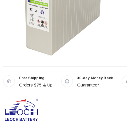
Free Shipping
30-day Money Back
Orders $75 & Up
Guarantee*