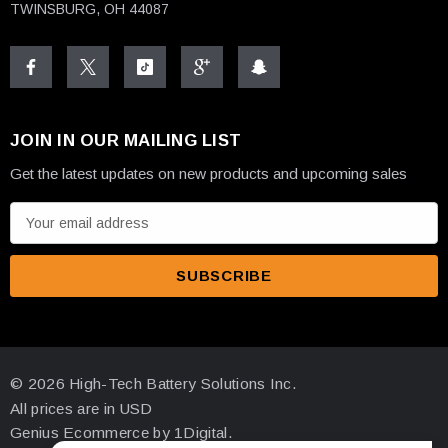
TWINSBURG, OH 44087
JOIN IN OUR MAILING LIST
Get the latest updates on new products and upcoming sales
E
m
a
i
l
A
d
© 2026 High-Tech Battery Solutions Inc.
d
All prices are in USD
r
Genius Ecommerce by 1Digital.
e