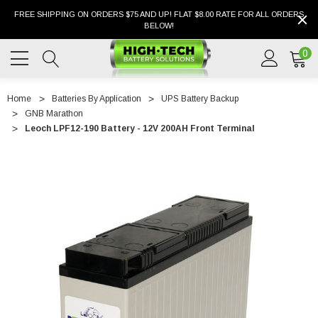
FREE SHIPPING ON ORDERS $75 AND UP! FLAT $8.00 RATE FOR ALL ORDERS
BELOW!
0
Home
Batteries By Application
UPS Battery Backup
GNB Marathon
Leoch LPF12-190 Battery - 12V 200AH Front Terminal