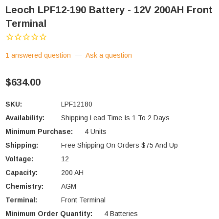
Leoch LPF12-190 Battery - 12V 200AH Front
Terminal
1 answered question
—
Ask a question
$634.00
SKU:
LPF12180
Availability:
Shipping Lead Time Is 1 To 2 Days
Minimum Purchase:
4 Units
Shipping:
Free Shipping On Orders $75 And Up
Voltage:
12
Capacity:
200 AH
Chemistry:
AGM
Terminal:
Front Terminal
Minimum Order Quantity:
4 Batteries