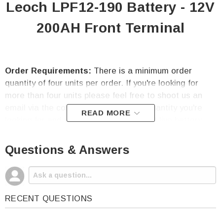
Leoch LPF12-190 Battery - 12V
200AH Front Terminal
Order Requirements:
There is a minimum order
quantity of four units per order. If you're looking for
more than four units please feel free to shoot us an
email via the contact us tab with the quantity you're
READ MORE
looking for and your delivery zip code. A live battery
specialist will get back to you within 24 hours.
Questions & Answers
Warranty:
Our Leoch LPF12-190 battery is covered
under a one-year free replacement warranty directly
through High-Tech Battery Solutions, Inc.
RECENT QUESTIONS
Leoch LPF12-190 Battery Features