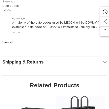
4 years ago
Design life in years: 10-12 @ 20°C
Date codes
Follow
Nominal capacity: 200 Ah @ 25°C
Carry Handles
4 years ago
A majority of the date codes used by LEOCH will be DDMMYY. For
Virgin lead plates w/ copper alloy terminal inserts (low
example a date code of 010622 will translate to January 6th 2022.
resistance)
Maintenance-free (no topping-up)
View all
Strong gravity casted grids for long life
Higher Vent Opening Pressure to avoid unnecessary gassing.
UL recognized IEC60896-21 & 22 certified and IATA approved
Shipping & Returns
for air freight
Leoch LPF12-180 Specifications
Related Products
Length: 22 (in)
Width: 4.92 (in)