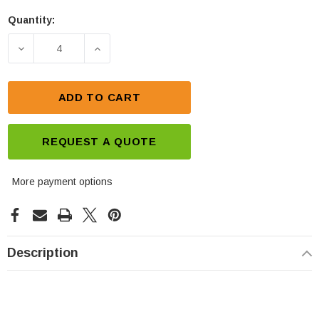
Quantity:
Current
Stock:
DECREASE QUANTITY OF LEOCH LPF12-190 BATTERY
INCREASE QUANTITY OF LEOCH LPF12-
ADD TO CART
REQUEST A QUOTE
More payment options
Description