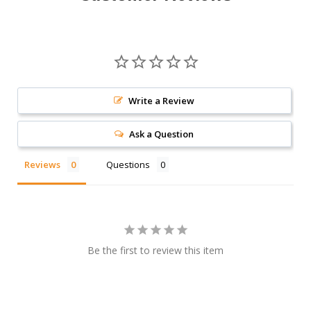
Write a Review
Ask a Question
Reviews
Questions
Be the first to review this item