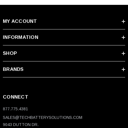
MY ACCOUNT
INFORMATION
SHOP
BRANDS
CONNECT
877.775.4381
SALES@TECHBATTERYSOLUTIONS.COM
9043 DUTTON DR.