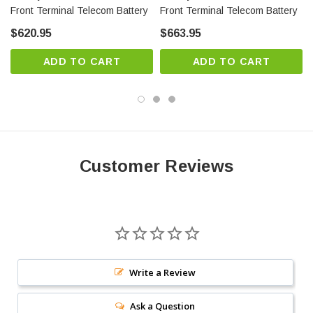
Front Terminal Telecom Battery
Front Terminal Telecom Battery
as an integral part of a standby system stand-by times at
$620.95
$663.95
critical rates.
Approved as non-hazardous cargo for ground, sea, and air
ADD TO CART
ADD TO CART
transportation
Terminal design – leak resistant patented dual seat terminal
design
Wide operating temperature range: -40°F (-40°C) to 122°F
(50°C)
Customer Reviews
PowerSafe batteries are designed to cope with elevated
temperatures and harsh environments.
Power Safe SBS 112F Battery Specifications:
Write a Review
Length: 22.1 (in)
Ask a Question