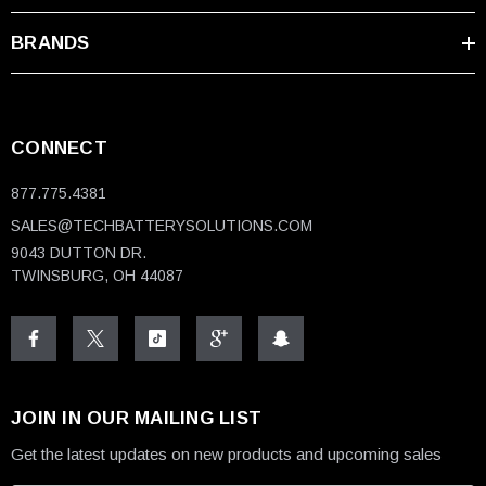
Any questions regarding the OEM EnerSys Powersafe batteries?
BRANDS
Please feel free to either give us a call toll-free at 1-877-775-4381
or contact
us
to talk to a specialist today.
CONNECT
877.775.4381
SALES@TECHBATTERYSOLUTIONS.COM
9043 DUTTON DR.
TWINSBURG, OH 44087
JOIN IN OUR MAILING LIST
Get the latest updates on new products and upcoming sales