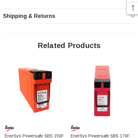
better resistance to heat, and lower internal resistance to support
higher rate charging and discharging!
Shipping & Returns
Delivery: These batteries ship freight pre-paid via LTL
Related Products
to any commercial location, if shipping to a residential
location an additional $100 fee will be added to the
order due to limited access and liftgate fees charged to
us by the freight companies.
SBS 112F Battery Front Terminal Features:
Up to two year shelf life
Designed for use in cabinets or on stands close to the point of
use
Long life makes PowerSafe SBS batteries ideal for installation
EnerSys Powersafe SBS 150F
EnerSys Powersafe SBS 170F