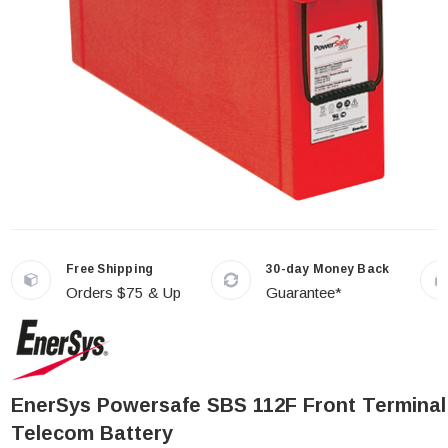
Free Shipping
30-day Money Back
Orders $75 & Up
Guarantee*
EnerSys Powersafe SBS 112F Front Terminal
Telecom Battery