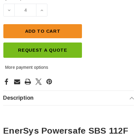
Current
Stock:
DECREASE QUANTITY OF ENERSYS POWERSAFE SB
INCREASE QUANTITY OF ENERSYS PO
ADD TO CART
REQUEST A QUOTE
More payment options
Description
EnerSys Powersafe SBS 112F