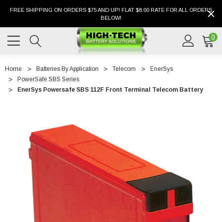
FREE SHIPPING ON ORDERS $75 AND UP! FLAT $8.00 RATE FOR ALL ORDERS
BELOW!
0
Home
Batteries By Application
Telecom
EnerSys
PowerSafe SBS Series
EnerSys Powersafe SBS 112F Front Terminal Telecom Battery