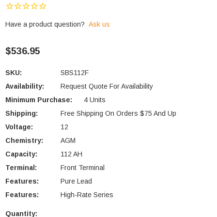
Have a product question?
Ask us
$536.95
SKU:
SBS112F
Availability:
Request Quote For Availability
Minimum Purchase:
4 Units
Shipping:
Free Shipping On Orders $75 And Up
Voltage:
12
Chemistry:
AGM
Capacity:
112 AH
Terminal:
Front Terminal
Features:
Pure Lead
Features:
High-Rate Series
Quantity: