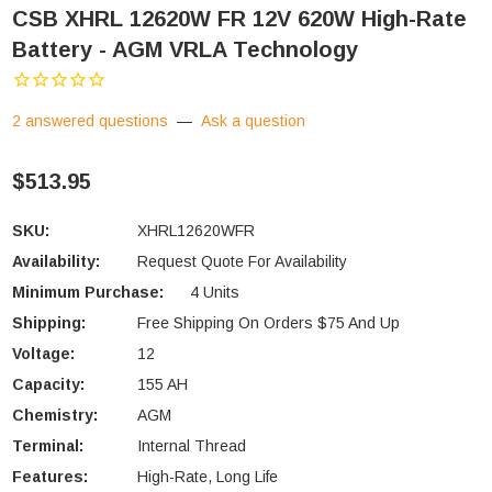
CSB XHRL 12620W FR 12V 620W High-Rate
Battery - AGM VRLA Technology
2 answered questions
—
Ask a question
$513.95
SKU:
XHRL12620WFR
Availability:
Request Quote For Availability
Minimum Purchase:
4 Units
Shipping:
Free Shipping On Orders $75 And Up
Voltage:
12
Capacity:
155 AH
Chemistry:
AGM
Terminal:
Internal Thread
Features:
High-Rate, Long Life