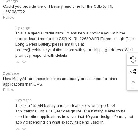
1 year ago
Could you provide the xhrl battery lead time for the CSB XHRL
XHRL (Extreme High Rate Long-life) batteries feature advanced
12620WFR?
technology specifically designed for high-efficiency discharge
Follow
applications:
1 year ago
This is a special order item. To ensure we provide you with the
correct lead time for the CSB XHRL 12620WFR Extreme High-Rate
Superior Energy Density
- Innovative plate structure
Long Series Battery, please email us at
maximizes power output
orders@techbatterysolutions.com with your shipping address. We'll
promptly respond with details.
Compact Design
- Small volume, lightweight construction for
flexible installation
2 years ago
Enhanced Performance
- Delivers 15-20% more power than
How Many AH are these batteries and can you use them for other
standard high-rate batteries
applications than UPS.
Follow
Advanced Formula
- Specialized paste increases active
2 years ago
surface area for improved efficiency
This is a 155AH battery and its ideal use is for large UPS
Long Service Life
- Engineered for extended operational
applications with a 10 year design life. The battery is able to be
used in other applications however that 10 year design life may not
reliability
apply depending on what exactly its being used in.