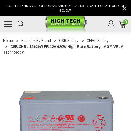
FREE SHIPPING ON ORDERS $75 AND UP! FLAT $8.00 RATE FOR ALL ORDERS
BELOW!
0
Home
Batteries By Brand
CSB Battery
XHRL Battery
CSB XHRL 12620W FR 12V 620W High-Rate Battery - AGM VRLA
Technology