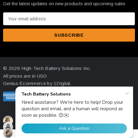
Get the latest updates on new products and upcoming sales
properly maintained according to specifications.
E
Q: Can I install fewer than 4 units?
m
A: Our minimum order quantity is 4 units to ensure optimal
a
system performance and efficiency.
i
l
A
d
© 2026 High-Tech Battery Solutions Inc.
d
All prices are in USD
r
Genius Ecommerce by 1Digital.
e
s
s