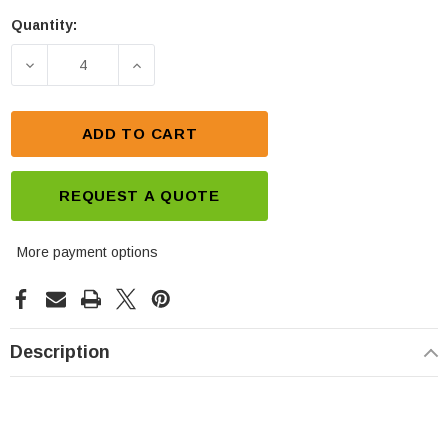
Quantity:
Current
Stock:
DECREASE QUANTITY OF CSB XHRL 12620W FR 12V
INCREASE QUANTITY OF CSB XHRL 12
ADD TO CART
REQUEST A QUOTE
More payment options
Description