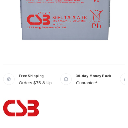
Free Shipping
30-day Money Back
Orders $75 & Up
Guarantee*