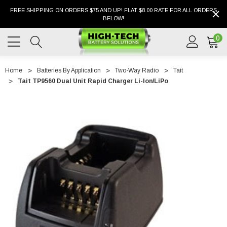
FREE SHIPPING ON ORDERS $75 AND UP! FLAT $8.00 RATE FOR ALL ORDERS
BELOW!
0
Home
Batteries By Application
Two-Way Radio
Tait
Tait TP9560 Dual Unit Rapid Charger Li-Ion/LiPo