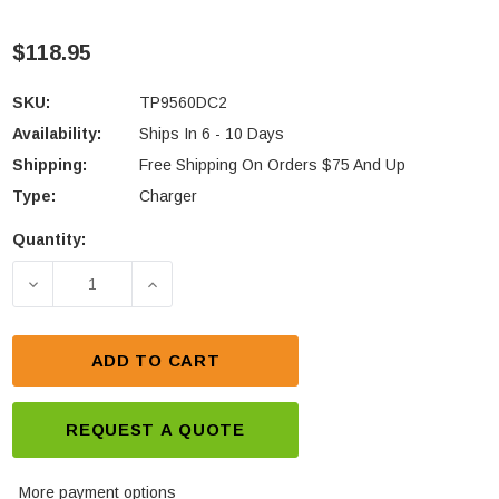
$118.95
SKU:
TP9560DC2
Availability:
Ships In 6 - 10 Days
Shipping:
Free Shipping On Orders $75 And Up
Type:
Charger
Quantity:
Current
Stock:
DECREASE QUANTITY OF TAIT TP9560 DUAL UNIT R
INCREASE QUANTITY OF TAIT TP9560 
ADD TO CART
REQUEST A QUOTE
More payment options