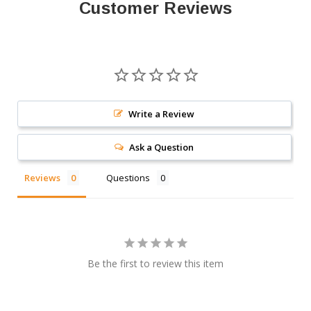
Customer Reviews
Write a Review
Ask a Question
Reviews
Questions
Be the first to review this item