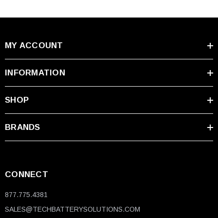
MY ACCOUNT
INFORMATION
SHOP
BRANDS
CONNECT
877.775.4381
SALES@TECHBATTERYSOLUTIONS.COM