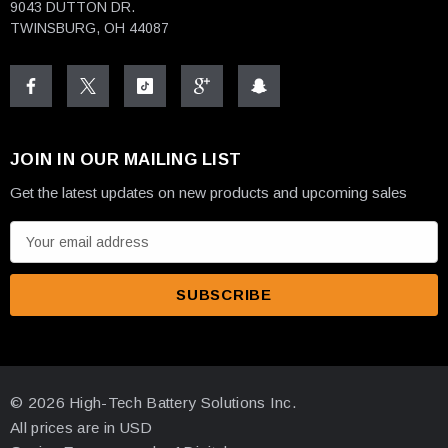
9043 DUTTON DR.
TWINSBURG, OH 44087
JOIN IN OUR MAILING LIST
Get the latest updates on new products and upcoming sales
E
m
a
i
l
A
d
© 2026 High-Tech Battery Solutions Inc.
d
All prices are in USD
r