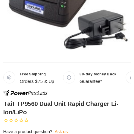
Free Shipping
30-day Money Back
Orders $75 & Up
Guarantee*
Tait TP9560 Dual Unit Rapid Charger Li-
Ion/LiPo
Have a product question?
Ask us