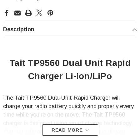
Description
Tait TP9560 Dual Unit Rapid
Charger Li-Ion/LiPo
The Tait TP9560 Dual Unit Rapid Charger will
charge your radio battery quickly and properly every
time while you're on the move. The Tait TP9560
charger is designed using smart charge technology
READ MORE
that not only prevents any over-charging of your
radio battery but also automatic re-charging of the