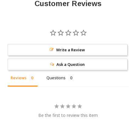
Customer Reviews
Write a Review
Ask a Question
Reviews
Questions
Be the first to review this item