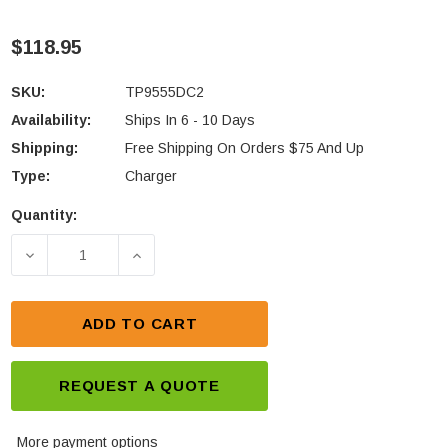
$118.95
SKU:
TP9555DC2
Availability:
Ships In 6 - 10 Days
Shipping:
Free Shipping On Orders $75 And Up
Type:
Charger
Quantity:
Current
Stock:
DECREASE QUANTITY OF TAIT TP9555 DUAL UNIT R
INCREASE QUANTITY OF TAIT TP9555 
ADD TO CART
REQUEST A QUOTE
More payment options