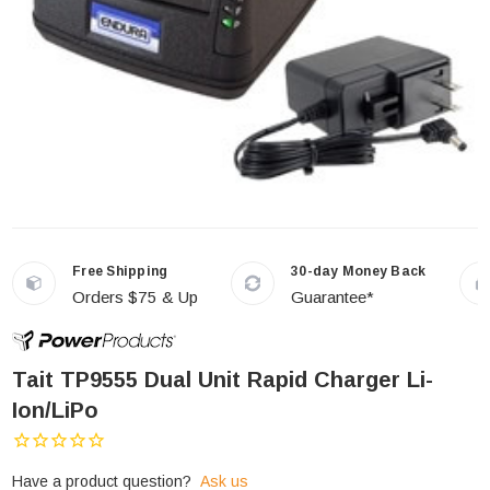
Free Shipping
30-day Money Back
Orders $75 & Up
Guarantee*
Tait TP9555 Dual Unit Rapid Charger Li-
Ion/LiPo
Have a product question?
Ask us