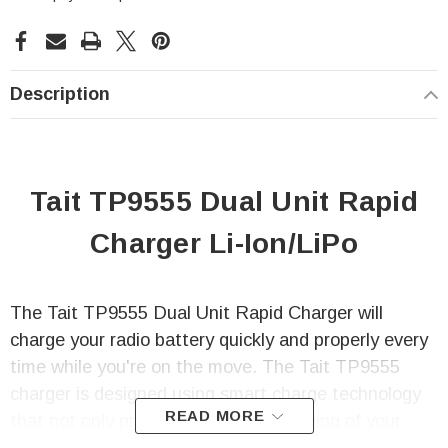
Description
Tait TP9555 Dual Unit Rapid
Charger Li-Ion/LiPo
The Tait TP9555 Dual Unit Rapid Charger will
charge your radio battery quickly and properly every
time while you're on the move. The Tait TP9555
charger is designed using smart charge technology
READ MORE
that not only prevents any over-charging of your
radio battery but also automatic re-charging of the