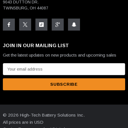
9043 DUTTON DR.
TWINSBURG, OH 44087
JOIN IN OUR MAILING LIST
Get the latest updates on new products and upcoming sales
E
m
a
i
l
A
d
© 2026 High-Tech Battery Solutions Inc.
d
All prices are in USD
r