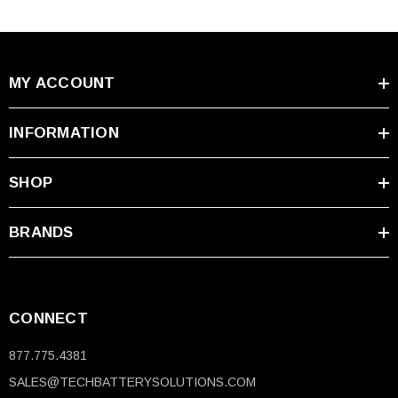
MY ACCOUNT
INFORMATION
SHOP
BRANDS
CONNECT
877.775.4381
SALES@TECHBATTERYSOLUTIONS.COM