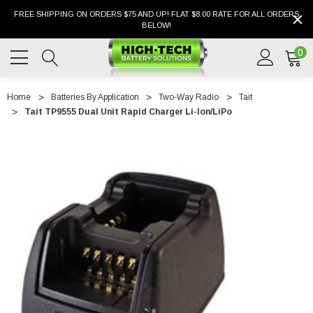
FREE SHIPPING ON ORDERS $75 AND UP! FLAT $8.00 RATE FOR ALL ORDERS
BELOW!
0
Home
Batteries By Application
Two-Way Radio
Tait
Tait TP9555 Dual Unit Rapid Charger Li-Ion/LiPo