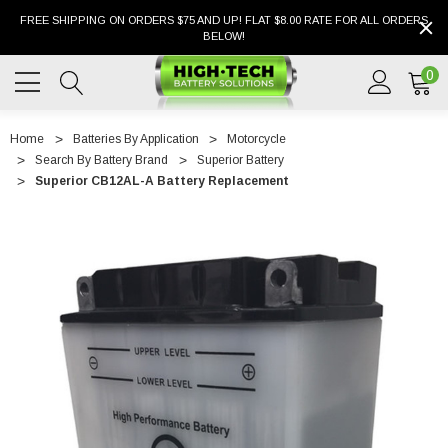
FREE SHIPPING ON ORDERS $75 AND UP! FLAT $8.00 RATE FOR ALL ORDERS
BELOW!
0
Home
Batteries By Application
Motorcycle
Search By Battery Brand
Superior Battery
Superior CB12AL-A Battery Replacement