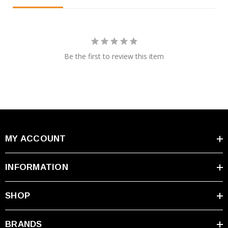
Be the first to review this item
MY ACCOUNT
INFORMATION
SHOP
BRANDS