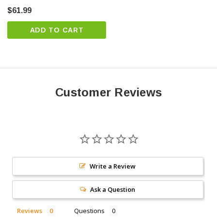
specialist today
$61.99
ADD TO CART
Customer Reviews
Write a Review
Ask a Question
Reviews
Questions