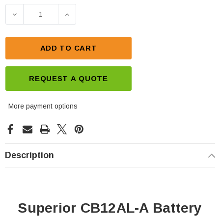
Stock:
DECREASE QUANTITY OF SUPERIOR CB12AL-A BA
INCREASE QUANTITY OF SUPERIOR C
ADD TO CART
REQUEST A QUOTE
More payment options
Description
Superior CB12AL-A Battery