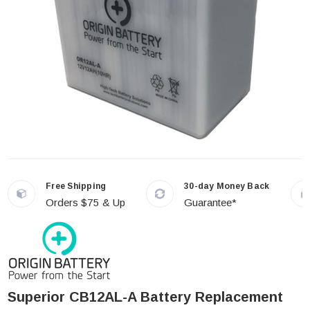
Free Shipping
30-day Money Back
Orders $75 & Up
Guarantee*
Superior CB12AL-A Battery Replacement