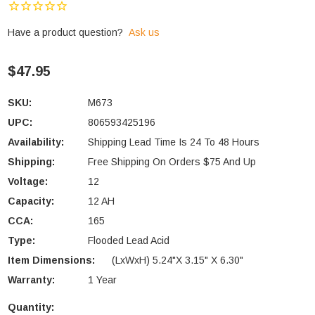
Have a product question?
Ask us
$47.95
SKU:
M673
UPC:
806593425196
Availability:
Shipping Lead Time Is 24 To 48 Hours
Shipping:
Free Shipping On Orders $75 And Up
Voltage:
12
Capacity:
12 AH
CCA:
165
Type:
Flooded Lead Acid
Item Dimensions:
(LxWxH) 5.24"x 3.15" X 6.30"
Warranty:
1 Year
Quantity:
Current