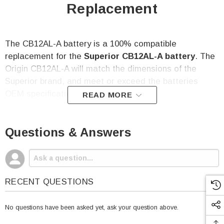
Replacement
The CB12AL-A battery is a 100% compatible
replacement for the
Superior
CB12AL-A battery
. The
Origin CB12AL-A
will match the dimensions of the
Superior brand, and meet or exceed the batteries
OEM specifications.
READ MORE
CB12AL-A Battery Specifications:
Questions & Answers
Voltage: 12
Capacity: 12 Amp Hour
RECENT QUESTIONS
CCA: 165
Height (w/terminal): 6.30"
No questions have been asked yet, ask your question above.
Length: 5.24"