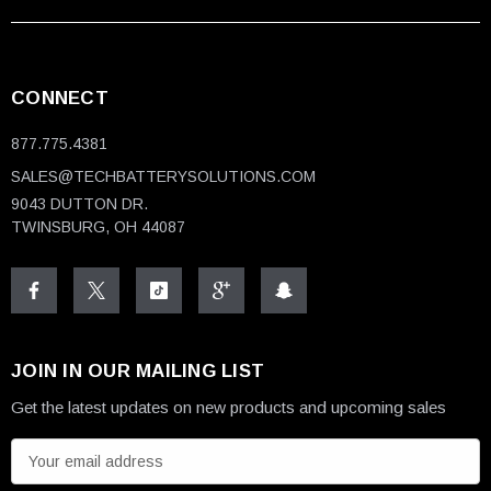
CONNECT
877.775.4381
SALES@TECHBATTERYSOLUTIONS.COM
9043 DUTTON DR.
TWINSBURG, OH 44087
JOIN IN OUR MAILING LIST
Get the latest updates on new products and upcoming sales
E
m