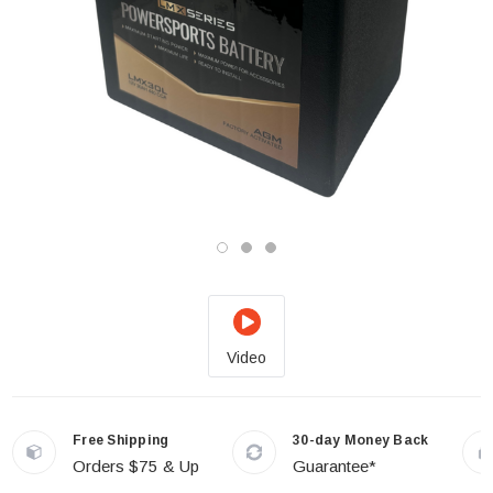
Video
Free Shipping
30-day Money Back
Orders $75 & Up
Guarantee*