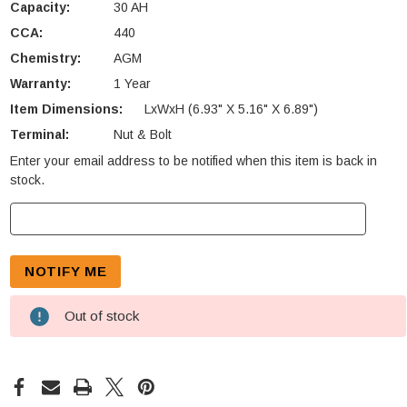
Capacity:
30 AH
CCA:
440
Chemistry:
AGM
Warranty:
1 Year
Item Dimensions:
LxWxH (6.93" X 5.16" X 6.89")
Terminal:
Nut & Bolt
Enter your email address to be notified when this item is back in
Current
stock.
Stock:
Out of stock