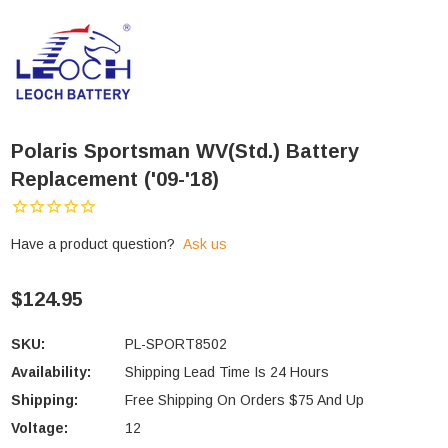
Polaris Sportsman WV(std.) Battery
Replacement ('09-'18)
Have a product question?
Ask us
$124.95
SKU:
PL-SPORT8502
Availability:
Shipping Lead Time Is 24 Hours
Shipping:
Free Shipping On Orders $75 And Up
Voltage:
12