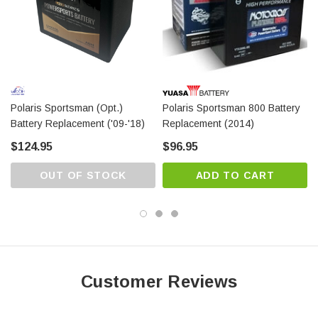
warranty from the date of delivery.
Polaris Sportsman (opt.)
Polaris Sportsman 800 Battery
Battery Replacement ('09-'18)
Replacement (2014)
$124.95
$96.95
OUT OF STOCK
ADD TO CART
Customer Reviews