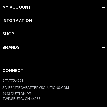
MY ACCOUNT
INFORMATION
SHOP
BRANDS
CONNECT
877.775.4381
SALES@TECHBATTERYSOLUTIONS.COM
9043 DUTTON DR.
TWINSBURG, OH 44087