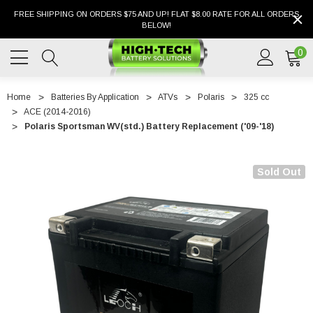
FREE SHIPPING ON ORDERS $75 AND UP! FLAT $8.00 RATE FOR ALL ORDERS
BELOW!
0
Home
Batteries By Application
ATVs
Polaris
325 cc
ACE (2014-2016)
Polaris Sportsman WV(std.) Battery Replacement ('09-'18)
Sold Out