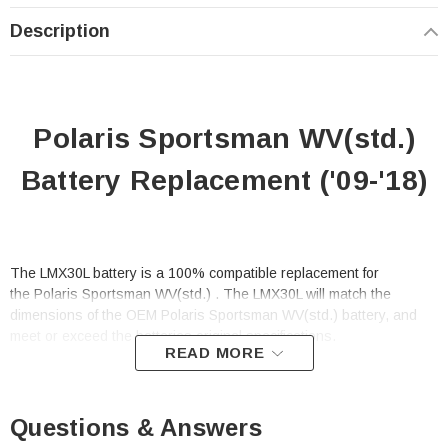
Description
Polaris Sportsman WV(std.)
Battery Replacement ('09-'18)
The LMX30L battery is a 100% compatible replacement for
the Polaris Sportsman WV(std.) . The LMX30L will match the
dimensions of the OEM Polaris Sportsman WV(std.) battery, and
meet or exceed the batteries original specifications.
READ MORE
This is a replacement battery for
the Polaris Sportsman WV(std.)
Questions & Answers