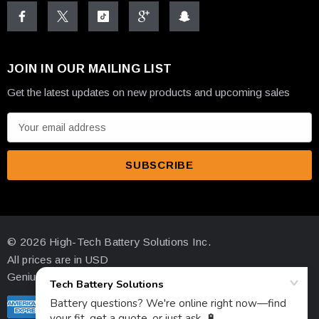
JOIN IN OUR MAILING LIST
Get the latest updates on new products and upcoming sales
E
m
a
i
l
A
d
© 2026 High-Tech Battery Solutions Inc.
d
All prices are in USD
r
Genius Ecommerce by 1Digital.
e
s
s