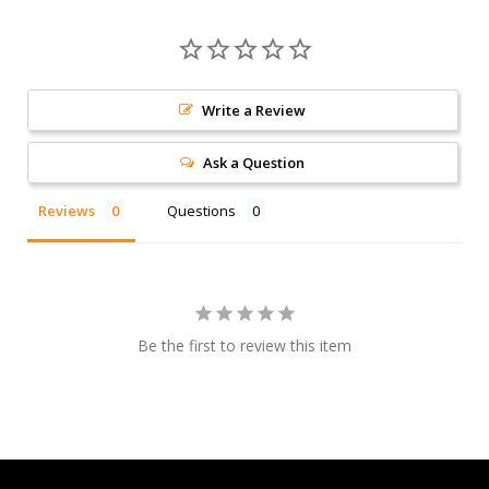
Write a Review
Ask a Question
Reviews
Questions
Be the first to review this item