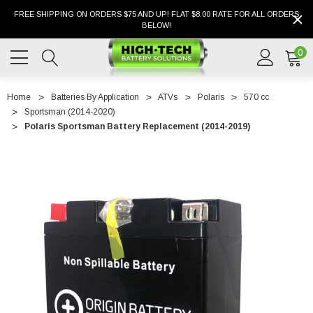
FREE SHIPPING ON ORDERS $75 AND UP! FLAT $8.00 RATE FOR ALL ORDERS
BELOW!
0
Home
Batteries By Application
ATVs
Polaris
570 cc
Sportsman (2014-2020)
Polaris Sportsman Battery Replacement (2014-2019)