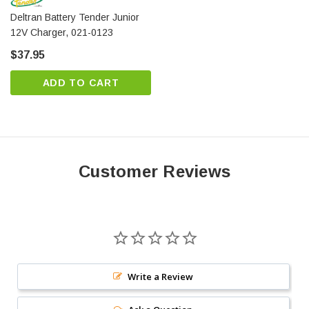
Deltran Battery Tender Junior
12V Charger, 021-0123
This battery is covered under a one year replacement
$37.95
warranty direct through High-Tech Battery Solutions.
Do you have a question? You can contact us online or
ADD TO CART
toll free at 1-877-775-4381 to talk to a battery
specialist today.
Customer Reviews
Write a Review