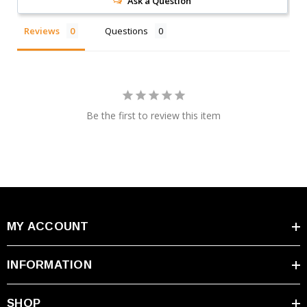
Ask a Question
Reviews
Questions
Be the first to review this item
MY ACCOUNT
INFORMATION
SHOP