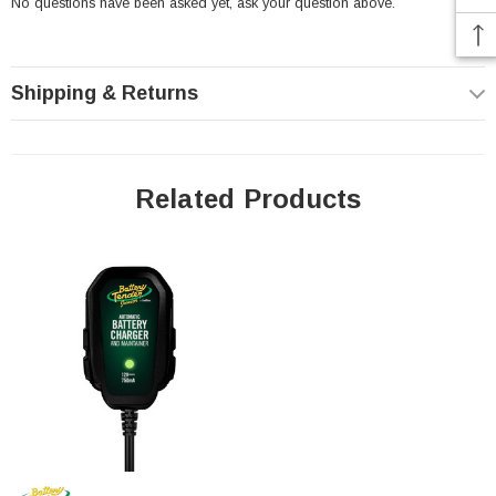
No questions have been asked yet, ask your question above.
Origin OR14-A2 Battery Specs:
Shipping & Returns
Voltage: 12
Related Products
Capacity: 14 Amp Hour
CCA: 200
Height (w/terminal): 6.54"
Length: 5.28"
Width: 3.50"
Weight: 9.48 Lbs (w/acid)
Not sure if this is the right fit for your application - try our
battery
fitment guide