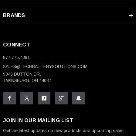
BRANDS
CONNECT
877.775.4381
SALES@TECHBATTERYSOLUTIONS.COM
9043 DUTTON DR.
TWINSBURG, OH 44087
JOIN IN OUR MAILING LIST
Get the latest updates on new products and upcoming sales