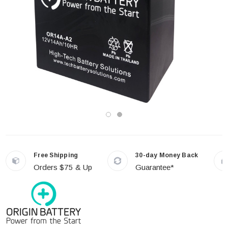
Free Shipping
30-day Money Back
Orders $75 & Up
Guarantee*