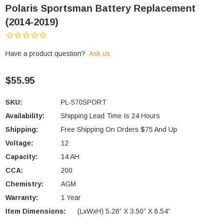
Polaris Sportsman Battery Replacement
(2014-2019)
Have a product question?
Ask us
$55.95
SKU:
PL-570SPORT
Availability:
Shipping Lead Time Is 24 Hours
Shipping:
Free Shipping On Orders $75 And Up
Voltage:
12
Capacity:
14 AH
CCA:
200
Chemistry:
AGM
Warranty:
1 Year
Item Dimensions:
(LxWxH) 5.28” X 3.50” X 6.54”