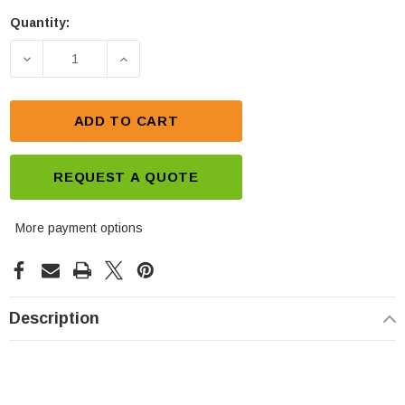
Quantity:
Current
Stock:
DECREASE QUANTITY OF POLARIS SPORTSMAN BAT
INCREASE QUANTITY OF POLARIS SPO
ADD TO CART
REQUEST A QUOTE
More payment options
Description