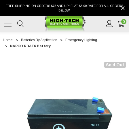
FREE SHIPPING ON ORDERS $75 AND UP! FLAT $8.00 RATE FOR ALL ORDERS
BELOW!
0
Home
Batteries By Application
Emergency Lighting
NAPCO RBAT6 Battery
Sold Out