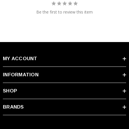
Be the first to review this item
MY ACCOUNT
INFORMATION
SHOP
BRANDS