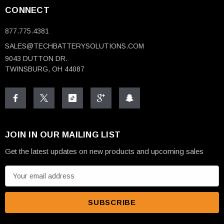
CONNECT
877.775.4381
SALES@TECHBATTERYSOLUTIONS.COM
9043 DUTTON DR.
TWINSBURG, OH 44087
JOIN IN OUR MAILING LIST
Get the latest updates on new products and upcoming sales
E
m
a
i
l