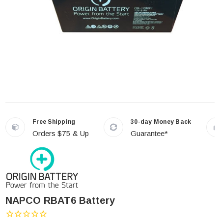
Free Shipping
30-day Money Back
Orders $75 & Up
Guarantee*
NAPCO RBAT6 Battery