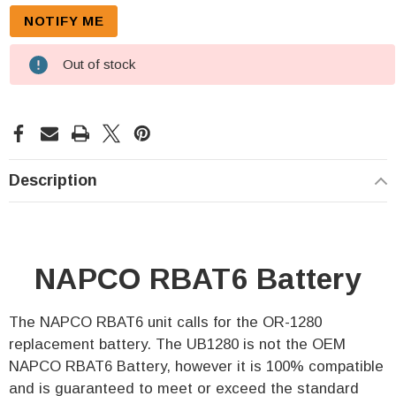
Out of stock
Description
NAPCO RBAT6 Battery
The NAPCO RBAT6 unit calls for the OR-1280
replacement battery. The UB1280 is not the OEM
NAPCO RBAT6 Battery, however it is 100% compatible
and is guaranteed to meet or exceed the standard