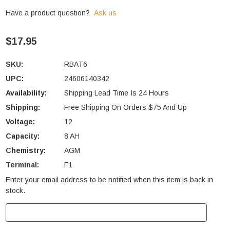
Have a product question?
Ask us
$17.95
SKU:
RBAT6
UPC:
24606140342
Availability:
Shipping Lead Time Is 24 Hours
Shipping:
Free Shipping On Orders $75 And Up
Voltage:
12
Capacity:
8 AH
Chemistry:
AGM
Terminal:
F1
Enter your email address to be notified when this item is back in
Current
stock.
Stock: