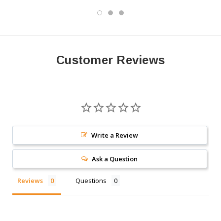
Customer Reviews
Write a Review
Ask a Question
Reviews
Questions