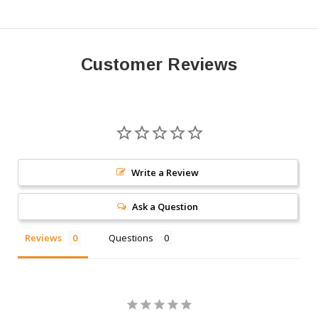
Customer Reviews
Write a Review
Ask a Question
Reviews
Questions