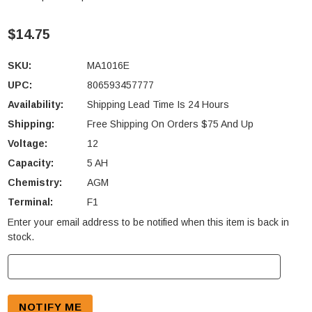
$14.75
SKU:
MA1016E
UPC:
806593457777
Availability:
Shipping Lead Time Is 24 Hours
Shipping:
Free Shipping On Orders $75 And Up
Voltage:
12
Capacity:
5 AH
Chemistry:
AGM
Terminal:
F1
Enter your email address to be notified when this item is back in
Current
stock.
Stock: