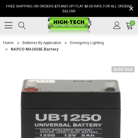
FREE SHIPPING ON ORDERS $75 AND UP! FLAT $8.00 RATE FOR ALL ORDERS
BELOW!
0
Home
Batteries By Application
Emergency Lighting
NAPCO MA1016E Battery
Sold Out