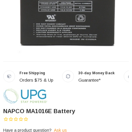
Free Shipping
30-day Money Back
Orders $75 & Up
Guarantee*
NAPCO MA1016E Battery
Have a product question?
Ask us