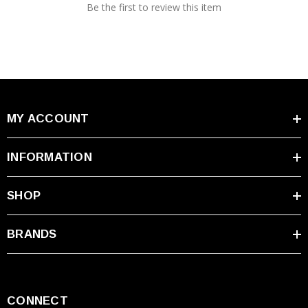
Be the first to review this item
MY ACCOUNT
INFORMATION
SHOP
BRANDS
CONNECT