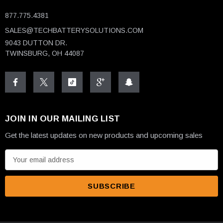
877.775.4381
SALES@TECHBATTERYSOLUTIONS.COM
9043 DUTTON DR.
TWINSBURG, OH 44087
JOIN IN OUR MAILING LIST
Get the latest updates on new products and upcoming sales
E
m
a
i
l
A