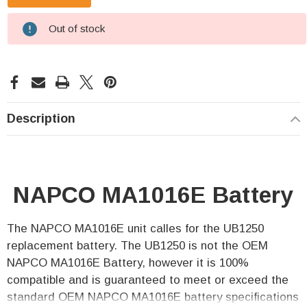
Out of stock
Description
NAPCO MA1016E Battery
The NAPCO MA1016E unit calles for the UB1250
replacement battery. The UB1250 is not the OEM
NAPCO MA1016E Battery, however it is 100%
compatible and is guaranteed to meet or exceed the
standard OEM NAPCO MA1016E battery specifications