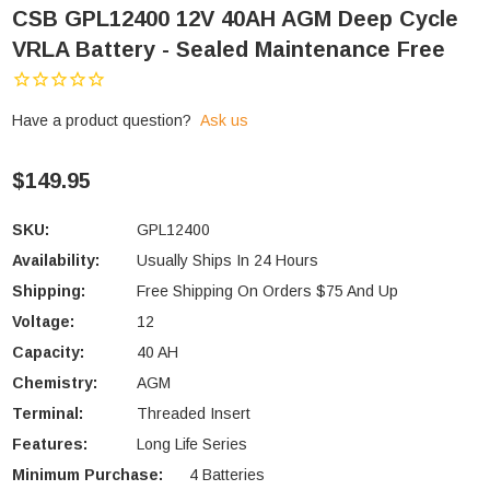
CSB GPL12400 12V 40AH AGM Deep Cycle
VRLA Battery - Sealed Maintenance Free
Have a product question?
Ask us
$149.95
SKU:
GPL12400
Availability:
Usually Ships In 24 Hours
Shipping:
Free Shipping On Orders $75 And Up
Voltage:
12
Capacity:
40 AH
Chemistry:
AGM
Terminal:
Threaded Insert
Features:
Long Life Series
Minimum Purchase:
4 Batteries