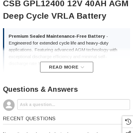
CSB GPL12400 12V 40AH AGM
Deep Cycle VRLA Battery
Premium Sealed Maintenance-Free Battery
-
Engineered for extended cycle life and heavy-duty
applications. Featuring advanced AGM technology with
exceptional discharge efficiency and minimal self-
discharge rate for maximum service life.
READ MORE
Questions & Answers
✓ Deep Cycle Performance
✓ 40AH High Capacity
✓ 100% Maintenance-Free
✓ Fast Recovery Time
RECENT QUESTIONS
✓ Lightweight Design
✓ UL & IATA Certified