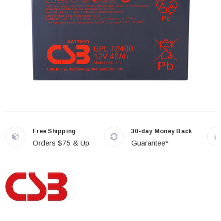
Free Shipping
30-day Money Back
Orders $75 & Up
Guarantee*