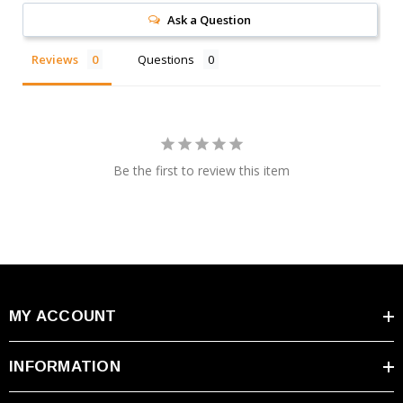
@25°C (77°F)
Ask a Question
Max Discharge
400A (5 sec)
Reviews
Questions
Current
Max Charge
12.00A
Current
Dimensions
7.76 × 6.50 × 6.71 inches
(L×W×H)
Be the first to review this item
Weight
5.73 lbs
Terminal Type
I2/M6
MY ACCOUNT
Warranty & Ordering Information
INFORMATION
Premium Warranty:
Every CSB GPL12400 battery
includes a one-year free replacement warranty directly