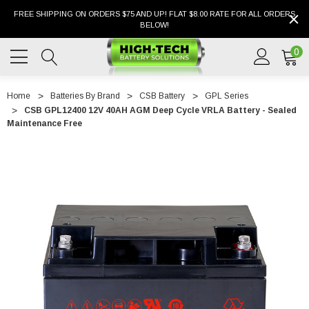
FREE SHIPPING ON ORDERS $75 AND UP! FLAT $8.00 RATE FOR ALL ORDERS
BELOW!
0
Home
Batteries By Brand
CSB Battery
GPL Series
CSB GPL12400 12V 40AH AGM Deep Cycle VRLA Battery - Sealed
Maintenance Free