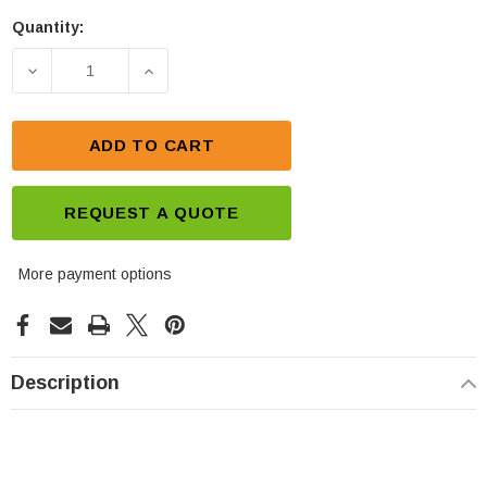
Quantity:
Current
Stock:
DECREASE QUANTITY OF CSB GPL12400 12V 40AH 
INCREASE QUANTITY OF CSB GPL1240
ADD TO CART
REQUEST A QUOTE
More payment options
Description