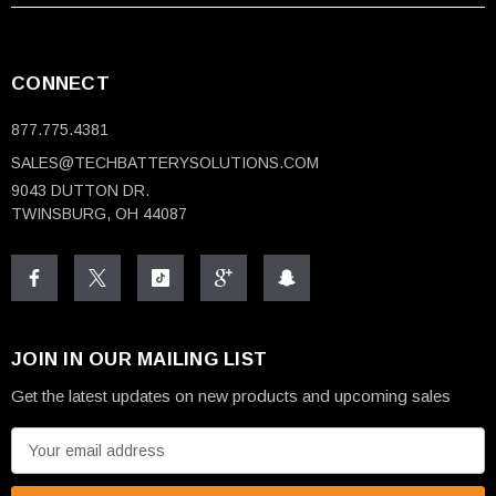
CONNECT
877.775.4381
SALES@TECHBATTERYSOLUTIONS.COM
9043 DUTTON DR.
TWINSBURG, OH 44087
JOIN IN OUR MAILING LIST
Get the latest updates on new products and upcoming sales
E
m
a