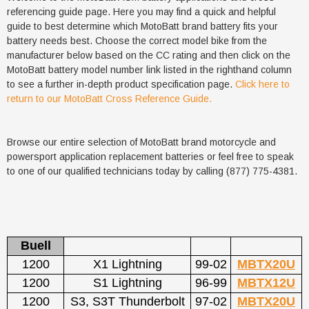
referencing guide page. Here you may find a quick and helpful
guide to best determine which MotoBatt brand battery fits your
battery needs best. Choose the correct model bike from the
manufacturer below based on the CC rating and then click on the
MotoBatt battery model number link listed in the righthand column
to see a further in-depth product specification page.
Click here to
return to our MotoBatt Cross Reference Guide.
Browse our entire selection of MotoBatt brand motorcycle and
powersport application replacement batteries or feel free to speak
to one of our qualified technicians today by calling (877) 775-4381.
Buell
1200
X1 Lightning
99-02
MBTX20U
1200
S1 Lightning
96-99
MBTX12U
1200
S3, S3T Thunderbolt
97-02
MBTX20U