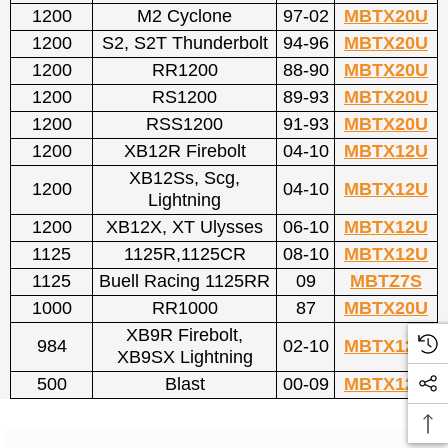
1200
M2 Cyclone
97-02
MBTX20U
1200
S2, S2T Thunderbolt
94-96
MBTX20U
1200
RR1200
88-90
MBTX20U
1200
RS1200
89-93
MBTX20U
1200
RSS1200
91-93
MBTX20U
1200
XB12R Firebolt
04-10
MBTX12U
XB12Ss, Scg,
1200
04-10
MBTX12U
Lightning
1200
XB12X, XT Ulysses
06-10
MBTX12U
1125
1125R,1125CR
08-10
MBTX12U
1125
Buell Racing 1125RR
09
MBTZ7S
1000
RR1000
87
MBTX20U
XB9R Firebolt,
984
02-10
MBTX12U
XB9SX Lightning
500
Blast
00-09
MBTX12U