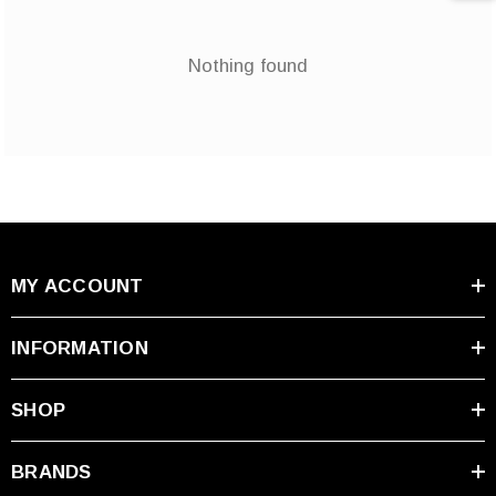
Nothing found
MY ACCOUNT
INFORMATION
SHOP
BRANDS