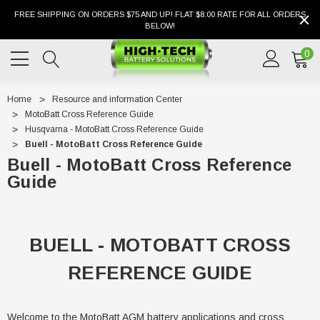
FREE SHIPPING ON ORDERS $75 AND UP! FLAT $8.00 RATE FOR ALL ORDERS
BELOW!
0
Home
Resource and information Center
MotoBatt Cross Reference Guide
Husqvarna - MotoBatt Cross Reference Guide
Buell - MotoBatt Cross Reference Guide
Buell - MotoBatt Cross Reference
Guide
BUELL - MOTOBATT CROSS
REFERENCE GUIDE
Welcome to the MotoBatt AGM battery applications and cross