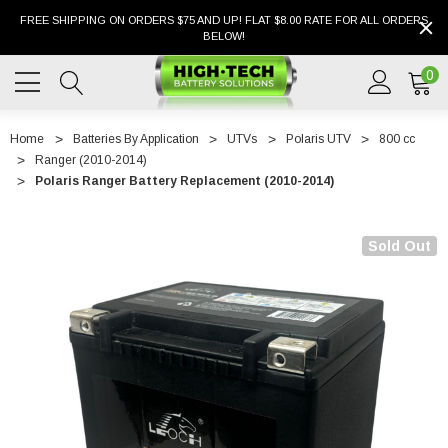
FREE SHIPPING ON ORDERS $75 AND UP! FLAT $8.00 RATE FOR ALL ORDERS
BELOW!
0
Home
Batteries By Application
UTVs
Polaris UTV
800 cc
Ranger (2010-2014)
Polaris Ranger Battery Replacement (2010-2014)
Sold Out