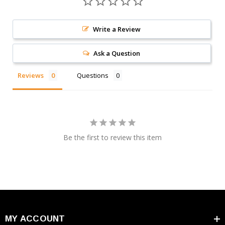
Write a Review
Ask a Question
Reviews
Questions
Be the first to review this item
MY ACCOUNT