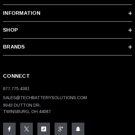
INFORMATION
SHOP
BRANDS
CONNECT
877.775.4381
SALES@TECHBATTERYSOLUTIONS.COM
9043 DUTTON DR.
TWINSBURG, OH 44087