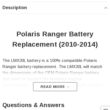
Description
Polaris Ranger Battery
Replacement (2010-2014)
The LMX30L battery is a 100% compatible Polaris
Ranger battery replacement. The LMX30L will match
the dimensions of the OEM Polaris Ranger battery,
and meet or exceed the batteries original
specifications.
This battery is a sealed AGM product
READ MORE
that arrives at your door fully charged and ready for
immediate use. No more hassle with adding acid,
charging, and fluid level maintenance!
Questions & Answers