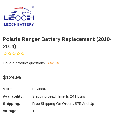
Polaris Ranger Battery Replacement (2010-
2014)
Have a product question?
Ask us
$124.95
SKU:
PL-800R
Availability:
Shipping Lead Time Is 24 Hours
Shipping:
Free Shipping On Orders $75 And Up
Voltage:
12