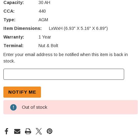
Capacity:
30 AH
CCA:
440
Type:
AGM
Item Dimensions:
LxWxH (6.93" X 5.16" X 6.89")
Warranty:
1 Year
Terminal:
Nut & Bolt
Enter your email address to be notified when this item is back in
Current
stock.
Stock:
Out of stock