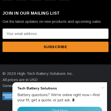
JOIN IN OUR MAILING LIST
Get the latest updates on new products and upcoming sales
E
m
a
i
l
A
d
© 2026 High-Tech Battery Solutions Inc.
d
All prices are in USD
r
Genius Ecommerce by 1Digital.
e
s
s