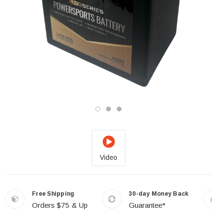
Video
Free Shipping
30-day Money Back
Orders $75 & Up
Guarantee*