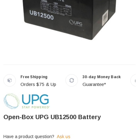
Free Shipping
30-day Money Back
Orders $75 & Up
Guarantee*
Open-Box UPG UB12500 Battery
Have a product question?
Ask us