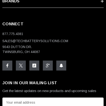
Voltage
12V
BRANDS
Capacity
50 Amp Hours
Terminal
Nut & Bolt
CONNECT
Length
7.72"
877.775.4381
Width
6.50"
SALES@TECHBATTERYSOLUTIONS.COM
9043 DUTTON DR.
Height
TWINSBURG, OH 44087
7.00"
(w/terminals)
Weight
31.97 lbs
Design
Sealed, Maintenance Free
JOIN IN OUR MAILING LIST
Certifications
Get the latest updates on new products and upcoming sales
E