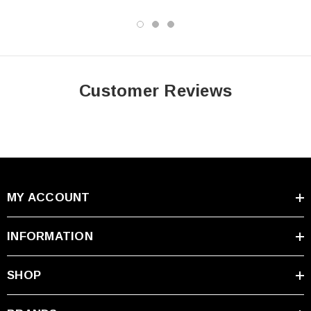
✓
Air Transport Approved:
D.O.T., I.A.T.A., F.A.A. and
C.A.B. certified.
✓
Safety Certified:
U.L. recognized under file number MH
20845. CE certified.
Customer Reviews
Specifications
Specification
Details
Condition
Open-Box
MY ACCOUNT
Universal Power Group
Brand
(UPG)
INFORMATION
Model
UB12500
SHOP
Battery Type
AGM SLA