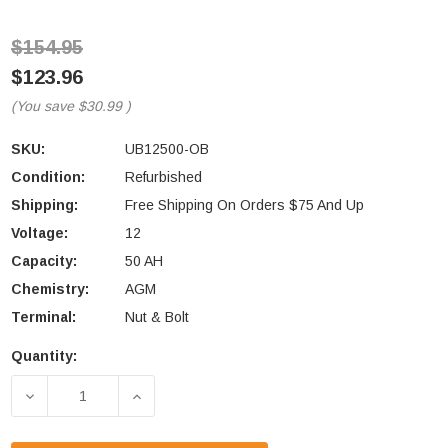
$154.95
$123.96
(You save
$30.99
)
SKU:
UB12500-OB
Condition:
Refurbished
Shipping:
Free Shipping On Orders $75 And Up
Voltage:
12
Capacity:
50 AH
Chemistry:
AGM
Terminal:
Nut & Bolt
Quantity:
Current
Stock:
DECREASE QUANTITY OF OPEN-BOX UPG UB12500 
INCREASE QUANTITY OF OPEN-BOX UP