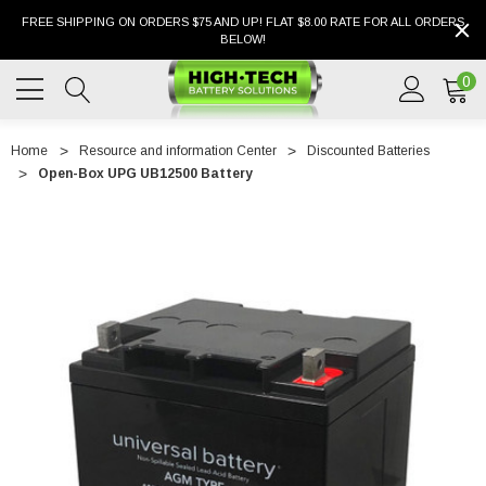
FREE SHIPPING ON ORDERS $75 AND UP! FLAT $8.00 RATE FOR ALL ORDERS
BELOW!
0
Home
Resource and information Center
Discounted Batteries
Open-Box UPG UB12500 Battery