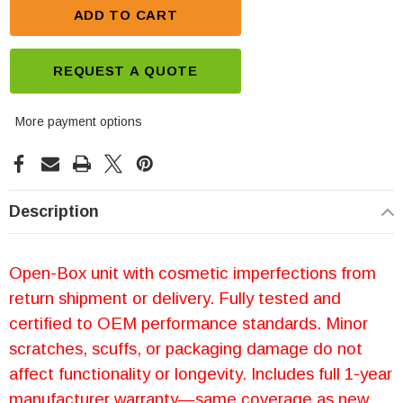
ADD TO CART
REQUEST A QUOTE
More payment options
Description
Open-Box unit with cosmetic imperfections from
return shipment or delivery. Fully tested and
certified to OEM performance standards. Minor
scratches, scuffs, or packaging damage do not
affect functionality or longevity. Includes full 1-year
manufacturer warranty—same coverage as new