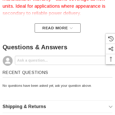
units. Ideal for applications where appearance is
secondary to reliable power delivery.
READ MORE
Open-Box Universal Power
Questions & Answers
Group UB12500 Battery |
12V 50AH | AGM SLA | Nut
& Bolt Terminal
RECENT QUESTIONS
No questions have been asked yet, ask your question above.
The
Universal Power Group UB12500
battery is
UPG's standard version of a
12 volt 50 amp hour
battery that is completely
sealed and maintenance
free
. Features
AGM (Absorbent Glass Mat)
Shipping & Returns
technology
for superior performance with
valve