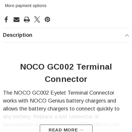
More payment options
Description
NOCO GC002 Terminal
Connector
The NOCO GC002 Eyelet Terminal Connector
works with NOCO Genius battery chargers and
allows the battery chargers to connect quickly to
any battery. Replace a lost connector or
permanently mount one on your ATV, Motorcycle,
READ MORE