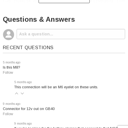
Car, Boat or any other vehicle for easy charging. The
Quick Connect cable makes connecting the NOCO
Eyelet Terminal Connector simple.
Questions & Answers
NOCO GC002 Terminal Connector Fits the
Following:
RECENT QUESTIONS
G750 Charger
5 months ago
Is this M8?
G1100 Charger
Follow
G3500 Charger
5 months ago
G7200 Charger
This connection will be an M6 eyelet on these units.
9 months ago
Connector for 12v out on GB40
Follow
9 months ago