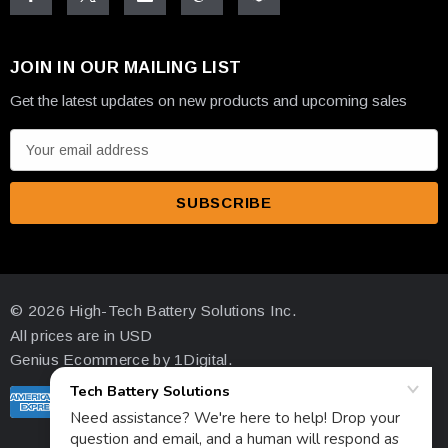
JOIN IN OUR MAILING LIST
Get the latest updates on new products and upcoming sales
E
m
a
i
l
A
d
© 2026 High-Tech Battery Solutions Inc.
d
All prices are in USD
r
Genius Ecommerce by 1Digital.
e
s
s