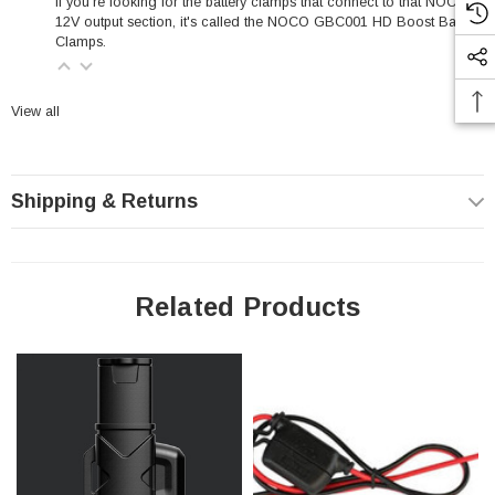
If you're looking for the battery clamps that connect to that NOCO
12V output section, it's called the
NOCO GBC001 HD Boost Battery
Clamps
.
View all
Shipping & Returns
Related Products