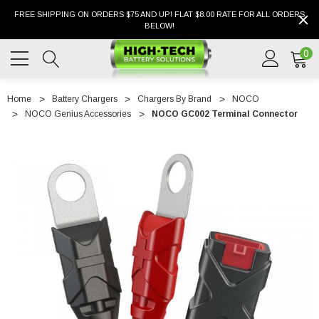
FREE SHIPPING ON ORDERS $75 AND UP! FLAT $8.00 RATE FOR ALL ORDERS
BELOW!
0
Home
Battery Chargers
Chargers By Brand
NOCO
NOCO Genius Accessories
NOCO GC002 Terminal Connector