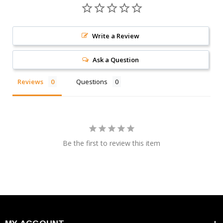
Write a Review
Ask a Question
Reviews
Questions
Be the first to review this item