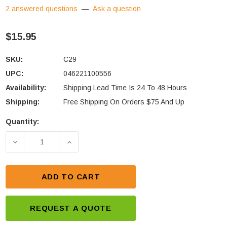
2 answered questions
—
Ask a question
$15.95
SKU:
C29
UPC:
046221100556
Availability:
Shipping Lead Time Is 24 To 48 Hours
Shipping:
Free Shipping On Orders $75 And Up
Quantity:
Current
Stock:
DECREASE QUANTITY OF NOCO GC002 TERMINAL 
INCREASE QUANTITY OF NOCO GC002
ADD TO CART
REQUEST A QUOTE