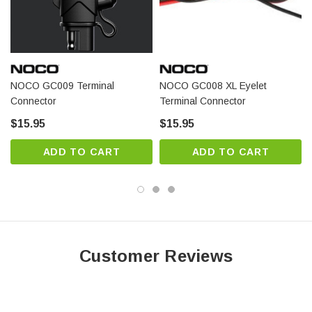
NOCO GC009 Terminal
NOCO GC008 XL Eyelet
Connector
Terminal Connector
$15.95
$15.95
ADD TO CART
ADD TO CART
Customer Reviews