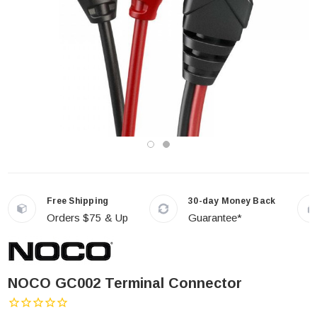
Free Shipping
30-day Money Back
Orders $75 & Up
Guarantee*
NOCO GC002 Terminal Connector