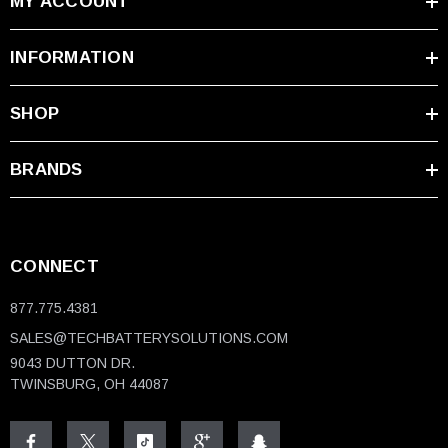
MY ACCOUNT
INFORMATION
SHOP
BRANDS
CONNECT
877.775.4381
SALES@TECHBATTERYSOLUTIONS.COM
9043 DUTTON DR.
TWINSBURG, OH 44087