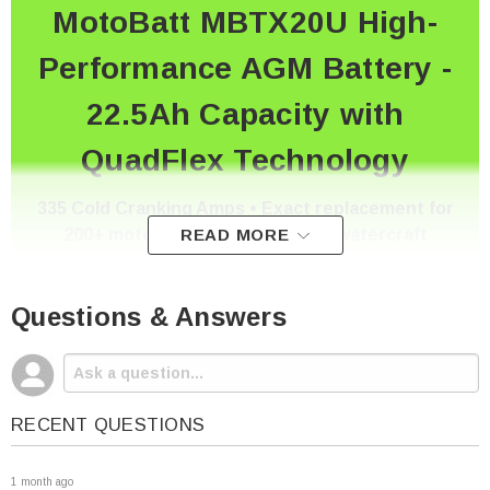
MotoBatt MBTX20U High-
Performance AGM Battery -
22.5Ah Capacity with
QuadFlex Technology
335 Cold Cranking Amps • Exact replacement for
200+ motorcycle, ATV, UTV, and watercraft
READ MORE
models
Questions & Answers
Premium Quality at Competitive Pricing - As
Battery Specialists Since 2010
RECENT QUESTIONS
1 month ago