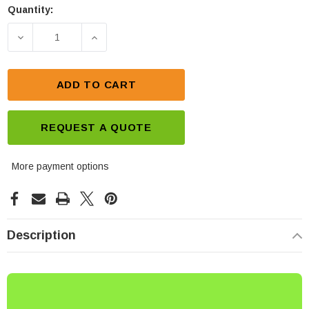
Quantity:
Current
Stock:
DECREASE QUANTITY OF MOTOBATT 12V 21AH BATT
INCREASE QUANTITY OF MOTOBATT 12
ADD TO CART
REQUEST A QUOTE
More payment options
Description