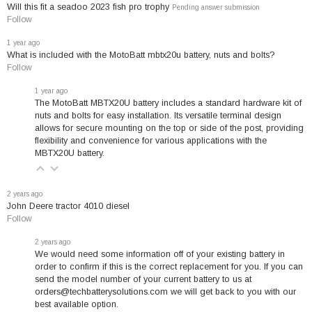
Will this fit a seadoo 2023 fish pro trophy
Pending answer submission
Follow
Why Choose the MotoBatt
1 year ago
MBTX20U Battery?
What is included with the MotoBatt mbtx20u battery, nuts and bolts?
Follow
Get more starting power when you need it most.
1 year ago
This high-density AGM battery delivers exceptional
The MotoBatt MBTX20U battery includes a standard hardware kit of
performance for motorcycles, ATVs, snowmobiles, and
nuts and bolts for easy installation. Its versatile terminal design
utility vehicles. With our exclusive QuadFlex Technology,
allows for secure mounting on the top or side of the post, providing
flexibility and convenience for various applications with the
you get faster cranking and more reliable starts in all
MBTX20U battery.
weather conditions.
Guaranteed compatibility
with over 200 popular
2 years ago
John Deere tractor 4010 diesel
models from Harley-Davidson, Honda, Kawasaki,
Follow
Yamaha, and more. If your current battery matches our
compatibility list, this is your exact replacement with
2 years ago
We would need some information off of your existing battery in
precise dimensions.
order to confirm if this is the correct replacement for you. If you can
send the model number of your current battery to us at
orders@techbatterysolutions.com we will get back to you with our
best available option.