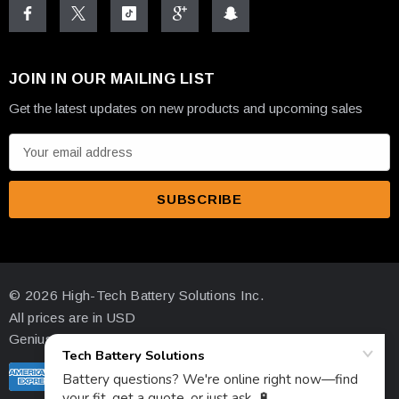
JOIN IN OUR MAILING LIST
What's Included - Complete
Get the latest updates on new products and upcoming sales
Installation Package
E
m
a
i
✓
MBTX20U Battery
- Factory activated and ready to
l
install
A
d
✓
Stainless Steel Fastening Screws
- Corrosion-
© 2026 High-Tech Battery Solutions Inc.
d
resistant hardware
All prices are in USD
r
Genius Ecommerce by 1Digital.
✓
Threaded Brass Terminals
- Multiple terminal
e
s
configurations supported
s