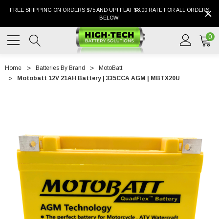
FREE SHIPPING ON ORDERS $75 AND UP! FLAT $8.00 RATE FOR ALL ORDERS
BELOW!
0
Home
Batteries By Brand
MotoBatt
Motobatt 12V 21AH Battery | 335CCA AGM | MBTX20U