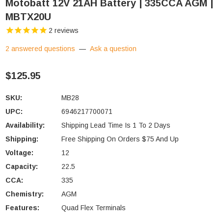
Motobatt 12V 21AH Battery | 335CCA AGM |
MBTX20U
2
reviews
2 answered questions
—
Ask a question
$125.95
SKU:
MB28
UPC:
6946217700071
Availability:
Shipping Lead Time Is 1 To 2 Days
Shipping:
Free Shipping On Orders $75 And Up
Voltage:
12
Capacity:
22.5
CCA:
335
Chemistry:
AGM
Features:
Quad Flex Terminals