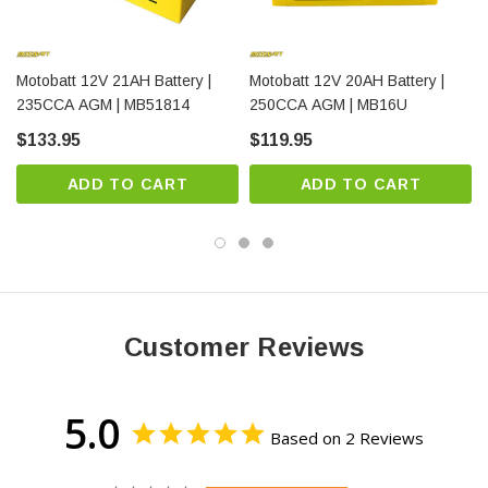
Motobatt 12V 21AH Battery |
Motobatt 12V 20AH Battery |
Maintenance-Free Design
235CCA AGM | MB51814
250CCA AGM | MB16U
$133.95
$119.95
Sealed AGM construction means no watering, no spills,
and no corrosion. Install it and forget it.
ADD TO CART
ADD TO CART
Complete Technical Specifications
Customer Reviews
Specification
Value
Customer Benefit
Standard automotive
5.0
Voltage
12V
voltage
Based on 2 Reviews
22.5 Amp
Extended runtime for