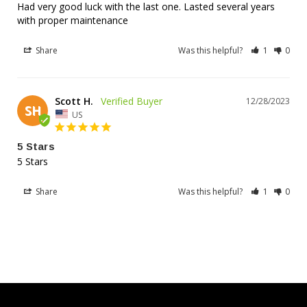
Verified Compatibility - Over 200
Had very good luck with the last one. Lasted several years 
with proper maintenance
Models Supported
Share
Was this helpful?
1
0
Cross-references these popular battery models:
Scott H.
12N163A, 12N163B, 12N164A, 12N164B, YTX20BS,
12/28/2023
SH
YTX20HBS, YTX20LBS, YTX20HLBS, YTX20HLBSPW,
US
YB16A, YB16A2, YB16B, YB16B2, YB16HLACX,
SYB16LB, YB16LA, YB16LA2, YB16LB, YB16LB2,
5 Stars
YB16CB, YB16CLB, YB16BCX, GT16L-BS, GT16-BS,
5 Stars
CTX19L-BS, CTX19-BS, GYZ20L, GYZ20HL
Share
Was this helpful?
1
0
HARLEY-DAVIDSON
Sportster, Softail, Dyna, FX Series (1971-2012)
HONDA
Gold Wing, VTX, CBX, V65 Magna/Sabre