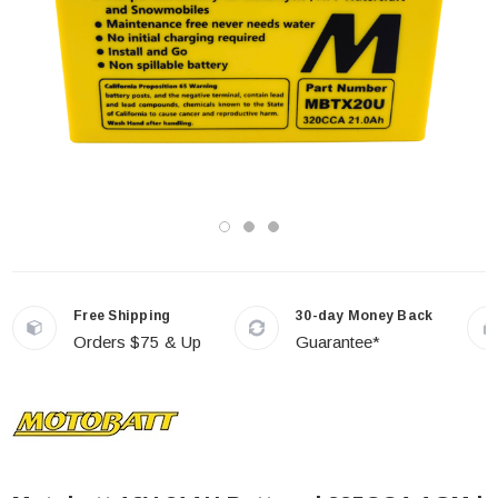
Free Shipping
30-day Money Back
Orders $75 & Up
Guarantee*