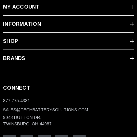
MY ACCOUNT
KAWASAKI
KZ1000, ZG1000 Concours, Police models
INFORMATION
YAMAHA
SHOP
Road Star, Royal Star, V Star, TX750
ATV/UTV BRANDS
BRANDS
Arctic Cat, Can-Am, Polaris, John Deere, Kymco
WATERCRAFT
CONNECT
Sea-Doo, Kawasaki Jet Ski, Honda AquaTrax, Yamaha
WaveRunner
877.775.4381
SALES@TECHBATTERYSOLUTIONS.COM
Need help confirming compatibility?
Our
9043 DUTTON DR.
battery specialists are available at
1-877-775-4381
TWINSBURG, OH 44087
to verify your specific application and ensure perfect
fitment.