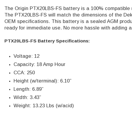
The Origin PTX20LBS-FS battery is a 100% compatible 
The PTX20LBS-FS
will match the dimensions of the De
OEM specifications.
This battery is a sealed AGM produc
ready for immediate use. No more hassle with adding ac
PTX20LBS-FS Battery Specifications:
Voltage: 12
Capacity: 18 Amp Hour
CCA: 250
Height (w/terminal): 6.10”
Length: 6.89”
Width: 3.43”
Weight: 13.23 Lbs (w/acid)