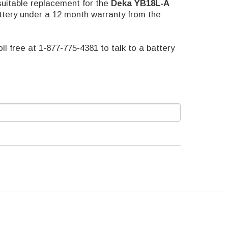
suitable replacement for the
Deka
YB18L-A
attery under a 12 month warranty from the
oll free at 1-877-775-4381 to talk to a battery