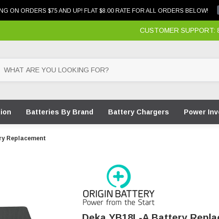
NG ON ORDERS $75 AND UP! FLAT $8.00 RATE FOR ALL ORDERS BELOW!
CUSTOMER SUPPORT: 87
tion
Batteries By Brand
Battery Chargers
Power Inv
ry Replacement
Deka YB18L-A Battery Repl