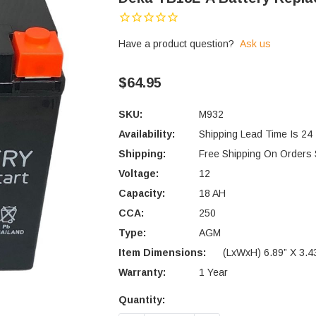
Have a product question?
Ask us
$64.95
SKU:
M932
Availability:
Shipping Lead Time Is 24
Shipping:
Free Shipping On Orders
Voltage:
12
Capacity:
18 AH
CCA:
250
Type:
AGM
Item Dimensions:
(LxWxH) 6.89” X 3.43
Warranty:
1 Year
Quantity:
Current