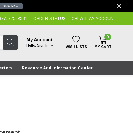
View Now
7. 775. 4381
ORDER STATUS
CREATE AN ACCOUNT
0
My Account
Hello.
Sign In
WISH LISTS
MY CART
erters
Resource And Information Center
acement