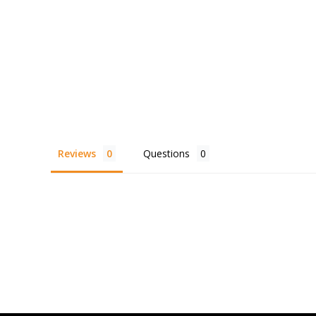
Reviews
Questions