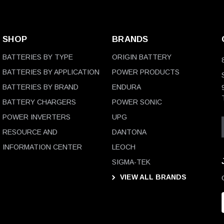
SHOP
BRANDS
BATTERIES BY TYPE
ORIGIN BATTERY
BATTERIES BY APPLICATION
POWER PRODUCTS
BATTERIES BY BRAND
ENDURA
BATTERY CHARGERS
POWER SONIC
POWER INVERTERS
UPG
RESOURCE AND
DANTONA
INFORMATION CENTER
LEOCH
SIGMA-TEK
VIEW ALL BRANDS