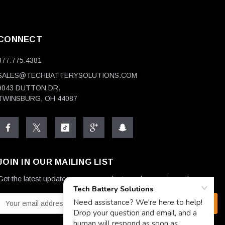
CONNECT
877.775.4381
SALES@TECHBATTERYSOLUTIONS.COM
9043 DUTTON DR.
TWINSBURG, OH 44087
JOIN IN OUR MAILING LIST
Get the latest updates on new products and upcoming sales
E
m
a