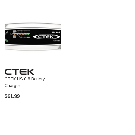
CTEK US 0.8 Battery
Charger
$61.99