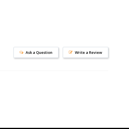
Ask a Question
Write a Review