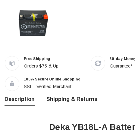
Free Shipping
30-day Mone
Orders $75 & Up
Guarantee*
100% Secure Online Shopping
SSL - Verified Merchant
Description
Shipping & Returns
Deka YB18L-A Batte