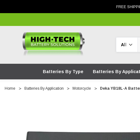
FREE SHIPPI
Search
Batteries By Type
Batteries By Applica
Home
Batteries By Application
Motorcycle
Deka YB18L-A Batte