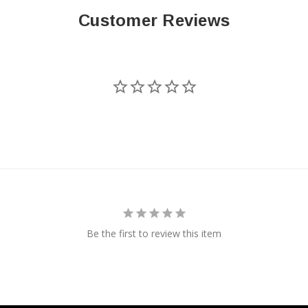
Customer Reviews
Be the first to review this item