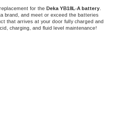
replacement for the
Deka
YB18L-A battery
.
ka brand, and meet or exceed the batteries
t that arrives at your door fully charged and
id, charging, and fluid level maintenance!