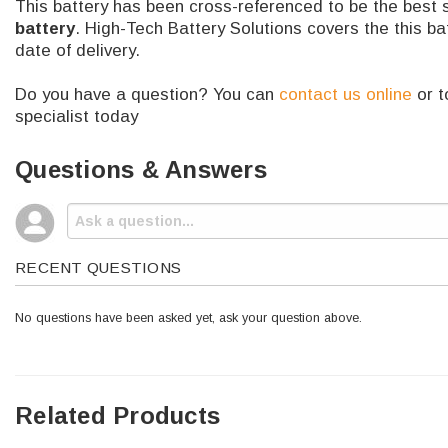
This battery has been cross-referenced to be the best 
battery
. High-Tech Battery Solutions covers the this b
date of delivery.
Do you have a question? You can
contact us online
or t
specialist today
Questions & Answers
RECENT QUESTIONS
No questions have been asked yet, ask your question above.
Related Products