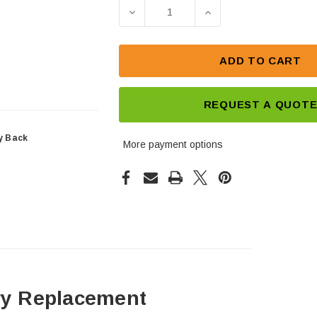
Stock:
DECREASE QUANTITY OF DEKA 
INCREASE QUANTIT
ADD TO CART
REQUEST A QUOT
y Back
More payment options
ry Replacement