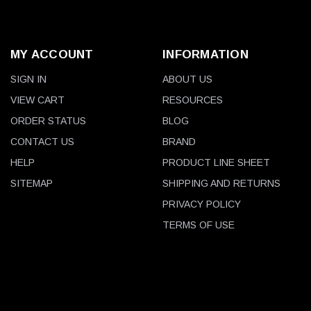
MY ACCOUNT
INFORMATION
SIGN IN
ABOUT US
VIEW CART
RESOURCES
ORDER STATUS
BLOG
CONTACT US
BRAND
HELP
PRODUCT LINE SHEET
SITEMAP
SHIPPING AND RETURNS
PRIVACY POLICY
TERMS OF USE