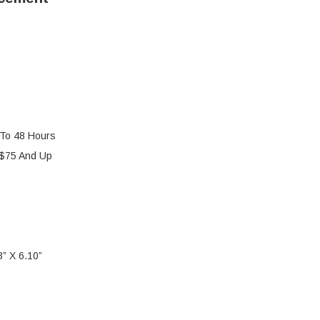
 To 48 Hours
 $75 And Up
” X 6.10”