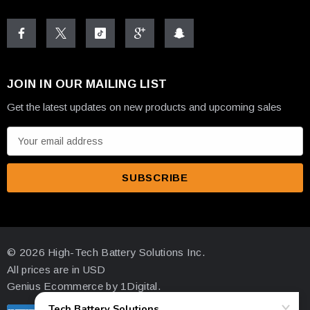
• Deka Unigy 12AVR170ET 12V 170AH AGM Battery
• Front Access Terminals (1/4" x 20 Brass Insert)
JOIN IN OUR MAILING LIST
• UL Recognized Construction
Get the latest updates on new products and upcoming sales
E
m
a
✓
i
★
l
A
Computer-Aided
d
Telcordia Compliant
© 2026 High-Tech Battery Solutions Inc.
Manufacturing
d
Industry
All prices are in USD
Quality Control
r
Standards
Standards
Genius Ecommerce by 1Digital.
e
s