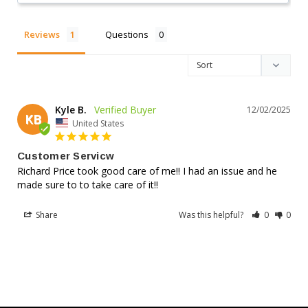
IEEE
Reviews
Questions
Compliance Certified
485 & Telcordia standards
Kyle B.
12/02/2025
KB
United States
AGM
Customer Servicw
Richard Price took good care of me!! I had an issue and he 
made sure to to take care of it!!
Superior Construction
Reinforced case design
Share
Was this helpful?
0
0
Trusted Battery Features