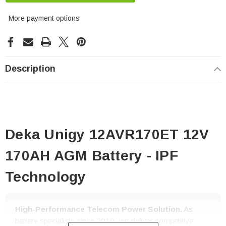
More payment options
Description
Deka Unigy 12AVR170ET 12V
170AH AGM Battery - IPF
Technology
High-Performance Telecom Power Solution.
As
battery specialists since 2010, we deliver competitive