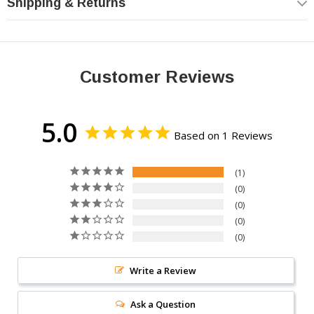
Shipping & Returns
170AH
Customer Reviews
High Capacity
Extended runtime power
5.0
Based on 1 Reviews
1
0
IPF
0
0
Advanced Technology
0
Optimized power capacity
Write a Review
Ask a Question