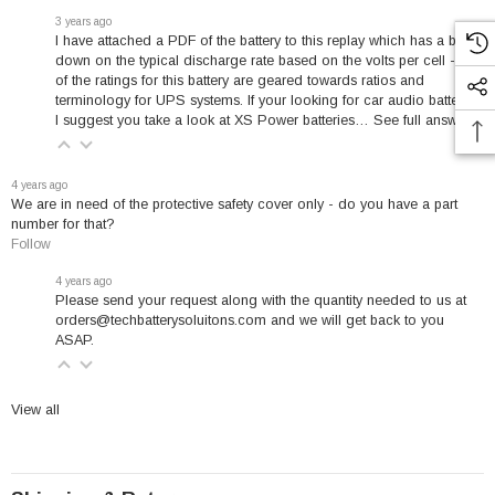
2010.
3 years ago
I have attached a PDF of the battery to this replay which has a break
down on the typical discharge rate based on the volts per cell - all
of the ratings for this battery are geared towards ratios and
terminology for UPS systems. If your looking for car audio batteries
✓
★
✓
I suggest you take a look at
XS Power batteries
…
See full answer »
4 years ago
We are in need of the protective safety cover only - do you have a part
number for that?
UL Recognized
10-Year Warranty
Battery Specialist
Follow
Safety Certified
Free Replacement
Since 2010
4 years ago
Please send your request along with the quantity needed to us at
★
orders@techbatterysoluitons.com and we will get back to you
ASAP.
Freight Shipping
View all
Commercial LTL
Exceptional Value & Performance