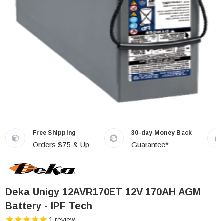
Free Shipping
30-day Money Back
Orders $75 & Up
Guarantee*
Deka Unigy 12AVR170ET 12V 170AH AGM
Battery - IPF Tech
1
review