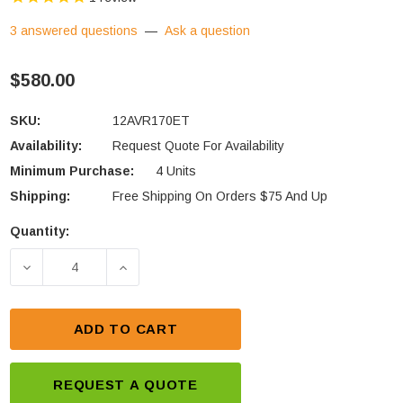
3 answered questions
—
Ask a question
$580.00
SKU:
12AVR170ET
Availability:
Request Quote For Availability
Minimum Purchase:
4 Units
Shipping:
Free Shipping On Orders $75 And Up
Quantity:
Current
Stock:
DECREASE QUANTITY OF DEKA UNIGY 12AVR170ET 1
INCREASE QUANTITY OF DEKA UNIGY 1
ADD TO CART
REQUEST A QUOTE