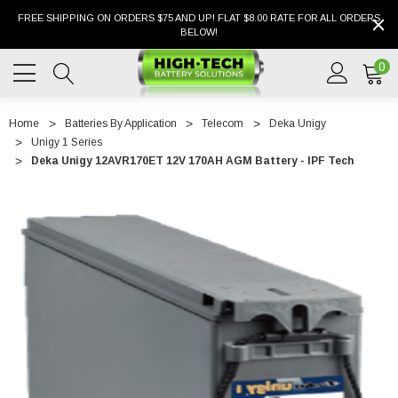
FREE SHIPPING ON ORDERS $75 AND UP! FLAT $8.00 RATE FOR ALL ORDERS
BELOW!
0
Home
Batteries By Application
Telecom
Deka Unigy
Unigy 1 Series
Deka Unigy 12AVR170ET 12V 170AH AGM Battery - IPF Tech