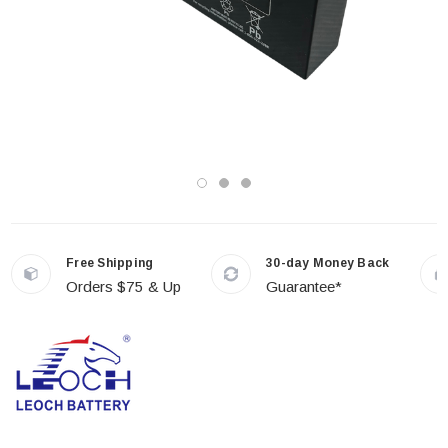
Free Shipping
30-day Money Back
Orders $75 & Up
Guarantee*