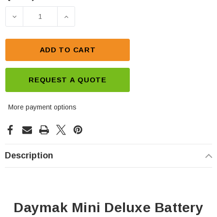
Current
Stock:
DECREASE QUANTITY OF DAYMAK MINI DELUXE BA
INCREASE QUANTITY OF DAYMAK MIN
ADD TO CART
REQUEST A QUOTE
More payment options
Description
Daymak Mini Deluxe Battery