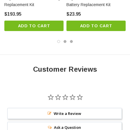
Replacement Kit
Battery Replacement Kit
$193.95
$23.95
ADD TO CART
ADD TO CART
Customer Reviews
Write a Review
Ask a Question