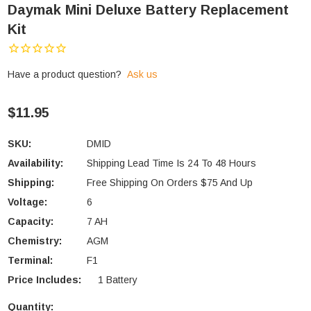
Daymak Mini Deluxe Battery Replacement
Kit
Have a product question?
Ask us
$11.95
SKU:
DMID
Availability:
Shipping Lead Time Is 24 To 48 Hours
Shipping:
Free Shipping On Orders $75 And Up
Voltage:
6
Capacity:
7 AH
Chemistry:
AGM
Terminal:
F1
Price Includes:
1 Battery
Quantity: