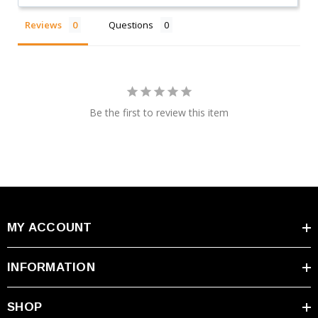
Reviews
Questions
Be the first to review this item
MY ACCOUNT
INFORMATION
SHOP