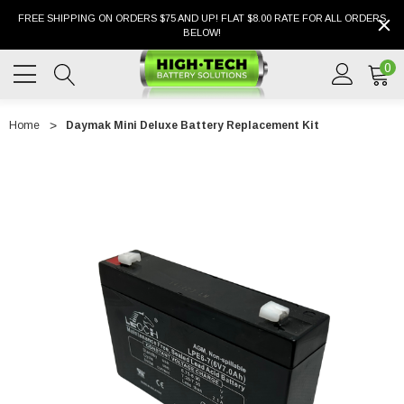
FREE SHIPPING ON ORDERS $75 AND UP! FLAT $8.00 RATE FOR ALL ORDERS
BELOW!
0
Home
Daymak Mini Deluxe Battery Replacement Kit