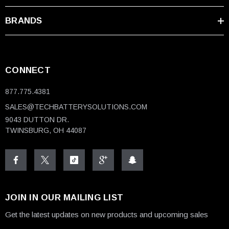
BRANDS
CONNECT
877.775.4381
SALES@TECHBATTERYSOLUTIONS.COM
9043 DUTTON DR.
TWINSBURG, OH 44087
JOIN IN OUR MAILING LIST
Get the latest updates on new products and upcoming sales