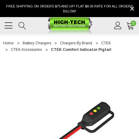
FREE SHIPPING ON ORDERS $75 AND UP! FLAT $8.00 RATE FOR ALL ORDERS
BELOW!
0
Home
Battery Chargers
Chargers By Brand
CTEK
CTEK Accessories
CTEK Comfort Indicator Pigtail