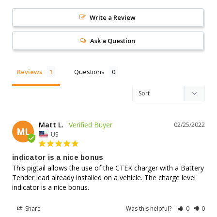
Write a Review
Ask a Question
Reviews
Questions
Matt L.
02/25/2022
ML
US
indicator is a nice bonus
This pigtail allows the use of the CTEK charger with a Battery 
Tender lead already installed on a vehicle. The charge level 
indicator is a nice bonus.
Share
Was this helpful?
0
0