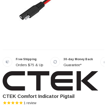
Free Shipping
30-day Money Back
Orders $75 & Up
Guarantee*
CTEK Comfort Indicator Pigtail
1
review