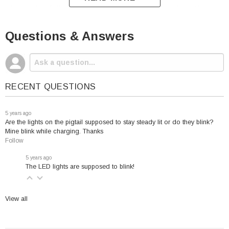
always be fully charged and it indicates when the
harmful sulfation process begins.
Questions & Answers
The CTEK Comfort Indicator Pigtail are
RECENT QUESTIONS
designed to fit the following battery chargers:
5 years ago
UC 800
Are the lights on the pigtail supposed to stay steady lit or do they blink?
MULTI US 7002
Mine blink while charging. Thanks
Follow
US 0.8
MXS 5.0
5 years ago
The LED lights are supposed to blink!
View all
This CTEK model will work for the following brands
unless a lithium battery has been installed: