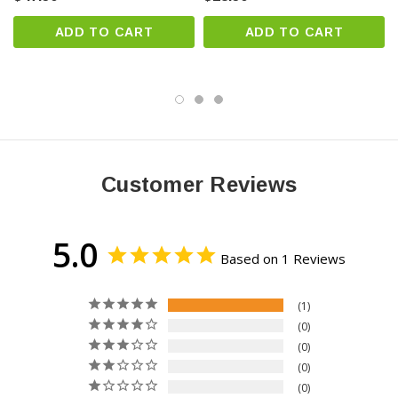
Jeep
ADD TO CART
ADD TO CART
Land Rover
Lexus
Lincoln
Maserati
Mazda
Mercedes-Benz
Customer Reviews
Nissan
Porsche
Ram
5.0
Rolls-Royce
Based on 1 Reviews
Saab
1
Subaru
0
Toyota
0
Volkswagen
0
Volvo
0