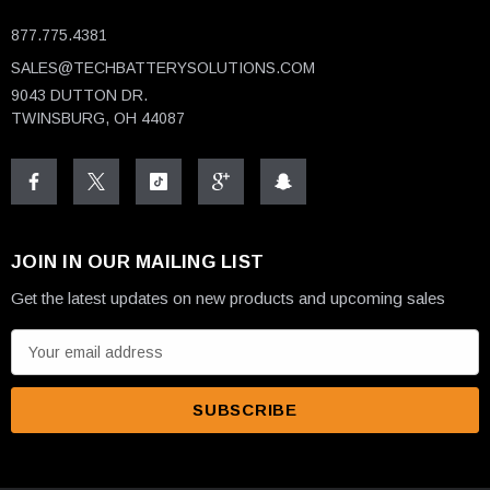
877.775.4381
SALES@TECHBATTERYSOLUTIONS.COM
9043 DUTTON DR.
TWINSBURG, OH 44087
JOIN IN OUR MAILING LIST
Get the latest updates on new products and upcoming sales
E
m
a
i
l
A