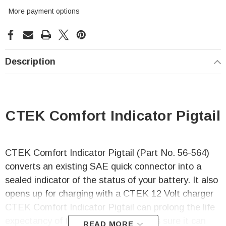
More payment options
Description
CTEK Comfort Indicator Pigtail
CTEK Comfort Indicator Pigtail (Part No. 56-564)
converts an existing SAE quick connector into a
sealed indicator of the status of your battery. It also
opens up for charging with a CTEK 12 Volt charger
CTEK Comfort Indicator Pigtail can prolong the life
expectancy of the battery as it makes sure it can
READ MORE