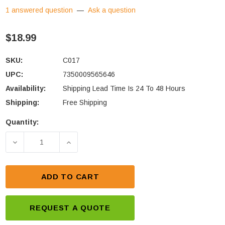
1 answered question
—
Ask a question
$18.99
SKU:
C017
UPC:
7350009565646
Availability:
Shipping Lead Time Is 24 To 48 Hours
Shipping:
Free Shipping
Quantity:
Current
Stock:
DECREASE QUANTITY OF CTEK COMFORT INDICATO
INCREASE QUANTITY OF CTEK COMFOR
ADD TO CART
REQUEST A QUOTE