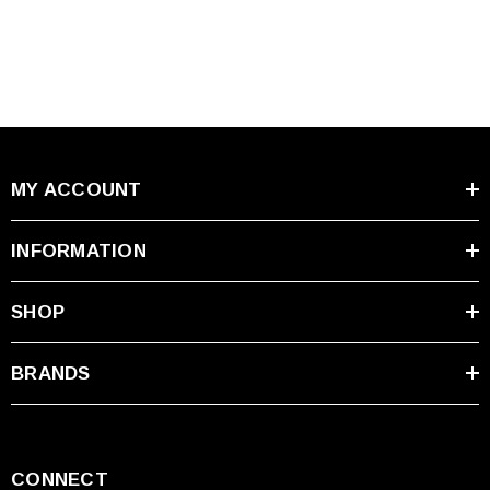
MY ACCOUNT
INFORMATION
SHOP
BRANDS
CONNECT