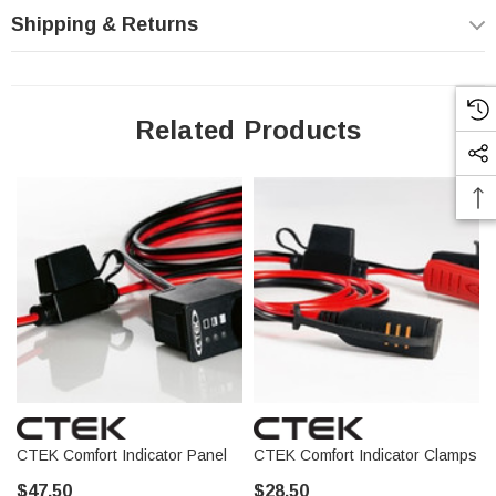
Shipping & Returns
Acura
Audi
BMW
Related Products
Bentley
Buick
Cadillac
Chrysler
Dodge
Ford
GMC
Genesis
Honda
Hyundai
Infiniti
CTEK Comfort Indicator Panel
CTEK Comfort Indicator Clamps
Jaguar
$47.50
$28.50