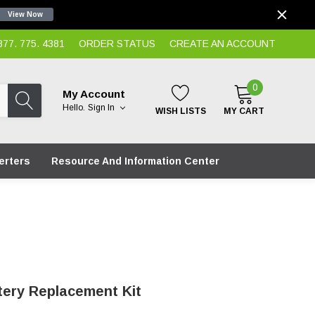
View Now
7. 775. 4381
ORDER STATUS
CREATE AN ACCOUNT
0
My Account
Hello.
Sign In
WISH LISTS
MY CART
erters
Resource And Information Center
tery Replacement Kit