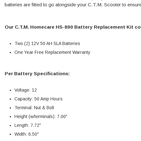
batteries are fitted to go alongside your C.T.M. Scooter to ensur
Our C.T.M. Homecare HS-890 Battery Replacement Kit co
Two (2) 12V 50 AH SLA Batteries
One Year Free Replacement Warranty
Per Battery Specifications:
Voltage: 12
Capacity: 50 Amp Hours
Terminal: Nut & Bolt
Height (w/terminals): 7.00"
Length: 7.72"
Width: 6.50"