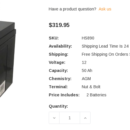
Have a product question?
Ask us
$319.95
SKU:
HS890
Availability:
Shipping Lead Time Is 24
Shipping:
Free Shipping On Orders
Voltage:
12
Capacity:
50 Ah
Chemistry:
AGM
Terminal:
Nut & Bolt
Price Includes:
2 Batteries
Quantity:
Current
Stock:
DECREASE QUANTITY OF C.T.M.
INCREASE QUANTIT