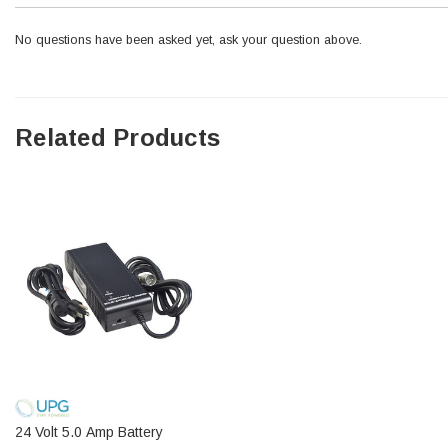
No questions have been asked yet, ask your question above.
Related Products
24 Volt 5.0 Amp Battery