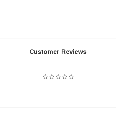
Customer Reviews