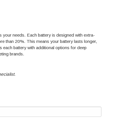
hes your needs. Each battery is designed with extra-
more than 20%. This means your battery lasts longer,
each battery with additional options for deep
eting brands.
ecialist.