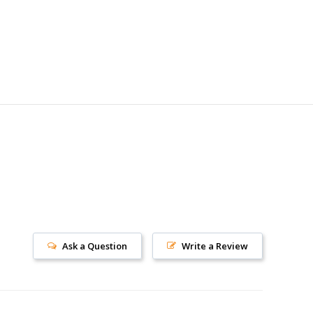
Ask a Question
Write a Review