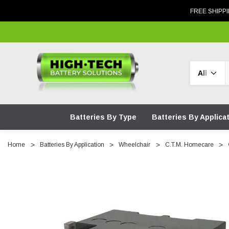
FREE SHIPPI
Search
Batteries By Type
Batteries By Applica
Home
Batteries By Application
Wheelchair
C.T.M. Homecare