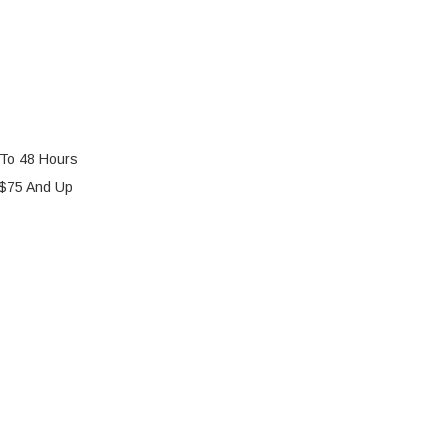
 To 48 Hours
 $75 And Up
 HOMECARE HS-890 BATTERY REPLACEMENT KIT
Y OF C.T.M. HOMECARE HS-890 BATTERY REPLACEME