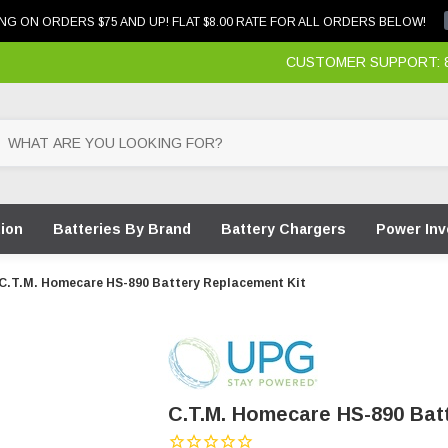
NG ON ORDERS $75 AND UP! FLAT $8.00 RATE FOR ALL ORDERS BELOW!
CUSTOMER SUPPORT: 87
tion
Batteries By Brand
Battery Chargers
Power Inv
C.T.M. Homecare HS-890 Battery Replacement Kit
C.T.M. Homecare HS-890 Bat