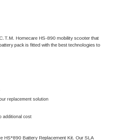
the C.T.M. Homecare HS-890 mobility scooter that
ttery pack is fitted with the best technologies to
e
h our replacement solution
 additional cost
are HS*890 Battery Replacement Kit. Our SLA