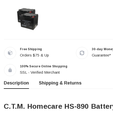
Free Shipping
30-day Mone
Orders $75 & Up
Guarantee*
100% Secure Online Shopping
SSL - Verified Merchant
Description
Shipping & Returns
C.T.M. Homecare HS-890 Batter