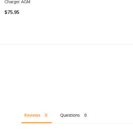
Charger AGM
$75.95
Reviews
Questions