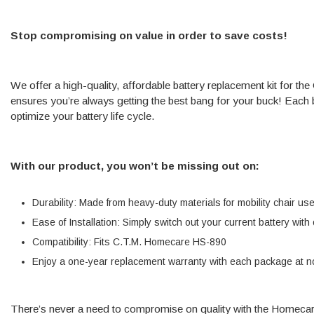
Stop compromising on value in order to save costs!
We offer a high-quality, affordable battery replacement kit for 
ensures you’re always getting the best bang for your buck! Each ba
optimize your battery life cycle.
With our product, you won’t be missing out on:
Durability: Made from heavy-duty materials for mobility chair us
Ease of Installation: Simply switch out your current battery wit
Compatibility: Fits C.T.M. Homecare HS-890
Enjoy a one-year replacement warranty with each package at no
There’s never a need to compromise on quality with the Homec