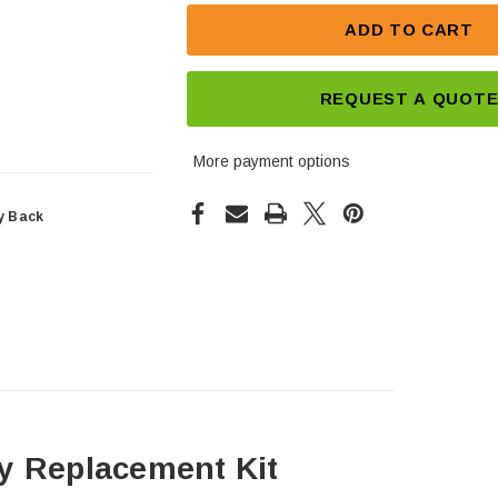
ADD TO CART
REQUEST A QUOT
More payment options
y Back
y Replacement Kit