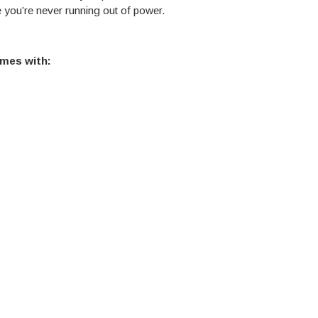
e you’re never running out of power.
mes with: