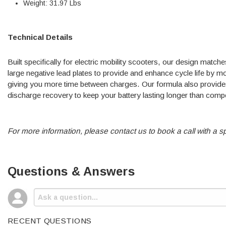
Weight: 31.97 Lbs
Technical Details
Built specifically for electric mobility scooters, our design matc
large negative lead plates to provide and enhance cycle life by 
giving you more time between charges. Our formula also provides 
discharge recovery to keep your battery lasting longer than comp
For more information, please contact us to book a call with a sp
Questions & Answers
RECENT QUESTIONS