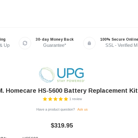
ing
30-day Money Back
100% Secure Onlin
 & Up
Guarantee*
SSL - Verified 
M. Homecare HS-5600 Battery Replacement Kit
1
review
Have a product question?
Ask us
$319.95