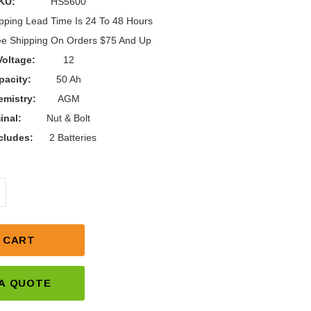
KU:
HS5600
pping Lead Time Is 24 To 48 Hours
ee Shipping On Orders $75 And Up
Voltage:
12
pacity:
50 Ah
mistry:
AGM
inal:
Nut & Bolt
cludes:
2 Batteries
NTITY OF C.T.M. HOMECARE HS-5600 BATTERY REPL
NCREASE QUANTITY OF C.T.M. HOMECARE HS-5600 BA
 CART
A QUOTE