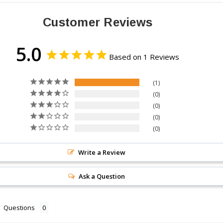
Customer Reviews
5.0
Based on 1 Reviews
1
0
0
0
0
Write a Review
Ask a Question
Questions