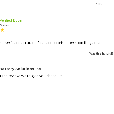
States
s swift and accurate. Pleasant surprise how soon they arrived
Was this helpful?
Battery Solutions Inc
r the review! We're glad you chose us!