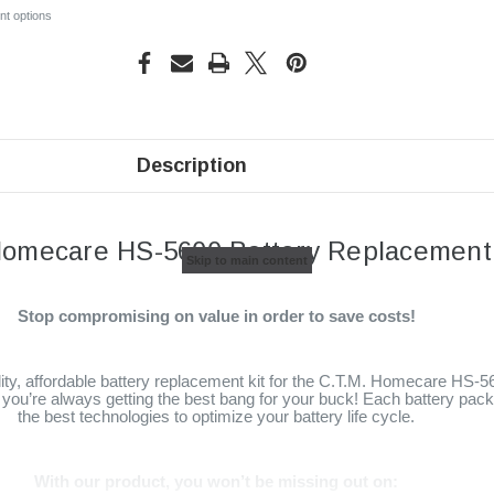
t options
Description
Homecare HS-5600 Battery Replacement 
Skip to main content
Stop compromising on value in order to save costs!
lity, affordable battery replacement kit for the C.T.M. Homecare HS-5
you’re always getting the best bang for your buck! Each battery pack i
the best technologies to optimize your battery life cycle.
With our product, you won’t be missing out on: