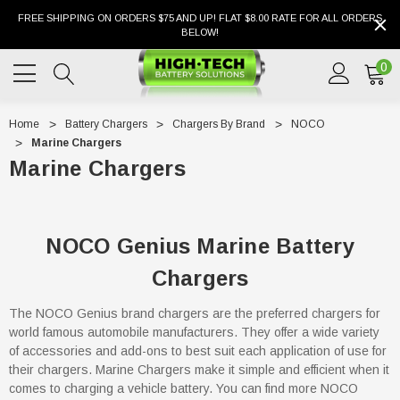
FREE SHIPPING ON ORDERS $75 AND UP! FLAT $8.00 RATE FOR ALL ORDERS
BELOW!
0
Home
Battery Chargers
Chargers By Brand
NOCO
Marine Chargers
Marine Chargers
NOCO Genius Marine Battery
Chargers
The NOCO Genius brand chargers are the preferred chargers for
world famous automobile manufacturers. They offer a wide variety
of accessories and add-ons to best suit each application of use for
their chargers. Marine Chargers make it simple and efficient when it
comes to charging a vehicle battery. You can find more NOCO