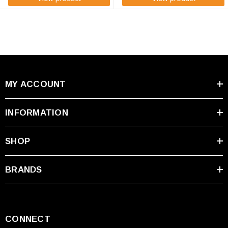
MY ACCOUNT
INFORMATION
SHOP
BRANDS
CONNECT