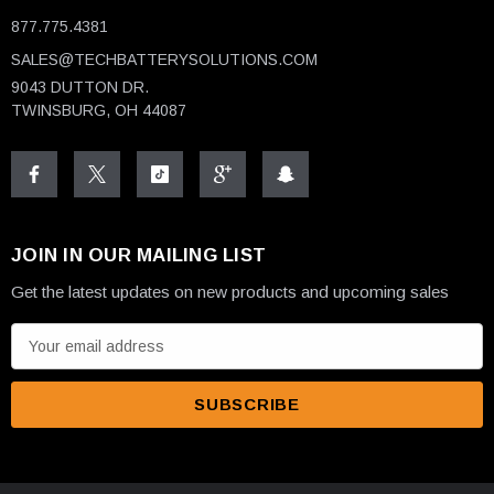
877.775.4381
SALES@TECHBATTERYSOLUTIONS.COM
9043 DUTTON DR.
TWINSBURG, OH 44087
JOIN IN OUR MAILING LIST
Get the latest updates on new products and upcoming sales
E
m
a
i
l
A