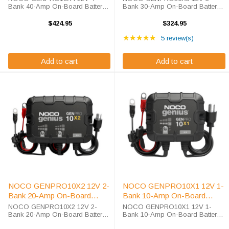
Bank 40-Amp On-Board Battery
Bank 30-Amp On-Board Battery
Charger The GENPRO10X4 is a
Charger The GENPRO10X3 is a
12-volt single bank battery
12-volt three bank battery charger,
$424.95
$324.95
charger, battery maintainer, trickle
battery maintainer, trickle charger,
Rating: 5 out of 5 star
charger, and battery desulfator. It
and battery desulfator. It is rated
★★★★★
5 review(s)
is rated at ...
at ...
Add to cart
Add to cart
NOCO GENPRO10X2 12V 2-
NOCO GENPRO10X1 12V 1-
Bank 20-Amp On-Board
Bank 10-Amp On-Board
Battery Charger
Battery Charger
NOCO GENPRO10X2 12V 2-
NOCO GENPRO10X1 12V 1-
Bank 20-Amp On-Board Battery
Bank 10-Amp On-Board Battery
Charger The GENPRO10X2 is a
Charger The GENPRO10X1 is a