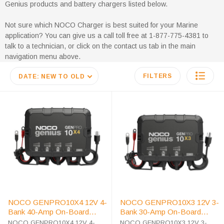
Genius products and battery chargers listed below.
Not sure which NOCO Charger is best suited for your Marine
application? You can give us a call toll free at 1-877-775-4381 to
talk to a technician, or click on the contact us tab in the main
navigation menu above.
FILTERS
DATE: NEW TO OLD
NOCO GENPRO10X4 12V 4-
NOCO GENPRO10X3 12V 3-
Bank 40-Amp On-Board
Bank 30-Amp On-Board
Battery Charger
Battery Charger
NOCO GENPRO10X4 12V 4-
NOCO GENPRO10X3 12V 3-