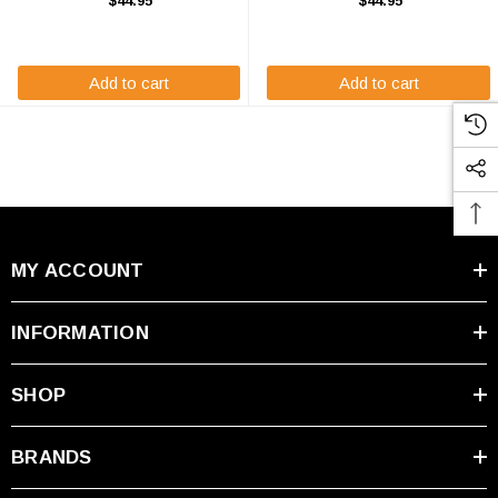
$44.95
$44.95
The Origin ORX12BS-FS will
Polaris Ranger RZR UTV. The
match the dimensions of the OEM
ORX12BS will match the
Polaris ...
dimensions of the OEM ...
Add to cart
Add to cart
MY ACCOUNT
INFORMATION
SHOP
BRANDS