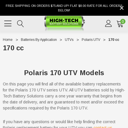
FREE SHIPPING ON ORDERS $75 AND UP! FLAT $8.00 RATE FOR ALL ORDERS
BELOW!
0
Home
Batteries By Application
UTVs
Polaris UTV
170 cc
170 cc
Polaris 170 UTV Models
On this page you will find all of the available battery replacements
for the Polaris 170 UTV series UTV. All UTV batteries sold by High-
Tech Battery Solutions carry a one year warranty that begins from
the date of delivery, and are guaranteed to meet and/or exceed the
specifications required by the Polaris 170 UTV.
If you have any questions or would like help finding the correct
Polaris replacement battery for your UTV you can
contact us