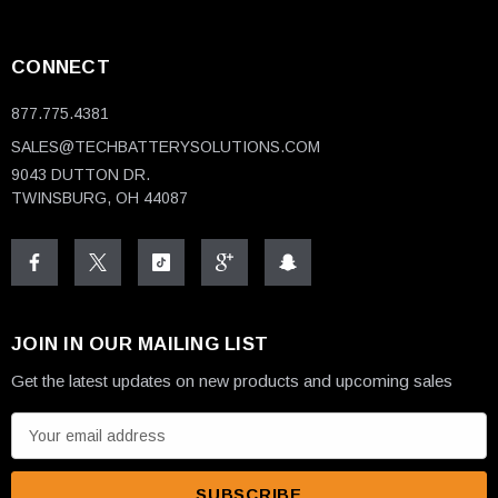
CONNECT
877.775.4381
SALES@TECHBATTERYSOLUTIONS.COM
9043 DUTTON DR.
TWINSBURG, OH 44087
JOIN IN OUR MAILING LIST
Get the latest updates on new products and upcoming sales
E
m
a