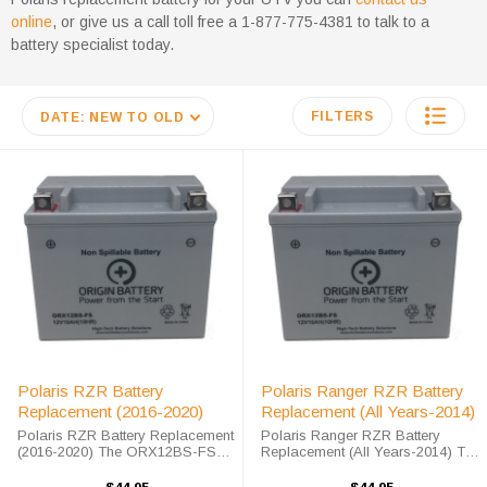
online
, or give us a call toll free a 1-877-775-4381 to talk to a
battery specialist today.
FILTERS
DATE: NEW TO OLD
Polaris RZR Battery
Polaris Ranger RZR Battery
Replacement (2016-2020)
Replacement (All Years-2014)
Polaris RZR Battery Replacement
Polaris Ranger RZR Battery
(2016-2020) The ORX12BS-FS
Replacement (All Years-2014) The
battery is a 100% compatible
ORX12BS battery is a 100%
replacement for the Polaris RZR.
compatible replacement for the