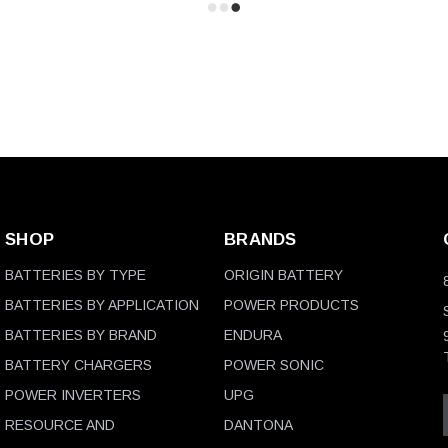
SHOP
BRANDS
BATTERIES BY TYPE
ORIGIN BATTERY
BATTERIES BY APPLICATION
POWER PRODUCTS
BATTERIES BY BRAND
ENDURA
BATTERY CHARGERS
POWER SONIC
POWER INVERTERS
UPG
RESOURCE AND
DANTONA