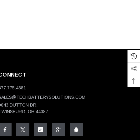
CONNECT
877.775.4381
SALES@TECHBATTERYSOLUTIONS.COM
9043 DUTTON DR.
TWINSBURG, OH 44087