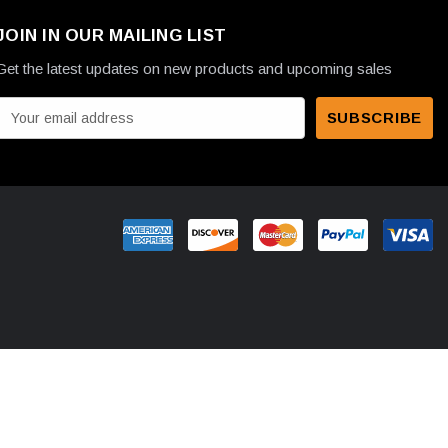
JOIN IN OUR MAILING LIST
Get the latest updates on new products and upcoming sales
E
m
a
A
d
d
r
e
s
s