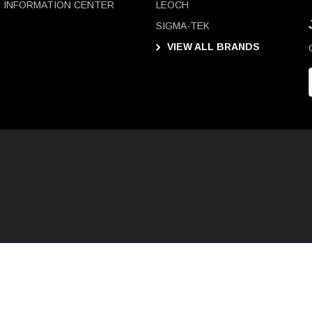
INFORMATION CENTER
LEOCH
SIGMA-TEK
VIEW ALL BRANDS
i
l
D