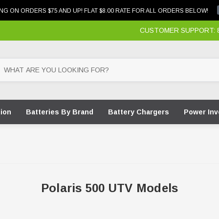
NG ON ORDERS $75 AND UP! FLAT $8.00 RATE FOR ALL ORDERS BELOW!
CUSTOMER SUPPORT: 87
tion
Batteries By Brand
Battery Chargers
Power Inv
Polaris 500 UTV Models