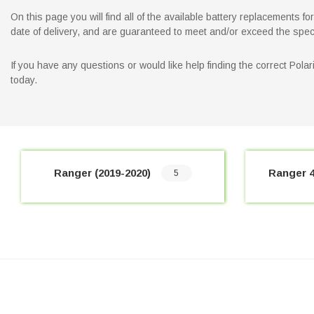
On this page you will find all of the available battery replacements 
date of delivery, and are guaranteed to meet and/or exceed the spec
If you have any questions or would like help finding the correct Pol
today.
Ranger (2019-2020)
Ranger 4
5