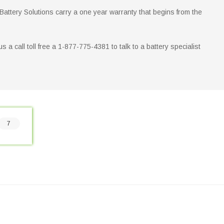
 Battery Solutions carry a one year warranty that begins from the
 us a call toll free a 1-877-775-4381 to talk to a battery specialist
7