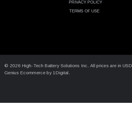
PRIVACY POLICY
TERMS OF USE
© 2026 High-Tech Battery Solutions Inc.
All prices are in US
Genius Ecommerce by 1Digital.