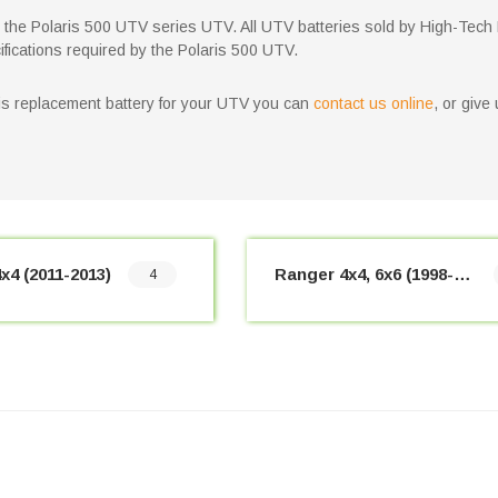
for the Polaris 500 UTV series UTV. All UTV batteries sold by High-Tech
ifications required by the Polaris 500 UTV.
aris replacement battery for your UTV you can
contact us online
, or give
x4 (2011-2013)
Ranger 4x4, 6x6 (1998-2010)
4