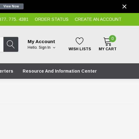
View Now
7. 775. 4381
ORDER STATUS
CREATE AN ACCOUNT
0
My Account
Hello.
Sign In
WISH LISTS
MY CART
erters
Resource And Information Center