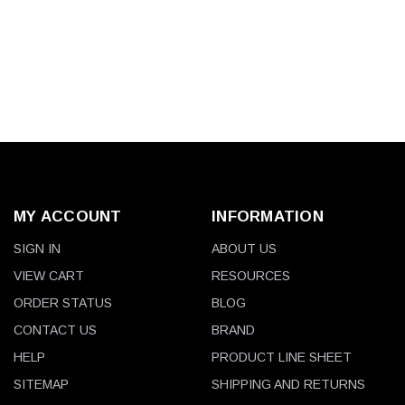
MY ACCOUNT
INFORMATION
SIGN IN
ABOUT US
VIEW CART
RESOURCES
ORDER STATUS
BLOG
CONTACT US
BRAND
HELP
PRODUCT LINE SHEET
SITEMAP
SHIPPING AND RETURNS