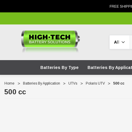
FREE SHIPPI
Search
Batteries By Type
Batteries By Applica
Home
Batteries By Application
UTVs
Polaris UTV
500 cc
500 cc