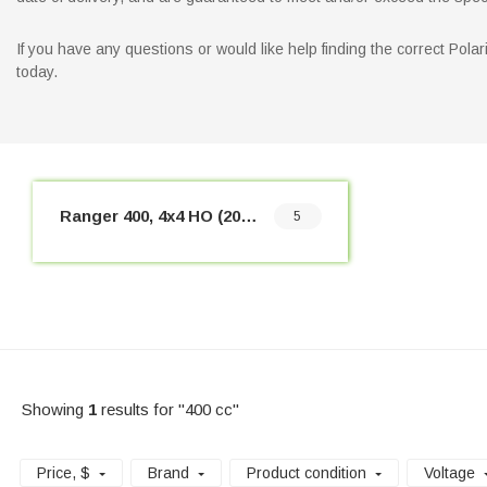
If you have any questions or would like help finding the correct Pol
today.
Ranger 400, 4x4 HO (2010-2014)
5
Showing
1
results for "400 cc"
Price
, $
Brand
Product condition
Voltage