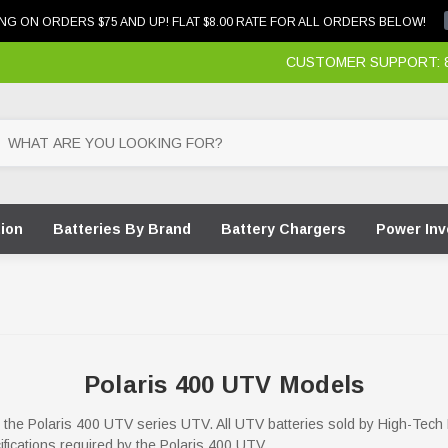
NG ON ORDERS $75 AND UP! FLAT $8.00 RATE FOR ALL ORDERS BELOW!
CUSTOMER SUPPORT: 87
tion
Batteries By Brand
Battery Chargers
Power Inv
Polaris 400 UTV Models
for the Polaris 400 UTV series UTV. All UTV batteries sold by High-Tech
ifications required by the Polaris 400 UTV.