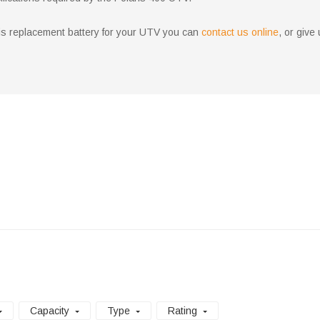
aris replacement battery for your UTV you can
contact us online
, or give
Capacity
Type
Rating