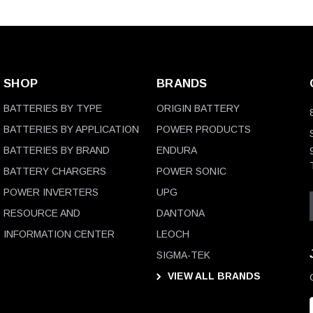
SHOP
BRANDS
BATTERIES BY TYPE
ORIGIN BATTERY
BATTERIES BY APPLICATION
POWER PRODUCTS
BATTERIES BY BRAND
ENDURA
BATTERY CHARGERS
POWER SONIC
POWER INVERTERS
UPG
RESOURCE AND
DANTONA
INFORMATION CENTER
LEOCH
SIGMA-TEK
VIEW ALL BRANDS