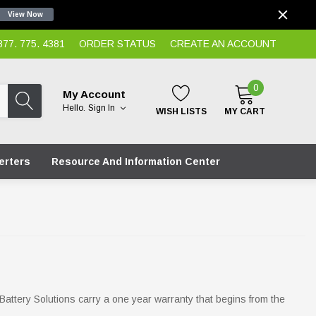
View Now
7. 775. 4381
ORDER STATUS
CREATE AN ACCOUNT
0
My Account
Hello.
Sign In
WISH LISTS
MY CART
erters
Resource And Information Center
 Battery Solutions carry a one year warranty that begins from the