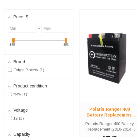
Price
, $
Minimum
Maximum
–
value
value
$55
$56
Brand
Origin Battery
1
Product condition
New
1
Polaris Ranger 400
Voltage
Battery Replacement
12
1
(2010-2014)
Polaris Ranger 400 Battery
Replacement (2010-2014)
Capacity
The OR14A-A2 battery is a