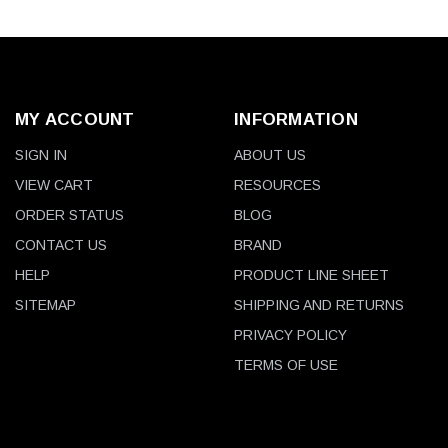
MY ACCOUNT
INFORMATION
SIGN IN
ABOUT US
VIEW CART
RESOURCES
ORDER STATUS
BLOG
CONTACT US
BRAND
HELP
PRODUCT LINE SHEET
SITEMAP
SHIPPING AND RETURNS
PRIVACY POLICY
TERMS OF USE