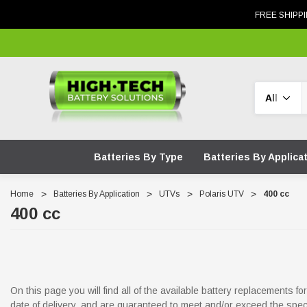
FREE SHIPPI
Search
Batteries By Type
Batteries By Applica
Home
Batteries By Application
UTVs
Polaris UTV
400 cc
400 cc
On this page you will find all of the available battery replacements 
date of delivery, and are guaranteed to meet and/or exceed the spec