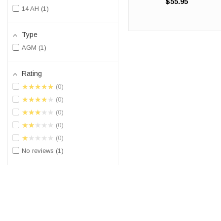
$55.95
100% compatible Polaris
14 AH
1
Ranger UTV battery
replacement. The OR14A-A2
will match the dimensions of
Type
the OEM (2010-2014) ...
AGM
1
Rating
★★★★★
0
★★★★★
0
★★★★★
0
★★★★★
0
★★★★★
0
No reviews
1