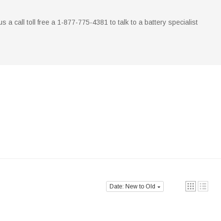
 us a call toll free a 1-877-775-4381 to talk to a battery specialist
Date: New to Old