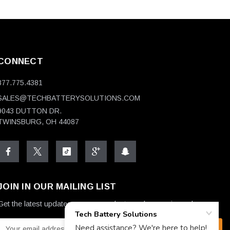
CONNECT
877.775.4381
SALES@TECHBATTERYSOLUTIONS.COM
9043 DUTTON DR.
TWINSBURG, OH 44087
JOIN IN OUR MAILING LIST
Get the latest updates on new products and upcoming sales
E