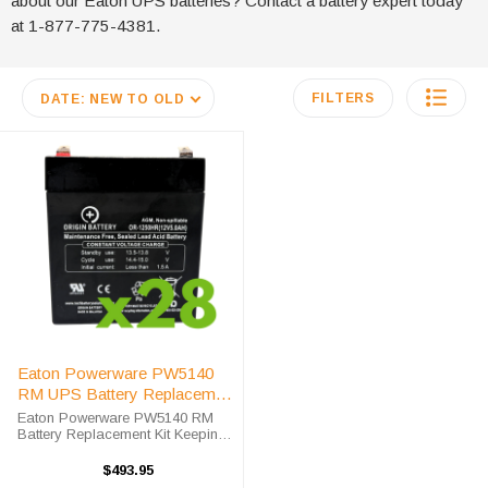
about our Eaton UPS batteries? Contact a battery expert today
at 1-877-775-4381.
FILTERS
DATE: NEW TO OLD
Eaton Powerware PW5140
RM UPS Battery Replacement
Kit
Eaton Powerware PW5140 RM
Battery Replacement Kit Keeping
and maintaining your data and
computer systems is one of the
$493.95
most important aspects of you