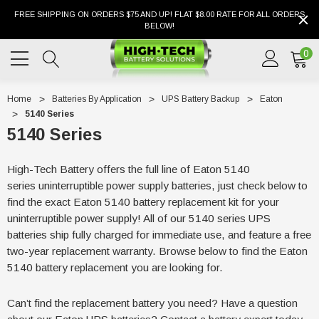
FREE SHIPPING ON ORDERS $75 AND UP! FLAT $8.00 RATE FOR ALL ORDERS
BELOW!
0
Home
Batteries By Application
UPS Battery Backup
Eaton
5140 Series
5140 Series
High-Tech Battery offers the full line of Eaton 5140
series uninterruptible power supply batteries, just check below to
find the exact Eaton 5140 battery replacement kit for your
uninterruptible power supply! All of our 5140 series UPS
batteries ship fully charged for immediate use, and feature a free
two-year replacement warranty. Browse below to find the Eaton
5140 battery replacement you are looking for.
Can’t find the replacement battery you need? Have a question