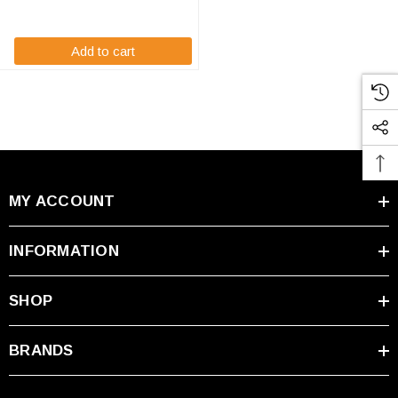
and your businesses life. High-
Tech ...
Add to cart
MY ACCOUNT
INFORMATION
SHOP
BRANDS