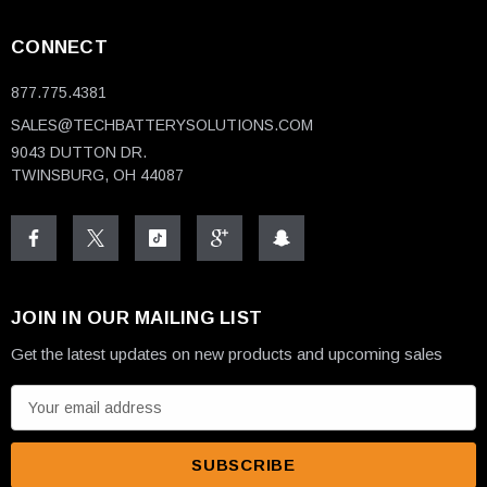
CONNECT
877.775.4381
SALES@TECHBATTERYSOLUTIONS.COM
9043 DUTTON DR.
TWINSBURG, OH 44087
JOIN IN OUR MAILING LIST
Get the latest updates on new products and upcoming sales
E
m
a
i