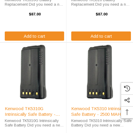
Replacement Did you need a new
Replacement Did you need a new
battery for your handheld two-way
battery for your handheld two-way
radio? This Kenwood TK5310G
radio? This Kenwood TK5310
$87.00
$87.00
battery replacement is fully
battery replacement is fully
guaranteed to meet or exceed
guaranteed to meet or exceed
OEM specifications, ...
OEM specifications, ...
Add to cart
Add to cart
Kenwood TK5310G
Kenwood TK5310 Intrinsically
Intrinsically Safe Battery -
Safe Battery - 2500 MAH /
2500 MAH / NIMH
NIMH
Kenwood TK5310G Intrinsically
Kenwood TK5310 Intrinsically Safe
Safe Battery Did you need a new
Battery Did you need a new
battery for your handheld two-way
battery for your handheld two-way