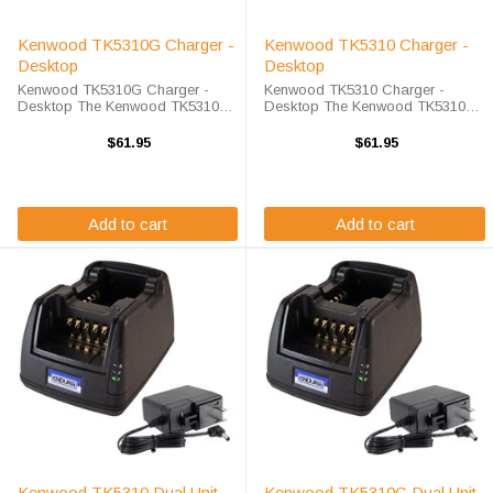
Kenwood TK5310G Charger -
Kenwood TK5310 Charger -
Desktop
Desktop
Kenwood TK5310G Charger -
Kenwood TK5310 Charger -
Desktop The Kenwood TK5310G
Desktop The Kenwood TK5310
Charger - Desktop will charge
Charger - Desktop will charge
your radio battery quickly and
your radio battery quickly and
$61.95
$61.95
properly every time. The Kenwood
properly every time. The Kenwood
TK5310G charger is designed
TK5310 charger is designed using
using smart charge ...
smart charge ...
Add to cart
Add to cart
Kenwood TK5310 Dual Unit
Kenwood TK5310G Dual Unit