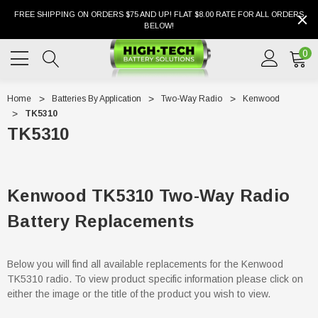
FREE SHIPPING ON ORDERS $75 AND UP! FLAT $8.00 RATE FOR ALL ORDERS
BELOW!
0
Home
Batteries By Application
Two-Way Radio
Kenwood
TK5310
TK5310
Kenwood TK5310 Two-Way Radio
Battery Replacements
Below you will find all available replacements for the Kenwood
TK5310 radio. To view product specific information please click on
either the image or the title of the product you wish to view.