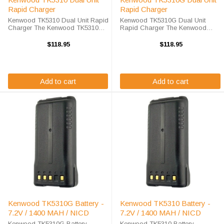
Rapid Charger
Rapid Charger
Kenwood TK5310 Dual Unit Rapid
Kenwood TK5310G Dual Unit
Charger The Kenwood TK5310
Rapid Charger The Kenwood
Dual Unit Rapid Charger will
TK5310G Dual Unit Rapid
charge your radio battery quickly
Charger will charge your radio
$118.95
$118.95
and properly every time while
battery quickly and properly every
you're on the move. The Endura
time while you're on the move. The
EC2M-KW4A-D ...
Endura ...
Add to cart
Add to cart
Kenwood TK5310G Battery -
Kenwood TK5310 Battery -
7.2V / 1400 MAH / NICD
7.2V / 1400 MAH / NICD
Kenwood TK5310G Battery
Kenwood TK5310 Battery