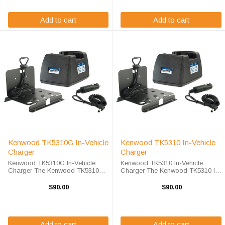
your TK5310G ...
your TK5310 ...
Add to cart
Add to cart
Kenwood TK5310G In-Vehicle
Kenwood TK5310 In-Vehicle
Charger
Charger
Kenwood TK5310G In-Vehicle
Kenwood TK5310 In-Vehicle
Charger The Kenwood TK5310G
Charger The Kenwood TK5310 In-
In-Vehicle Charger will charge
Vehicle Charger will charge your
your radio battery quickly and
radio battery quickly and properly
$90.00
$90.00
properly every time while your on
every time while your on the move.
the move. The Kenwood TK5310G
The Kenwood TK5310 charger is
charger is ...
...
Add to cart
Add to cart