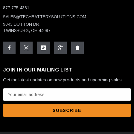
877.775.4381
SALES@TECHBATTERYSOLUTIONS.COM
9043 DUTTON DR.
TWINSBURG, OH 44087
JOIN IN OUR MAILING LIST
Get the latest updates on new products and upcoming sales
E
m
a
i
l
A