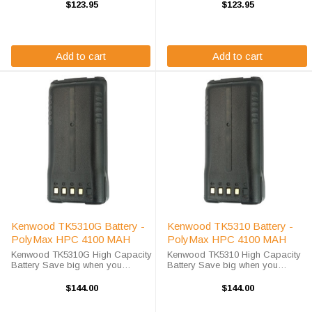
radio? This Kenwood TK5310G
radio? This Kenwood TK5310
$123.95
$123.95
battery replacement is fully
battery replacement is fully
guaranteed to meet or exceed
guaranteed to meet or exceed
OEM ...
OEM ...
Add to cart
Add to cart
Kenwood TK5310G Battery -
Kenwood TK5310 Battery -
PolyMax HPC 4100 MAH
PolyMax HPC 4100 MAH
Kenwood TK5310G High Capacity
Kenwood TK5310 High Capacity
Battery Save big when you
Battery Save big when you
purchase your Kenwood TK5310G
purchase your Kenwood TK5310
battery replacement from High-
battery replacement from High-
$144.00
$144.00
Tech Battery Solutions. This
Tech Battery Solutions. This
battery is designed to work in
battery is designed to work in