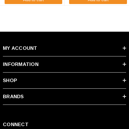
MY ACCOUNT
INFORMATION
SHOP
BRANDS
CONNECT