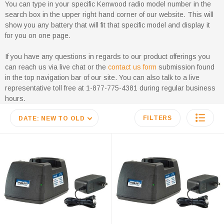
You can type in your specific Kenwood radio model number in the
search box in the upper right hand corner of our website. This will
show you any battery that will fit that specific model and display it
for you on one page.
If you have any questions in regards to our product offerings you
can reach us via live chat or the
contact us form
submission found
in the top navigation bar of our site. You can also talk to a live
representative toll free at 1-877-775-4381 during regular business
hours.
FILTERS
DATE: NEW TO OLD