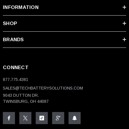
INFORMATION
SHOP
BRANDS
CONNECT
877.775.4381
SALES@TECHBATTERYSOLUTIONS.COM
9043 DUTTON DR.
TWINSBURG, OH 44087