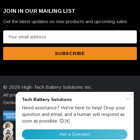
JOIN IN OUR MAILING LIST
Get the latest updates on new products and upcoming sales
E
m
a
i
l
A
d
© 2026 High-Tech Battery Solutions Inc.
d
All prices are in USD
r
Genius Ecommerce by 1Digital.
e
s
s