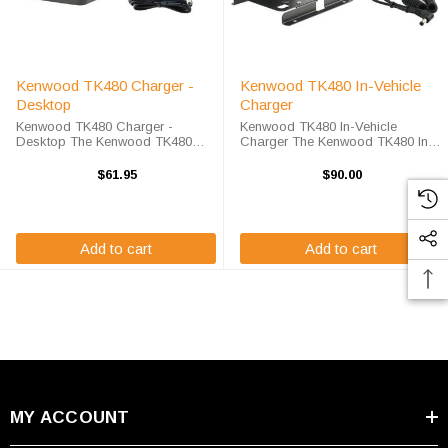
Kenwood TK480 Charger -
Kenwood TK480 In-Vehicle
Desktop
Charger
Kenwood TK480 Charger -
Kenwood TK480 In-Vehicle
Desktop The Kenwood TK480
Charger The Kenwood TK480 In-
Charger - Desktop will charge
Vehicle Charger will charge your
your radio battery quickly and
radio battery quickly and properly
$61.95
$90.00
properly every time. The Kenwood
every time while your on the move.
TK480 charger is designed using
The Kenwood TK480 charger is
smart charge ...
designed ...
Add to cart
Add to cart
MY ACCOUNT