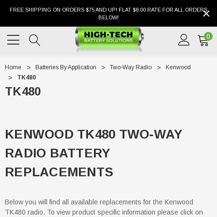
FREE SHIPPING ON ORDERS $75 AND UP! FLAT $8.00 RATE FOR ALL ORDERS
BELOW!
0
Home
Batteries By Application
Two-Way Radio
Kenwood
TK480
TK480
KENWOOD TK480 TWO-WAY
RADIO BATTERY
REPLACEMENTS
Below you will find all available replacements for the Kenwood
TK480 radio. To view product specific information please click on