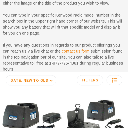
either the image or the title of the product you wish to view.
You can type in your specific Kenwood radio model number in the
search box in the upper right hand corner of our website. This will
show you any battery that will fit that specific model and display it
for you on one page.
If you have any questions in regards to our product offerings you
can reach us via live chat or the
contact us form
submission found
in the top navigation bar of our site. You can also talk to a live
representative toll free at 1-877-775-4381 during regular business
hours.
FILTERS
DATE: NEW TO OLD