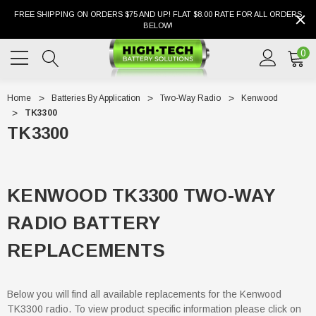
FREE SHIPPING ON ORDERS $75 AND UP! FLAT $8.00 RATE FOR ALL ORDERS
BELOW!
0
Home
Batteries By Application
Two-Way Radio
Kenwood
TK3300
TK3300
KENWOOD TK3300 TWO-WAY
RADIO BATTERY
REPLACEMENTS
Below you will find all available replacements for the Kenwood
TK3300 radio. To view product specific information please click on