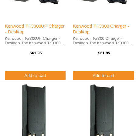
Kenwood TK3300UP Charger
Kenwood TK3300 Charger -
- Desktop
Desktop
Kenwood TK3300UP Charger -
Kenwood TK3300 Charger -
Desktop The Kenwood TK3300UP
Desktop The Kenwood TK3300
Charger - Desktop will charge
Charger - Desktop will charge
your radio battery quickly and
your radio battery quickly and
$61.95
$61.95
properly every time. The Kenwood
properly every time. The Kenwood
TK3300UP charger is designed
TK3300 charger is designed using
using smart ...
smart charge ...
Add to cart
Add to cart