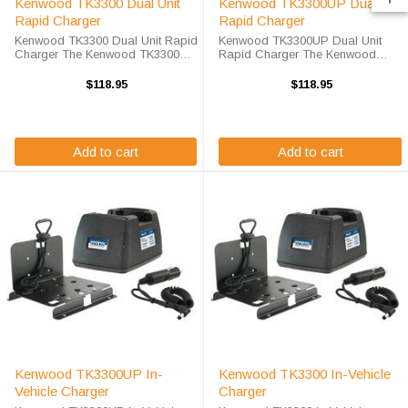
Kenwood TK3300 Dual Unit
Kenwood TK3300UP Dual Unit
Rapid Charger
Rapid Charger
Kenwood TK3300 Dual Unit Rapid
Kenwood TK3300UP Dual Unit
Charger The Kenwood TK3300
Rapid Charger The Kenwood
Dual Unit Rapid Charger will
TK3300UP Dual Unit Rapid
charge your radio battery quickly
Charger will charge your radio
$118.95
$118.95
and properly every time while
battery quickly and properly every
you're on the move. The Endura
time while you're on the move. The
EC2M-KW6-D ...
Endura ...
Add to cart
Add to cart
Kenwood TK3300UP In-
Kenwood TK3300 In-Vehicle
Vehicle Charger
Charger