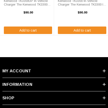
Kenwood TK3300UP In-Vehicle
Kenwood TK3300 In-Vehicle
Charger The Kenwood TK3300UP
Charger The Kenwood TK3300 In-
In-Vehicle Charger will charge
Vehicle Charger will charge your
your radio battery quickly and
radio battery quickly and properly
$90.00
$90.00
properly every time while your on
every time while your on the move.
the move. The Kenwood
The Kenwood TK3300 charger is
TK3300UP charger is ...
...
Add to cart
Add to cart
MY ACCOUNT
INFORMATION
SHOP