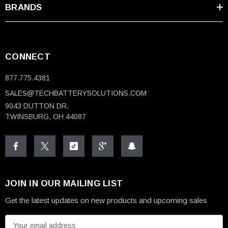
BRANDS
CONNECT
877.775.4381
SALES@TECHBATTERYSOLUTIONS.COM
9043 DUTTON DR.
TWINSBURG, OH 44087
JOIN IN OUR MAILING LIST
Get the latest updates on new products and upcoming sales
E