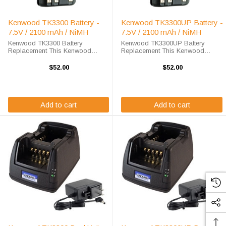
Kenwood TK3300 Battery -
Kenwood TK3300UP Battery -
7.5V / 2100 mAh / NiMH
7.5V / 2100 mAh / NiMH
Kenwood TK3300 Battery
Kenwood TK3300UP Battery
Replacement This Kenwood
Replacement This Kenwood
TK3300 battery replacement is
TK3300UP battery replacement is
available at a steep discount here
available at a steep discount here
$52.00
$52.00
at High-Tech Battery Solutions.
at High-Tech Battery Solutions.
This 7.2 v 2000 mAh battery
This 7.2 v 2000 mAh battery meets
meets OEM ...
OEM ...
Add to cart
Add to cart