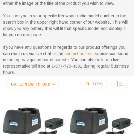
either the image or the title of the product you wish to view.
You can type in your specific Kenwood radio model number in the
search box in the upper right hand corner of our website. This will
show you any battery that will fit that specific model and display it
for you on one page.
If you have any questions in regards to our product offerings you
can reach us via live chat or the
contact us form
submission found
in the top navigation bar of our site. You can also talk to a live
representative toll free at 1-877-775-4381 during regular business
hours.
FILTERS
DATE: NEW TO OLD