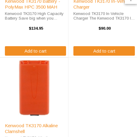
Kenwood TK3170 Battery -
Kenwood TK3170 In-Vehicle
PolyMax HPC 3500 MAH
Charger
Kenwood TK3170 High Capacity
Kenwood TK3170 In-Vehicle
Battery Save big when you
Charger The Kenwood TK3170 In-
purchase your Kenwood TK3170
Vehicle Charger will charge your
battery replacement from High-
radio battery quickly and properly
$134.95
$90.00
Tech Battery Solutions. This
every time while your on the move.
battery is designed to work in
The Kenwood TK3170 charger is
your TK3170 ...
...
Add to cart
Add to cart
Kenwood TK3170 Alkaline
Clamshell