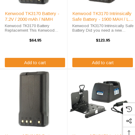
Kenwood TK3170 Battery -
Kenwood TK3170 Intrinsically
7.2V / 2000 mAh / NiMH
Safe Battery - 1900 MAH / Li-
Ion
Kenwood TK3170 Battery
Kenwood TK3170 Intrinsically Safe
Replacement This Kenwood
Battery Did you need a new
TK3170 battery replacement is
battery for your handheld two-way
available at a steep discount here
radio? This Kenwood TK3170
$64.95
$123.95
at High-Tech Battery Solutions.
battery replacement is fully
This 7.2 v 2000 mAh battery
guaranteed to meet or exceed
meets OEM ...
OEM ...
Add to cart
Add to cart