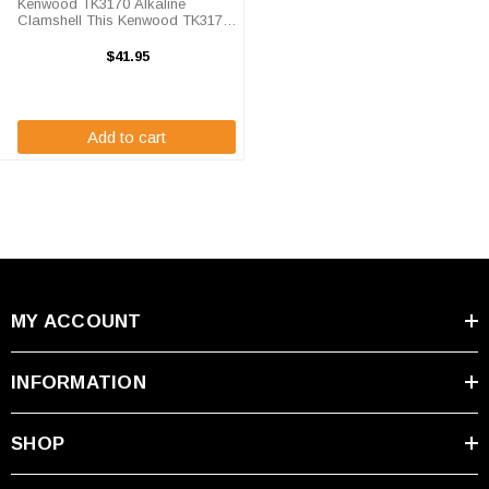
Kenwood TK3170 Alkaline
Clamshell This Kenwood TK3170
Clamshell holds replaceable AA
alkaline batteries, this unit is
$41.95
brand new and comes with our
standard 12-month warranty.
Kenwood TK3170 ...
Add to cart
MY ACCOUNT
INFORMATION
SHOP