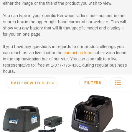
either the image or the title of the product you wish to view.
You can type in your specific Kenwood radio model number in the
search box in the upper right hand corner of our website. This will
show you any battery that will fit that specific model and display it
for you on one page.
If you have any questions in regards to our product offerings you
can reach us via live chat or the
contact us form
submission found
in the top navigation bar of our site. You can also talk to a live
representative toll free at 1-877-775-4381 during regular business
hours.
FILTERS
DATE: NEW TO OLD