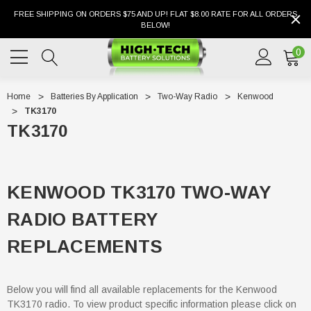
FREE SHIPPING ON ORDERS $75 AND UP! FLAT $8.00 RATE FOR ALL ORDERS
BELOW!
0
Home
Batteries By Application
Two-Way Radio
Kenwood
TK3170
TK3170
KENWOOD TK3170 TWO-WAY
RADIO BATTERY
REPLACEMENTS
Below you will find all available replacements for the Kenwood
TK3170 radio. To view product specific information please click on