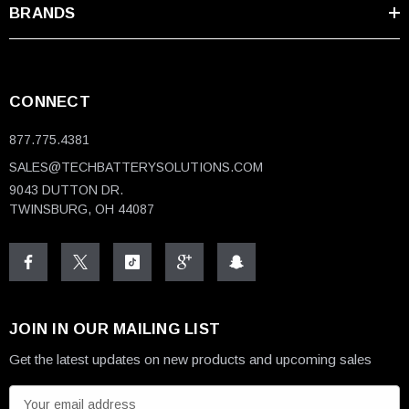
BRANDS
CONNECT
877.775.4381
SALES@TECHBATTERYSOLUTIONS.COM
9043 DUTTON DR.
TWINSBURG, OH 44087
JOIN IN OUR MAILING LIST
Get the latest updates on new products and upcoming sales
E