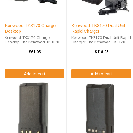
Kenwood TK3170 Charger -
Kenwood TK3170 Dual Unit
Desktop
Rapid Charger
Kenwood TK3170 Charger -
Kenwood TK3170 Dual Unit Rapid
Desktop The Kenwood TK3170
Charger The Kenwood TK3170
Charger - Desktop will charge
Dual Unit Rapid Charger will
your radio battery quickly and
charge your radio battery quickly
$61.95
$118.95
properly every time. The Kenwood
and properly every time while
TK3170 charger is designed using
you're on the move. The Endura
smart charge ...
EC2M-KW3-D ...
Add to cart
Add to cart