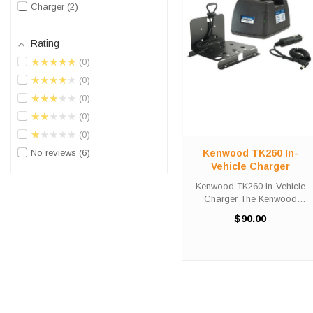
Charger
2
Rating
★★★★★
0
★★★★★
0
★★★★★
0
★★★★★
0
★★★★★
0
Kenwood TK260 In-
No reviews
6
Vehicle Charger
Kenwood TK260 In-Vehicle
Charger The Kenwood
TK260 In-Vehicle Charger will
$90.00
charge your radio battery
quickly and properly every
time while your on the move.
The Kenwood TK260 charger
is designed ...