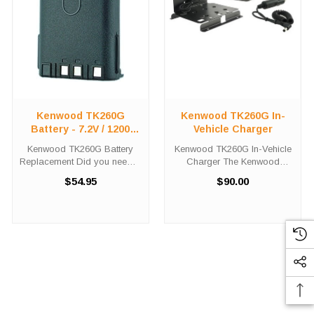
Kenwood TK260G
Kenwood TK260G In-
Battery - 7.2V / 1200
Vehicle Charger
MAH / NICD
Kenwood TK260G Battery
Kenwood TK260G In-Vehicle
Replacement Did you need a
Charger The Kenwood
new battery for your
TK260G In-Vehicle Charger
$54.95
$90.00
handheld two-way radio?
will charge your radio battery
This Kenwood TK260G
quickly and properly every
battery replacement is fully
time while your on the move.
guaranteed to meet or
The Kenwood TK260G
exceed OEM specifications,
charger is ...
...