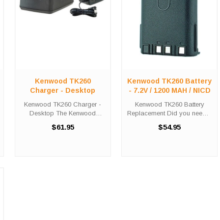
Kenwood TK260
Kenwood TK260 Battery
Charger - Desktop
- 7.2V / 1200 MAH / NICD
Kenwood TK260 Charger -
Kenwood TK260 Battery
Desktop The Kenwood
Replacement Did you need a
TK260 Charger - Desktop
new battery for your
$61.95
$54.95
will charge your radio battery
handheld two-way radio?
quickly and properly every
This Kenwood TK260 battery
time. The Kenwood TK260
replacement is fully
charger is designed using
guaranteed to meet or
smart charge ...
exceed OEM specifications,
this ...