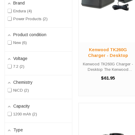
Brand
Endura
4
Power Products
2
Product condition
New
6
Kenwood TK260G
Charger - Desktop
Voltage
Kenwood TK260G Charger -
7.2
2
Desktop The Kenwood
TK260G Charger - Desktop
$61.95
will charge your radio battery
Chemistry
quickly and properly every
NiCD
2
time. The Kenwood TK260G
charger is designed using
smart charge ...
Capacity
1200 mAh
2
Type