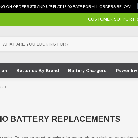
NG ON ORDERS $75 AND UP! FLAT $8.00 RATE FOR ALL ORDERS BELOW!
CUSTOMER SUPPORT: 87
tion
Batteries By Brand
Battery Chargers
Power Inv
260
IO BATTERY REPLACEMENTS