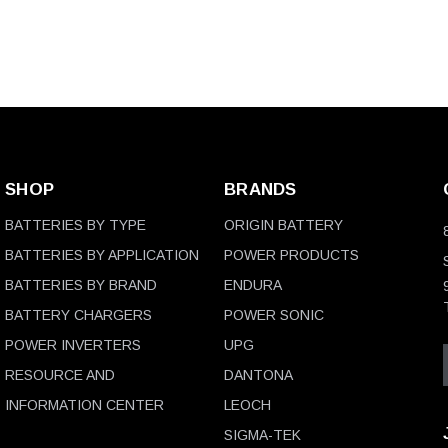
SHOP
BRANDS
BATTERIES BY TYPE
ORIGIN BATTERY
BATTERIES BY APPLICATION
POWER PRODUCTS
BATTERIES BY BRAND
ENDURA
BATTERY CHARGERS
POWER SONIC
POWER INVERTERS
UPG
RESOURCE AND
DANTONA
INFORMATION CENTER
LEOCH
SIGMA-TEK