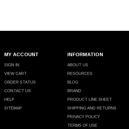
MY ACCOUNT
INFORMATION
SIGN IN
ABOUT US
VIEW CART
RESOURCES
ORDER STATUS
BLOG
CONTACT US
BRAND
HELP
PRODUCT LINE SHEET
SITEMAP
SHIPPING AND RETURNS
PRIVACY POLICY
TERMS OF USE