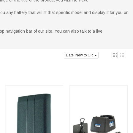
age or the title of the product you wish to view.
ny battery that will fit that specific model and display it for you on
p navigation bar of our site. You can also talk to a live
Date: New to Old