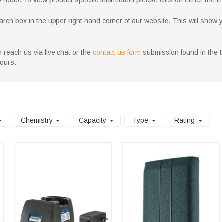
adio. To view product specific information please click on either the im
h box in the upper right hand corner of our website. This will show you a
 reach us via live chat or the
contact us form
submission found in the to
hours.
Chemistry
Capacity
Type
Rating