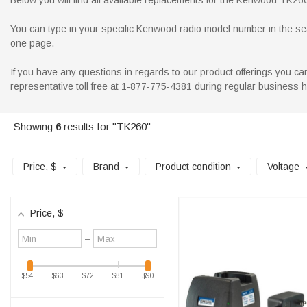
Below you will find all available replacements for the Kenwood TK260 r
You can type in your specific Kenwood radio model number in the searc
one page.
If you have any questions in regards to our product offerings you can
representative toll free at 1-877-775-4381 during regular business 
Showing
6
results for "TK260"
Price
, $
Brand
Product condition
Voltage
Price
, $
Minimum
Maximum
–
value
value
$54
$63
$72
$81
$90