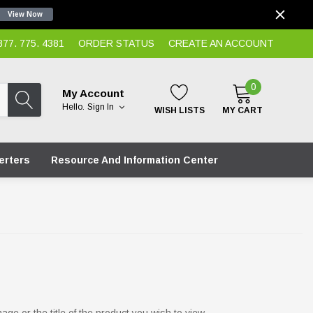
View Now
7. 775. 4381
ORDER STATUS
CREATE AN ACCOUNT
0
My Account
Hello.
Sign In
WISH LISTS
MY CART
erters
Resource And Information Center