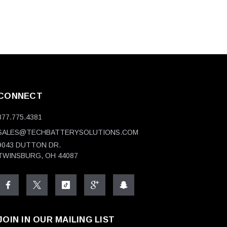
CONNECT
877.775.4381
SALES@TECHBATTERYSOLUTIONS.COM
9043 DUTTON DR.
TWINSBURG, OH 44087
JOIN IN OUR MAILING LIST