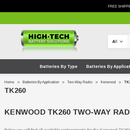
FREE SHIPPI
Search
Batteries By Type
Batteries By Applica
Home
Batteries By Application
Two-Way Radio
Kenwood
TK
TK260
KENWOOD TK260 TWO-WAY RAD