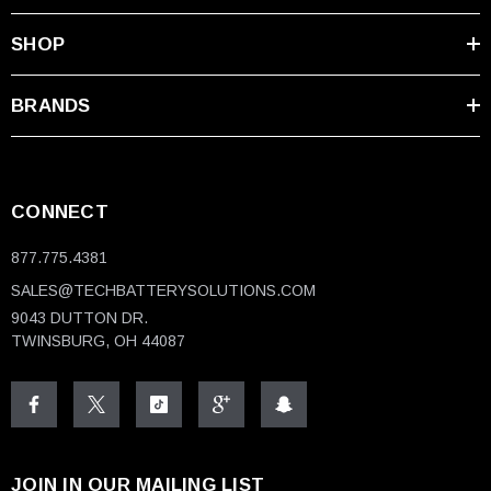
SHOP
BRANDS
CONNECT
877.775.4381
SALES@TECHBATTERYSOLUTIONS.COM
9043 DUTTON DR.
TWINSBURG, OH 44087
JOIN IN OUR MAILING LIST