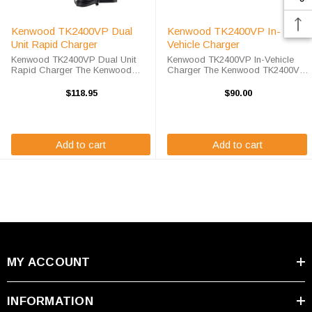
Kenwood TK2400VP Dual
Kenwood TK2400VP In-
Unit Rapid Charger
Vehicle Charger
Kenwood TK2400VP Dual Unit
Kenwood TK2400VP In-Vehicle
Rapid Charger The Kenwood
Charger The Kenwood TK2400VP
TK2400VP Dual Unit Rapid
In-Vehicle Charger will charge
Charger will charge your radio
your radio battery quickly and
$118.95
$90.00
battery quickly and properly every
properly every time while your on
time while you're on the move.
the move. The Kenwood
The Endura ...
TK2400VP charger is ...
Add to cart
Add to cart
MY ACCOUNT
INFORMATION