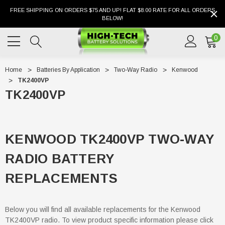
FREE SHIPPING ON ORDERS $75 AND UP! FLAT $8.00 RATE FOR ALL ORDERS
BELOW!
0
Home
Batteries By Application
Two-Way Radio
Kenwood
TK2400VP
TK2400VP
KENWOOD TK2400VP TWO-WAY
RADIO BATTERY
REPLACEMENTS
Below you will find all available replacements for the Kenwood
TK2400VP radio. To view product specific information please click