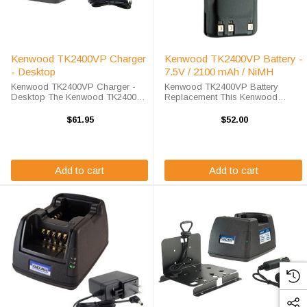
Kenwood TK2400VP Charger
Kenwood TK2400VP Battery -
- Desktop
7.5V / 2100 mAh / NiMH
Kenwood TK2400VP Charger -
Kenwood TK2400VP Battery
Desktop The Kenwood TK2400VP
Replacement This Kenwood
Charger - Desktop will charge
TK2400VP battery replacement is
your radio battery quickly and
available at a steep discount here
$61.95
$52.00
properly every time. The Kenwood
at High-Tech Battery Solutions.
TK2400VP charger is designed
This 7.2 v 2000 mAh battery meets
using smart ...
OEM ...
Add to cart
Add to cart