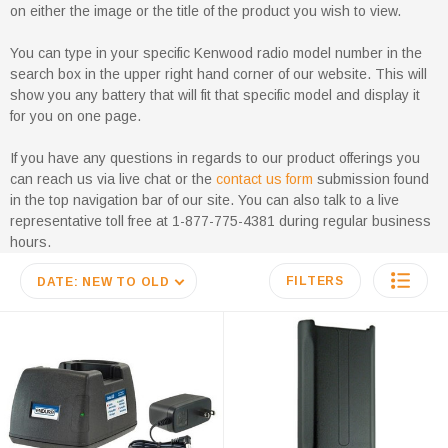
on either the image or the title of the product you wish to view.
You can type in your specific Kenwood radio model number in the
search box in the upper right hand corner of our website. This will
show you any battery that will fit that specific model and display it
for you on one page.
If you have any questions in regards to our product offerings you
can reach us via live chat or the
contact us form
submission found
in the top navigation bar of our site. You can also talk to a live
representative toll free at 1-877-775-4381 during regular business
hours.
FILTERS
DATE: NEW TO OLD