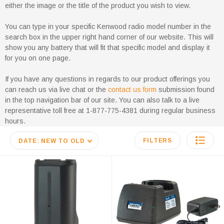
either the image or the title of the product you wish to view.
You can type in your specific Kenwood radio model number in the
search box in the upper right hand corner of our website. This will
show you any battery that will fit that specific model and display it
for you on one page.
If you have any questions in regards to our product offerings you
can reach us via live chat or the
contact us form
submission found
in the top navigation bar of our site. You can also talk to a live
representative toll free at 1-877-775-4381 during regular business
hours.
FILTERS
DATE: NEW TO OLD