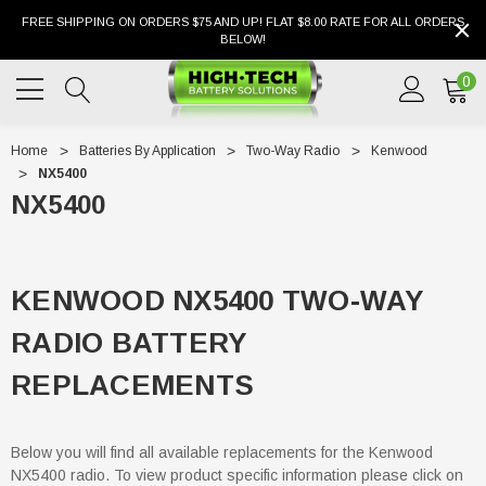
FREE SHIPPING ON ORDERS $75 AND UP! FLAT $8.00 RATE FOR ALL ORDERS
BELOW!
0
Home
Batteries By Application
Two-Way Radio
Kenwood
NX5400
NX5400
KENWOOD NX5400 TWO-WAY
RADIO BATTERY
REPLACEMENTS
Below you will find all available replacements for the Kenwood
NX5400 radio. To view product specific information please click on