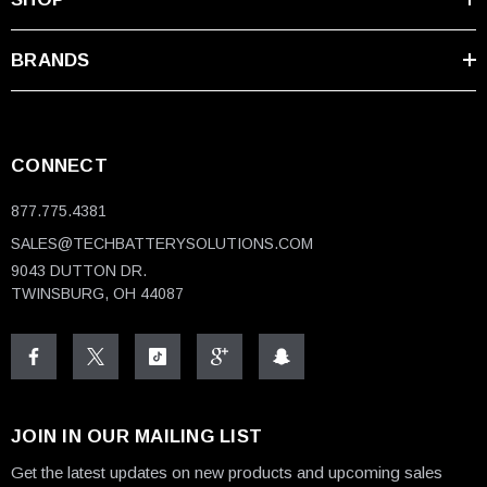
BRANDS
CONNECT
877.775.4381
SALES@TECHBATTERYSOLUTIONS.COM
9043 DUTTON DR.
TWINSBURG, OH 44087
JOIN IN OUR MAILING LIST
Get the latest updates on new products and upcoming sales