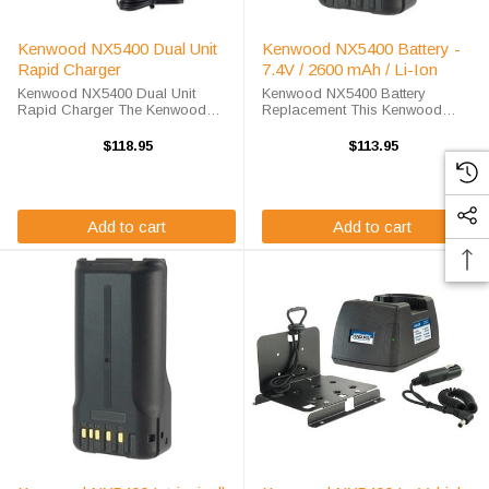
Kenwood NX5400 Dual Unit
Kenwood NX5400 Battery -
Rapid Charger
7.4V / 2600 mAh / Li-Ion
Kenwood NX5400 Dual Unit
Kenwood NX5400 Battery
Rapid Charger The Kenwood
Replacement This Kenwood
NX5400 Dual Unit Rapid Charger
NX5400 battery replacement is
will charge your radio battery
available at a steep discount here
$118.95
$113.95
quickly and properly every time
at High-Tech Battery Solutions.
while you're on the move. The
This 7.2 v 2600 mAh battery meets
Endura EC2M-KW4A-D ...
OEM ...
Add to cart
Add to cart