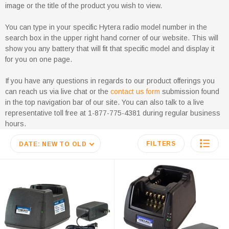
image or the title of the product you wish to view.
You can type in your specific Hytera radio model number in the
search box in the upper right hand corner of our website. This will
show you any battery that will fit that specific model and display it
for you on one page.
If you have any questions in regards to our product offerings you
can reach us via live chat or the
contact us form
submission found
in the top navigation bar of our site. You can also talk to a live
representative toll free at 1-877-775-4381 during regular business
hours.
FILTERS
DATE: NEW TO OLD