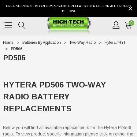
FREE SHIPPING ON ORDERS $75 AND UP! FLAT $8.00 RATE FOR ALL ORDERS
BELOW!
0
Home
Batteries By Application
Two-Way Radio
Hytera / HYT
PD506
PD506
HYTERA PD506 TWO-WAY
RADIO BATTERY
REPLACEMENTS
Below you will find all available replacements for the Hytera PD506
radio. To view product specific information please click on either the