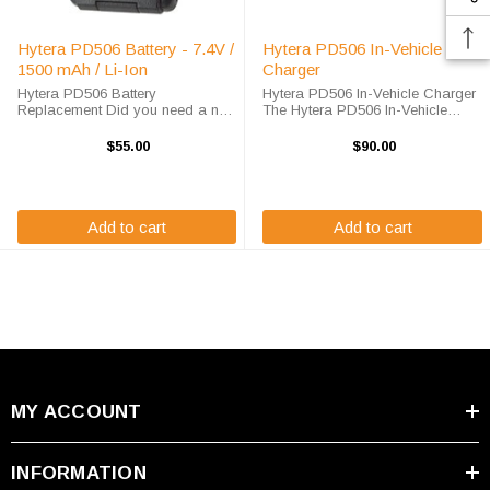
Hytera PD506 Battery - 7.4V /
Hytera PD506 In-Vehicle
1500 mAh / Li-Ion
Charger
Hytera PD506 Battery
Hytera PD506 In-Vehicle Charger
Replacement Did you need a new
The Hytera PD506 In-Vehicle
battery for your handheld two way
Charger will charge your radio
radio? This Hytera PD506 battery
battery quickly and properly every
$55.00
$90.00
replacement is fully guaranteed to
time while your on the move. The
meet or exceed OEM
GE / Ericsson PD506 charger is ...
specifications, this ...
Add to cart
Add to cart
MY ACCOUNT
INFORMATION