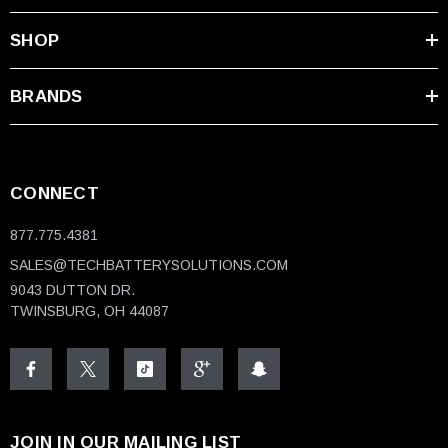
SHOP
BRANDS
CONNECT
877.775.4381
SALES@TECHBATTERYSOLUTIONS.COM
9043 DUTTON DR.
TWINSBURG, OH 44087
JOIN IN OUR MAILING LIST