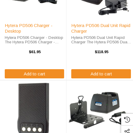
Hytera PD506 Charger -
Hytera PD506 Dual Unit Rapid
Desktop
Charger
Hytera PD506 Charger - Desktop
Hytera PD506 Dual Unit Rapid
The Hytera PD506 Charger -
Charger The Hytera PD506 Dual
Desktop will charge your radio
Unit Rapid Charger will charge
battery quickly and properly every
your radio battery quickly and
$61.95
$118.95
time. The Hytera PD506 charger is
properly every time while you're
designed using smart charge ...
on the move. The Endura EC2M-
HY4-D ...
Add to cart
Add to cart