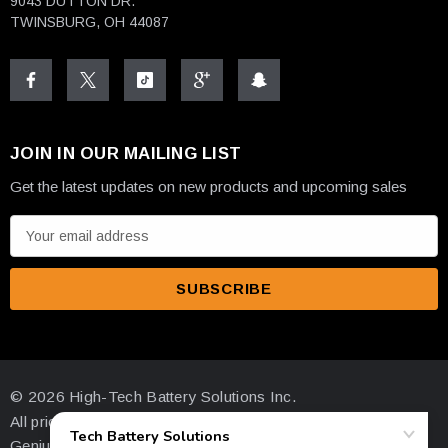
9043 DUTTON DR.
TWINSBURG, OH 44087
JOIN IN OUR MAILING LIST
Get the latest updates on new products and upcoming sales
E
m
a
i
l
A
d
© 2026 High-Tech Battery Solutions Inc.
d
All prices are in USD
r
Genius Ecommerce by 1Digital.