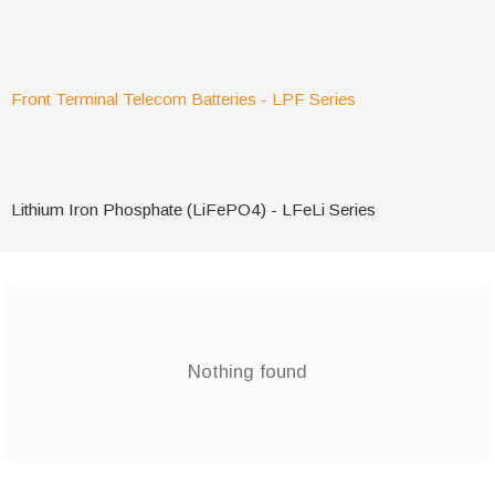
Front Terminal Telecom Batteries - LPF Series
Lithium Iron Phosphate (LiFePO4) - LFeLi Series
Nothing found