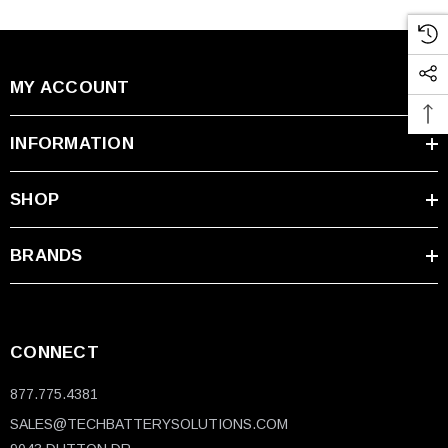
MY ACCOUNT
INFORMATION
SHOP
BRANDS
CONNECT
877.775.4381
SALES@TECHBATTERYSOLUTIONS.COM