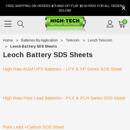
FREE SHIPPING ON ORDERS $75 AND UP! FLAT $8.00 RATE FOR ALL ORDERS
BELOW!
0
Home
Batteries By Application
Telecom
Leoch Telecom
Leoch Battery SDS Sheets
Leoch Battery SDS Sheets
High Rate AGM UPS Batteries - LPX & XP Series SDS Sheet
High Rate Pure Lead Batteries - PLX & PLH Series SDS Sheet
Pure Lead +Carbon SDS Sheet