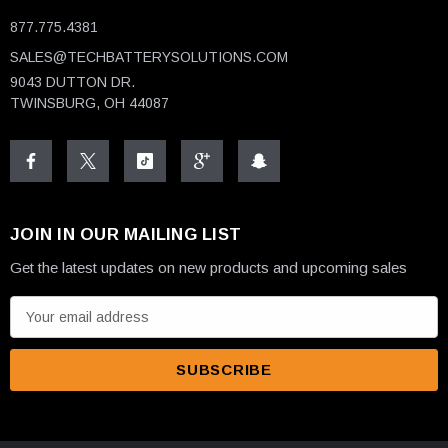
877.775.4381
SALES@TECHBATTERYSOLUTIONS.COM
9043 DUTTON DR.
TWINSBURG, OH 44087
JOIN IN OUR MAILING LIST
Get the latest updates on new products and upcoming sales
E
m
a
i
l
A