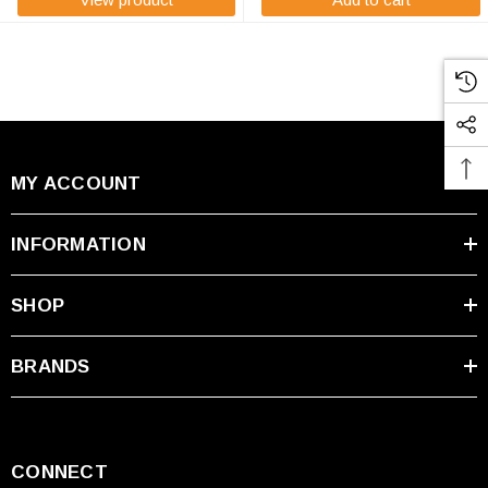
MY ACCOUNT
INFORMATION
SHOP
BRANDS
CONNECT