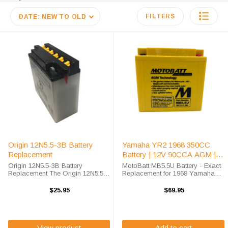
FILTERS
DATE: NEW TO OLD
Origin 12N5.5-3B Battery
Yamaha YR2 1968 350CC
Replacement
Battery | 12V 90CCA AGM |
MB5.5U
Origin 12N5.5-3B Battery
MotoBatt MB5.5U Battery - Exact
Replacement The Origin 12N5.5-
Replacement for 1968 Yamaha
3B battery is a premium
YR2 350cc Motorcycle The
conventional battery for use in
MotoBatt MB5.5U battery delivers
$25.95
$69.95
Power-Sport applications. This
superior AGM technology for your
unit is shipped out with an acid
1968 Yamaha YR2 350cc
pack required for ...
motorcycle. This sealed ...
View product
Add to cart