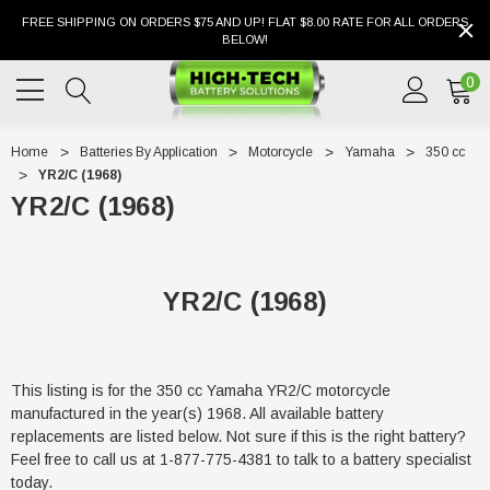
FREE SHIPPING ON ORDERS $75 AND UP! FLAT $8.00 RATE FOR ALL ORDERS
BELOW!
0
Home
Batteries By Application
Motorcycle
Yamaha
350 cc
YR2/C (1968)
YR2/C (1968)
YR2/C (1968)
This listing is for the 350 cc Yamaha YR2/C motorcycle
manufactured in the year(s) 1968. All available battery
replacements are listed below. Not sure if this is the right battery?
Feel free to call us at 1-877-775-4381 to talk to a battery specialist
today.