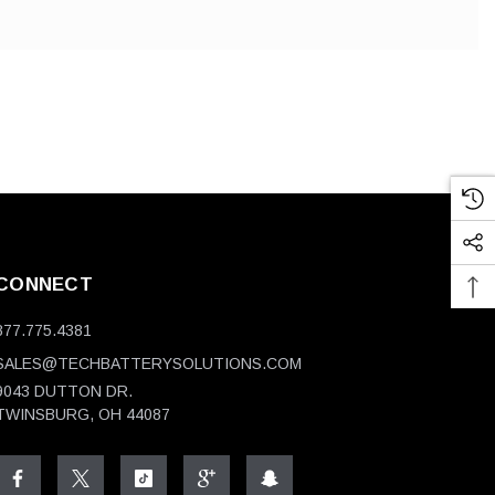
CONNECT
877.775.4381
SALES@TECHBATTERYSOLUTIONS.COM
9043 DUTTON DR.
TWINSBURG, OH 44087