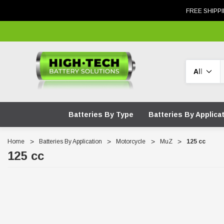
FREE SHIPPI
Search
Batteries By Type
Batteries By Applica
Home
Batteries By Application
Motorcycle
MuZ
125 cc
125 cc