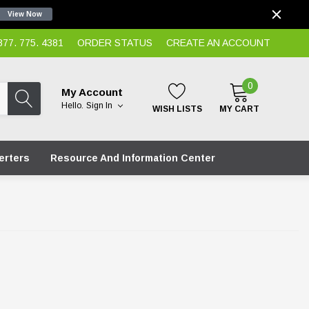
View Now
7. 775. 4381
ORDER STATUS
CREATE AN ACCOUNT
0
My Account
Hello.
Sign In
WISH LISTS
MY CART
erters
Resource And Information Center