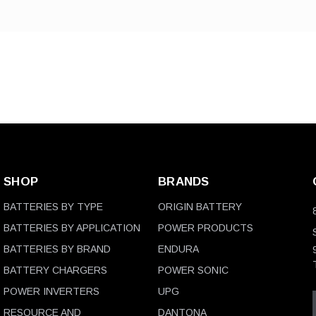
SHOP
BRANDS
BATTERIES BY TYPE
ORIGIN BATTERY
BATTERIES BY APPLICATION
POWER PRODUCTS
BATTERIES BY BRAND
ENDURA
BATTERY CHARGERS
POWER SONIC
POWER INVERTERS
UPG
RESOURCE AND
DANTONA