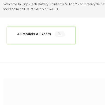
Welcome to High-Tech Battery Solution's MUZ 125 cc motorcycle batte
feel free to call us at 1-877-775-4381
.
All Models All Years
1