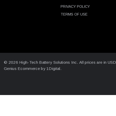
PRIVACY POLICY
TERMS OF USE
© 2026 High-Tech Battery Solutions Inc.
All prices are in US
Genius Ecommerce by 1Digital.