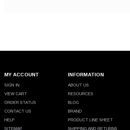
MY ACCOUNT
INFORMATION
SIGN IN
ABOUT US
VIEW CART
RESOURCES
ORDER STATUS
BLOG
CONTACT US
BRAND
HELP
PRODUCT LINE SHEET
SITEMAP
SHIPPING AND RETURNS