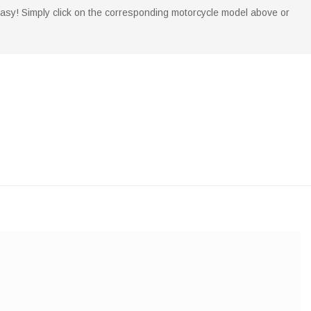
 easy! Simply click on the corresponding motorcycle model above or