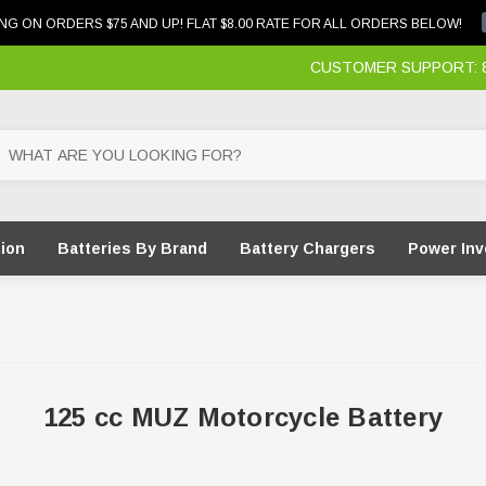
NG ON ORDERS $75 AND UP! FLAT $8.00 RATE FOR ALL ORDERS BELOW!
CUSTOMER SUPPORT: 87
tion
Batteries By Brand
Battery Chargers
Power Inv
125 cc MUZ Motorcycle Battery