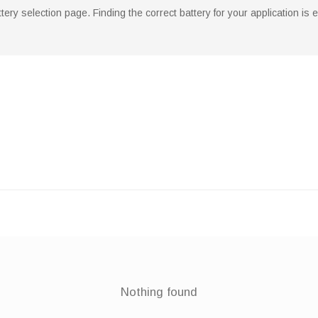
ry selection page. Finding the correct battery for your application is
Nothing found