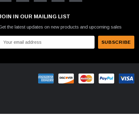
JOIN IN OUR MAILING LIST
Get the latest updates on new products and upcoming sales
E
m
a
A
d
d
r
e
s
s