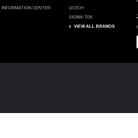
INFORMATION CENTER
LEOCH
SIGMA-TEK
VIEW ALL BRANDS
i
l
D