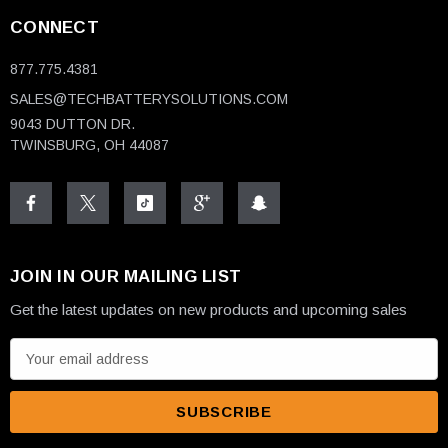
CONNECT
877.775.4381
SALES@TECHBATTERYSOLUTIONS.COM
9043 DUTTON DR.
TWINSBURG, OH 44087
JOIN IN OUR MAILING LIST
Get the latest updates on new products and upcoming sales
E
m
a
i