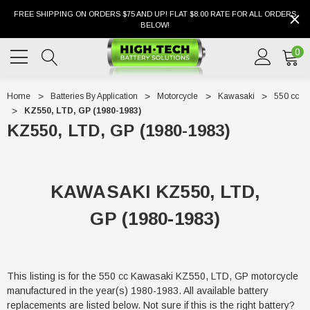
FREE SHIPPING ON ORDERS $75 AND UP! FLAT $8.00 RATE FOR ALL ORDERS
BELOW!
0
Home
Batteries By Application
Motorcycle
Kawasaki
550 cc
KZ550, LTD, GP (1980-1983)
KZ550, LTD, GP (1980-1983)
KAWASAKI KZ550, LTD,
GP (1980-1983)
This listing is for the 550 cc Kawasaki KZ550, LTD, GP motorcycle
manufactured in the year(s) 1980-1983. All available battery
replacements are listed below. Not sure if this is the right battery?