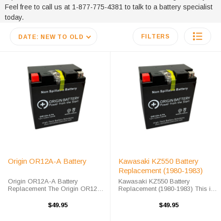
Feel free to call us at 1-877-775-4381 to talk to a battery specialist
today.
FILTERS
DATE: NEW TO OLD
Origin OR12A-A Battery
Kawasaki KZ550 Battery
Replacement (1980-1983)
Origin OR12A-A Battery
Kawasaki KZ550 Battery
Replacement The Origin OR12A-
Replacement (1980-1983) This is
A battery is a premium sealed
a drop-in sealed AGM
AGM maintenance-free battery.
maintenance-free replacement for
$49.95
$49.95
The OR12A-A battery will arrive
the original Kawasaki KZ550
fully charged and ready for
Battery (1980 - 1983). The