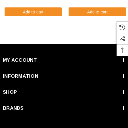
immediate usage ...
OR12A-A battery will arrive ...
Add to cart
Add to cart
MY ACCOUNT
INFORMATION
SHOP
BRANDS